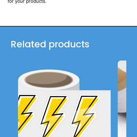
for your products.
Related products