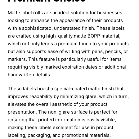
Matte label rolls are an ideal solution for businesses
looking to enhance the appearance of their products
with a sophisticated, understated finish. These labels
are crafted using high-quality matte BOPP material,
which not only lends a premium touch to your products
but also supports ease of writing with pens, pencils, or
markers. This feature is particularly useful for items
requiring visibly marked expiration dates or additional
handwritten details.
These labels boast a special-coated matte finish that
improves readability by minimizing glare, which in turn,
elevates the overall aesthetic of your product
presentation. The non-glare surface is perfect for
ensuring that printed information is easily visible,
making these labels excellent for use in product
labeling, packaging, and promotional materials.