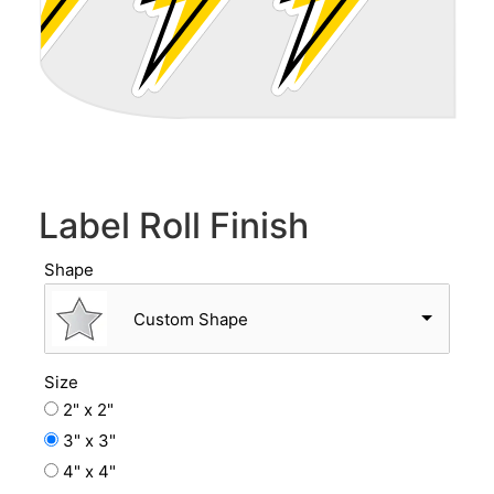
Label Roll Finish
Shape
Custom Shape
Size
2" x 2"
3" x 3"
4" x 4"