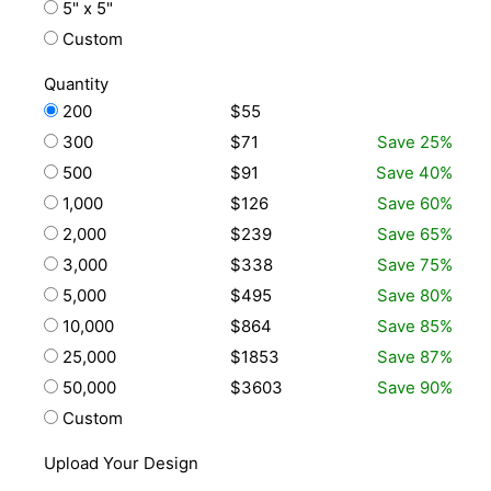
5" x 5"
Custom
Quantity
200
$55
300
$71
Save 25%
500
$91
Save 40%
1,000
$126
Save 60%
2,000
$239
Save 65%
3,000
$338
Save 75%
5,000
$495
Save 80%
10,000
$864
Save 85%
25,000
$1853
Save 87%
50,000
$3603
Save 90%
Custom
Upload Your Design