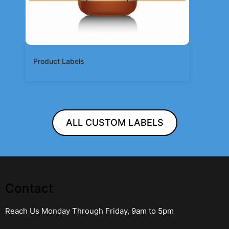
Product Labels
ALL CUSTOM LABELS
Contact
Reach Us Monday Through Friday, 9am to 5pm