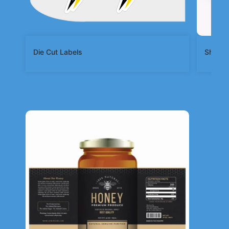
Die Cut Labels
Shape 