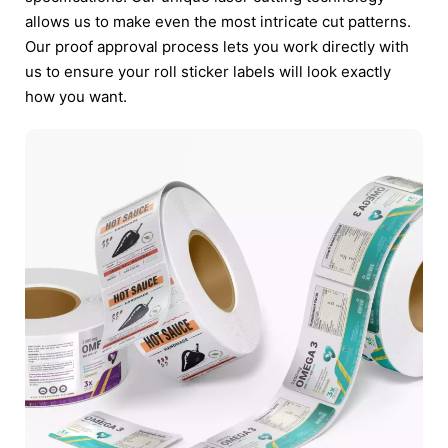
allows us to make even the most intricate cut patterns.
Our proof approval process lets you work directly with
us to ensure your roll sticker labels will look exactly
how you want.