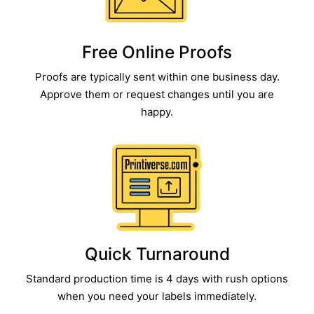
Free Online Proofs​
Proofs are typically sent within one business day.
Approve them or request changes until you are
happy.
Quick Turnaround​
Standard production time is 4 days with rush options
when you need your labels immediately.