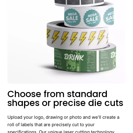
Choose from standard
shapes or precise die cuts
Upload your logo, drawing or photo and we’ll create a
roll of labels that are precisely cut to your
specifications. Our unique laser cutting technology