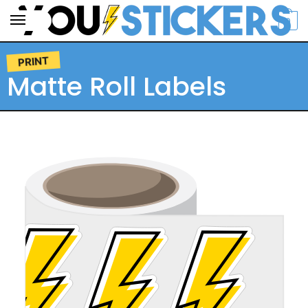
0
PRINT
Matte Roll Labels