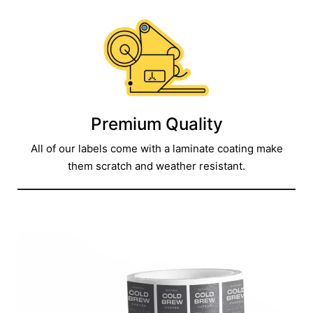
Premium Quality
All of our labels come with a laminate coating make
them scratch and weather resistant.