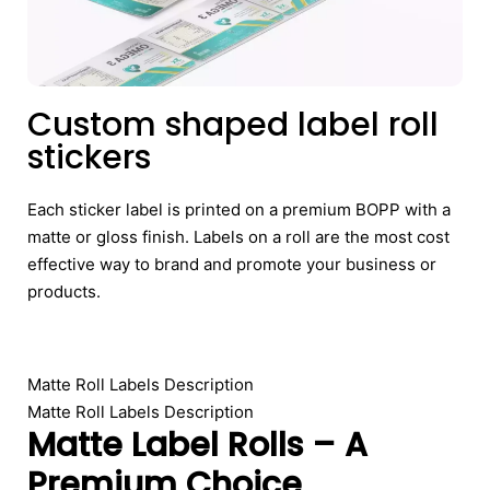
Custom shaped label roll
stickers
Each sticker label is printed on a premium BOPP with a
matte or gloss finish. Labels on a roll are the most cost
effective way to brand and promote your business or
products.
Matte Roll Labels Description
Matte Roll Labels Description
Matte Label Rolls – A
Premium Choice