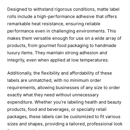
Designed to withstand rigorous conditions, matte label
rolls include a high-performance adhesive that offers
remarkable heat resistance, ensuring reliable
performance even in challenging environments. This
makes them versatile enough for use on a wide array of
products, from gourmet food packaging to handmade
luxury items. They maintain strong adhesion and
integrity, even when applied at low temperatures.
Additionally, the flexibility and affordability of these
labels are unmatched, with no minimum order
requirements, allowing businesses of any size to order
exactly what they need without unnecessary
expenditure. Whether you’re labeling health and beauty
products, food and beverages, or specialty retail
packages, these labels can be customized to fit various
sizes and shapes, providing a tailored, professional look