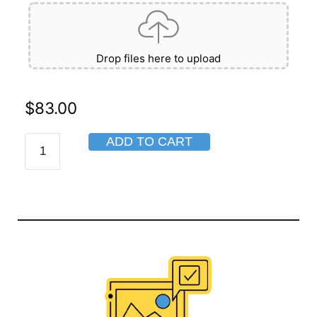
Drop files here to upload
$
83.00
ADD TO CART