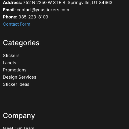
Address:
752 N 2250 W STE B, Springville, UT 84663
Email:
contact@youstickers.com
Phone:
385-223-8109
Contact Form
Categories
Stickers
Labels
Promotions
Design Services
Sticker Ideas
Company
Meet Our Team