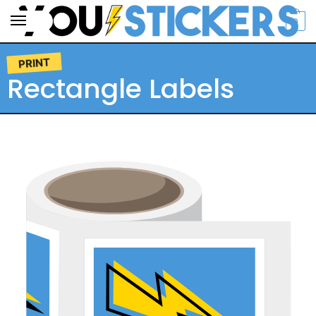
0
PRINT
Rectangle Labels