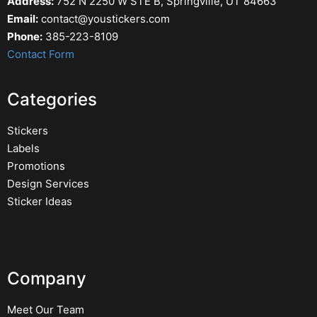
Address:
752 N 2250 W STE B, Springville, UT 84663
Email:
contact@youstickers.com
Phone:
385-223-8109
Contact Form
Categories
Stickers
Labels
Promotions
Design Services
Sticker Ideas
Company
Meet Our Team