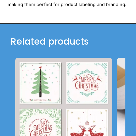
making them perfect for product labeling and branding.
Related products