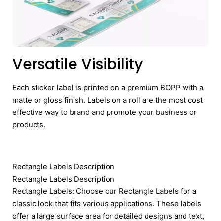
Versatile Visibility
Each sticker label is printed on a premium BOPP with a
matte or gloss finish. Labels on a roll are the most cost
effective way to brand and promote your business or
products.
Rectangle Labels Description
Rectangle Labels Description
Rectangle Labels: Choose our Rectangle Labels for a
classic look that fits various applications. These labels
offer a large surface area for detailed designs and text,