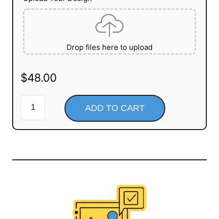
Drop files here to upload
$
48.00
ADD TO CART