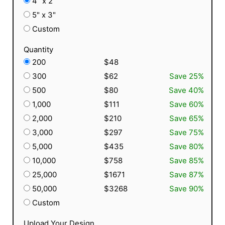
4" x 2"
5" x 3"
Custom
Quantity
200
$48
300
$62
Save 25%
500
$80
Save 40%
1,000
$111
Save 60%
2,000
$210
Save 65%
3,000
$297
Save 75%
5,000
$435
Save 80%
10,000
$758
Save 85%
25,000
$1671
Save 87%
50,000
$3268
Save 90%
Custom
Upload Your Design