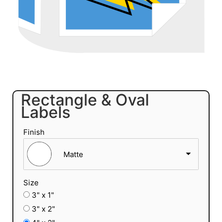
Rectangle & Oval
Labels
Finish
Matte
Size
3" x 1"
3" x 2"