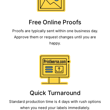
Free Online Proofs​
Proofs are typically sent within one business day.
Approve them or request changes until you are
happy.
Quick Turnaround​
Standard production time is 4 days with rush options
when you need your labels immediately.