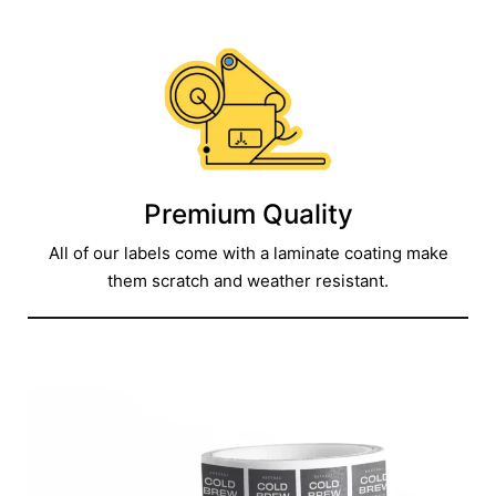
Premium Quality
All of our labels come with a laminate coating make
them scratch and weather resistant.