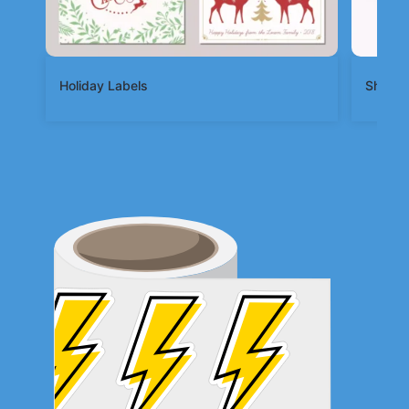
Holiday Labels
Shape 