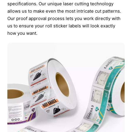
specifications. Our unique laser cutting technology
allows us to make even the most intricate cut patterns.
Our proof approval process lets you work directly with
us to ensure your roll sticker labels will look exactly
how you want.