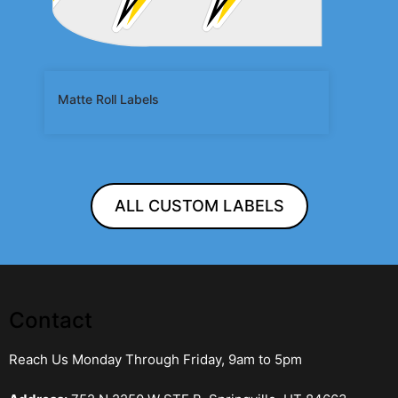
Matte Roll Labels
ALL CUSTOM LABELS
Contact
Reach Us Monday Through Friday, 9am to 5pm