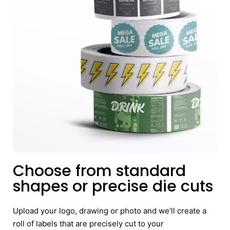
Choose from standard
shapes or precise die cuts
Upload your logo, drawing or photo and we’ll create a
roll of labels that are precisely cut to your