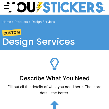
0
Home
»
Products
»
Design Services
CUSTOM
Design Services
Describe What You Need
Fill out all the details of what you need here. The more
detail, the better.