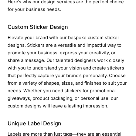
Here’s why our design services are the perfect choice
for your business needs.
Custom Sticker Design
Elevate your brand with our bespoke custom sticker
designs. Stickers are a versatile and impactful way to
promote your business, express your creativity, or
share a message. Our talented designers work closely
with you to understand your vision and create stickers
that perfectly capture your brand’s personality. Choose
from a variety of shapes, sizes, and finishes to suit your
needs. Whether you need stickers for promotional
giveaways, product packaging, or personal use, our
custom designs will leave a lasting impression.
Unique Label Design
Labels are more than just tags—they are an essential