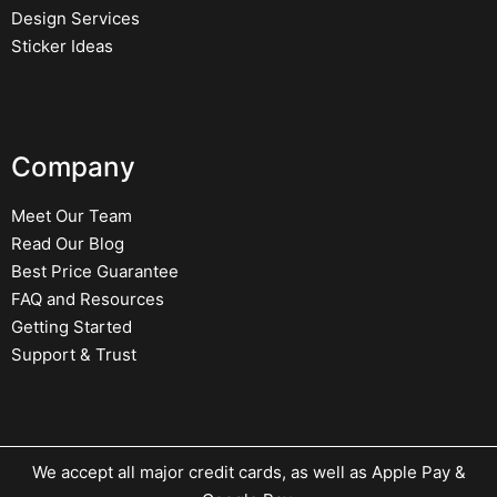
Design Services
Sticker Ideas
Company
Meet Our Team
Read Our Blog
Best Price Guarantee
FAQ and Resources
Getting Started
Support & Trust
We accept all major credit cards, as well as Apple Pay &