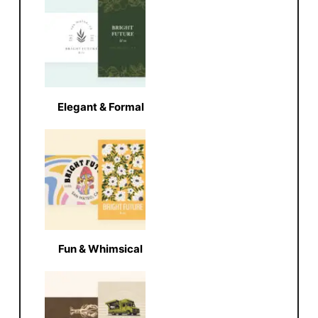
Elegant & Formal
Fun & Whimsical