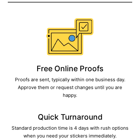
Free Online Proofs​
Proofs are sent, typically within one business day.
Approve them or request changes until you are
happy.​
Quick Turnaround​
Standard production time is 4 days with rush options
when you need your stickers immediately.​