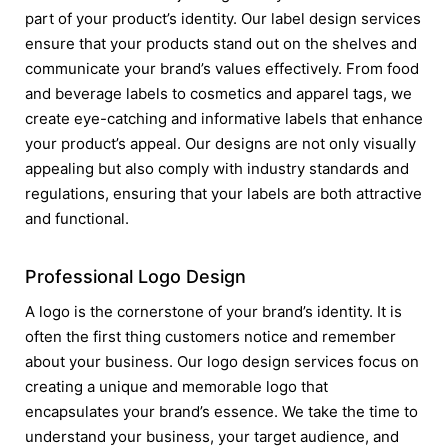
part of your product’s identity. Our label design services
ensure that your products stand out on the shelves and
communicate your brand’s values effectively. From food
and beverage labels to cosmetics and apparel tags, we
create eye-catching and informative labels that enhance
your product’s appeal. Our designs are not only visually
appealing but also comply with industry standards and
regulations, ensuring that your labels are both attractive
and functional.
Professional Logo Design
A logo is the cornerstone of your brand’s identity. It is
often the first thing customers notice and remember
about your business. Our logo design services focus on
creating a unique and memorable logo that
encapsulates your brand’s essence. We take the time to
understand your business, your target audience, and