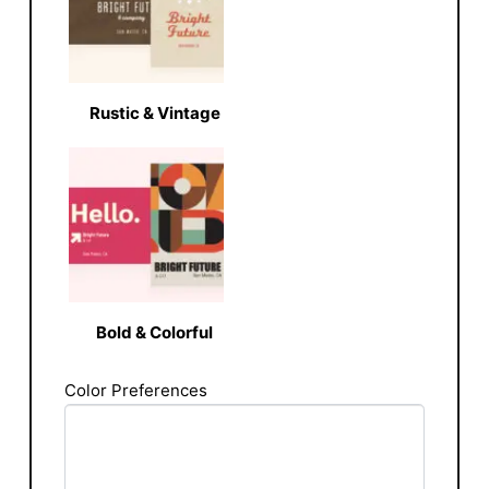
Rustic & Vintage
Bold & Colorful
Color Preferences