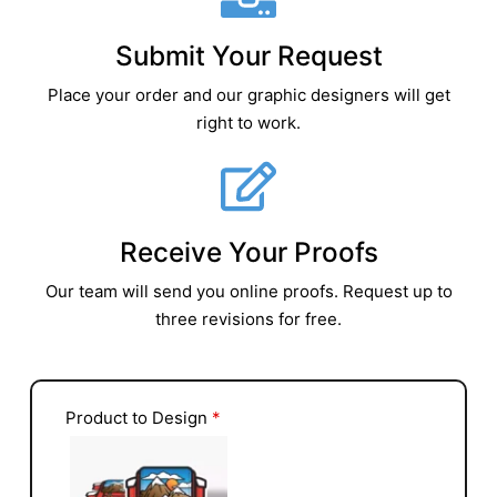
Submit Your Request
Place your order and our graphic designers will get
right to work.
Receive Your Proofs
Our team will send you online proofs. Request up to
three revisions for free.
Product to Design
*