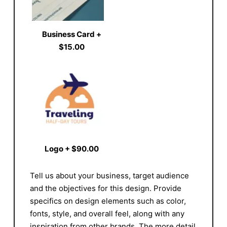
Business Card
+
$15.00
Logo
+
$90.00
Tell us about your business, target audience
and the objectives for this design. Provide
specifics on design elements such as color,
fonts, style, and overall feel, along with any
inspiration from other brands. The more detail