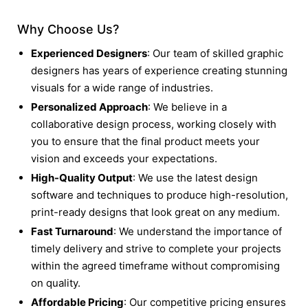
Why Choose Us?
Experienced Designers
: Our team of skilled graphic
designers has years of experience creating stunning
visuals for a wide range of industries.
Personalized Approach
: We believe in a
collaborative design process, working closely with
you to ensure that the final product meets your
vision and exceeds your expectations.
High-Quality Output
: We use the latest design
software and techniques to produce high-resolution,
print-ready designs that look great on any medium.
Fast Turnaround
: We understand the importance of
timely delivery and strive to complete your projects
within the agreed timeframe without compromising
on quality.
Affordable Pricing
: Our competitive pricing ensures