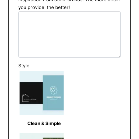
you provide, the better!
Style
Clean & Simple