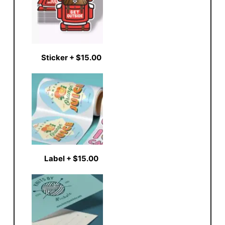
Sticker
+
$15.00
Label
+
$15.00