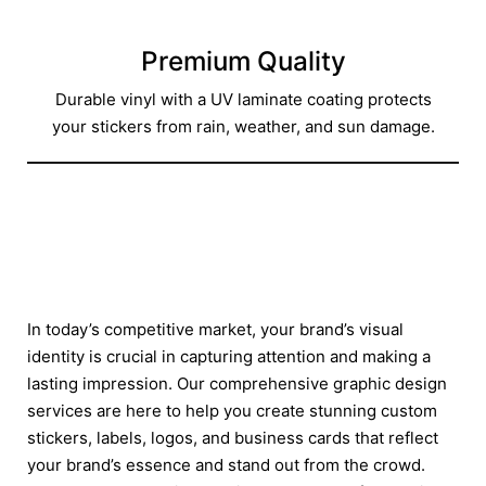
Premium Quality
Durable vinyl with a UV laminate coating protects
your stickers from rain, weather, and sun damage.
In today’s competitive market, your brand’s visual
identity is crucial in capturing attention and making a
lasting impression. Our comprehensive graphic design
services are here to help you create stunning custom
stickers, labels, logos, and business cards that reflect
your brand’s essence and stand out from the crowd.