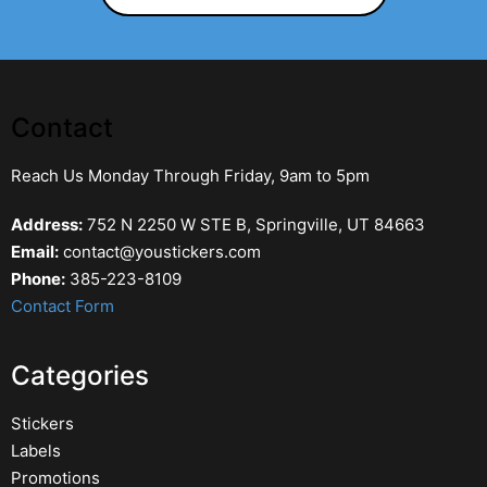
Contact
Reach Us Monday Through Friday, 9am to 5pm
Address:
752 N 2250 W STE B, Springville, UT 84663
Email:
contact@youstickers.com
Phone:
385-223-8109
Contact Form
Categories
Stickers
Labels
Promotions