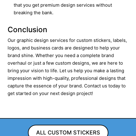
that you get premium design services without
breaking the bank.
Conclusion
Our graphic design services for custom stickers, labels,
logos, and business cards are designed to help your
brand shine. Whether you need a complete brand
overhaul or just a few custom designs, we are here to
bring your vision to life. Let us help you make a lasting
impression with high-quality, professional designs that
capture the essence of your brand. Contact us today to
get started on your next design project!
ALL CUSTOM STICKERS