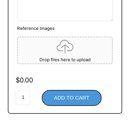
Reference Images
Drop files here to upload
$
0.00
ADD TO CART