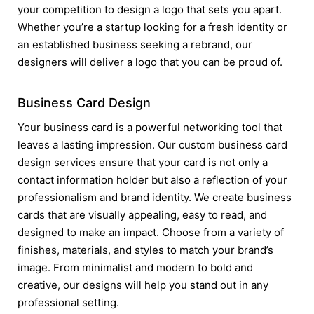
your competition to design a logo that sets you apart.
Whether you’re a startup looking for a fresh identity or
an established business seeking a rebrand, our
designers will deliver a logo that you can be proud of.
Business Card Design
Your business card is a powerful networking tool that
leaves a lasting impression. Our custom business card
design services ensure that your card is not only a
contact information holder but also a reflection of your
professionalism and brand identity. We create business
cards that are visually appealing, easy to read, and
designed to make an impact. Choose from a variety of
finishes, materials, and styles to match your brand’s
image. From minimalist and modern to bold and
creative, our designs will help you stand out in any
professional setting.