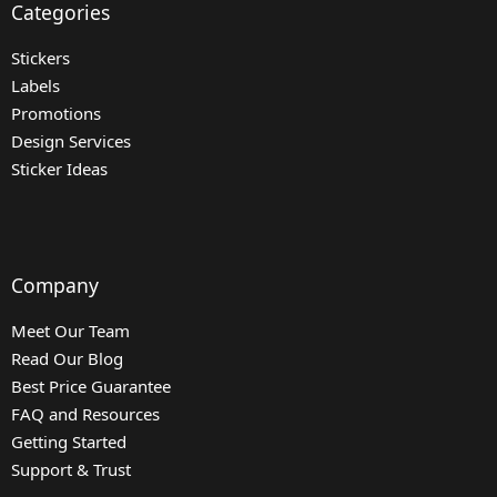
Categories
Stickers
Labels
Promotions
Design Services
Sticker Ideas
Company
Meet Our Team
Read Our Blog
Best Price Guarantee
FAQ and Resources
Getting Started
Support & Trust