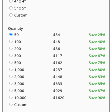
4" x 4"
5" x 5"
Custom
Quantity
50
$34
Save 25%
100
$48
Save 40%
200
$86
Save 58%
300
$117
Save 67%
500
$162
Save 75%
1,000
$237
Save 80%
2,000
$448
Save 83%
3,000
$633
Save 85%
5,000
$929
Save 87%
10,000
$1620
Save 90%
Custom