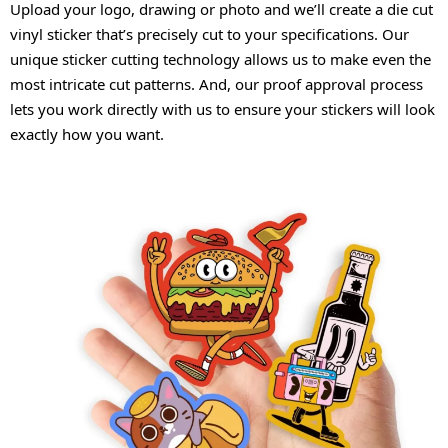
Upload your logo, drawing or photo and we’ll create a die cut
vinyl sticker that’s precisely cut to your specifications. Our
unique sticker cutting technology allows us to make even the
most intricate cut patterns. And, our proof approval process
lets you work directly with us to ensure your stickers will look
exactly how you want.