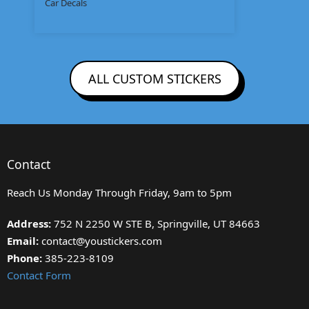
Car Decals
ALL CUSTOM STICKERS
Contact
Reach Us Monday Through Friday, 9am to 5pm
Address:
752 N 2250 W STE B, Springville, UT 84663
Email:
contact@youstickers.com
Phone:
385-223-8109
Contact Form