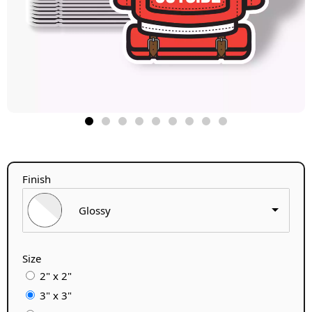
Finish
Glossy
Size
2" x 2"
3" x 3"