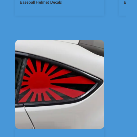
Baseball Helmet Decals
Bike St