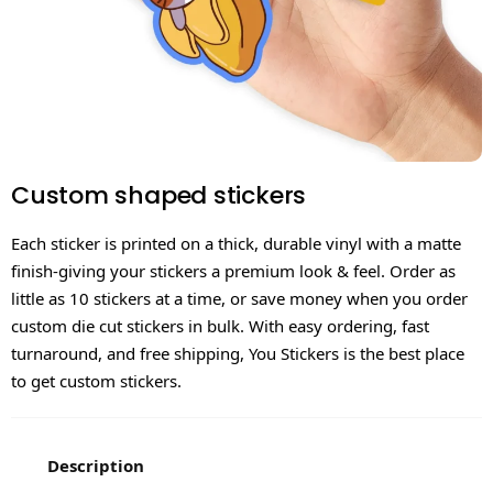
Custom shaped stickers
Each sticker is printed on a thick, durable vinyl with a matte
finish-giving your stickers a premium look & feel. Order as
little as 10 stickers at a time, or save money when you order
custom die cut stickers in bulk. With easy ordering, fast
turnaround, and free shipping, You Stickers is the best place
to get custom stickers.
Description