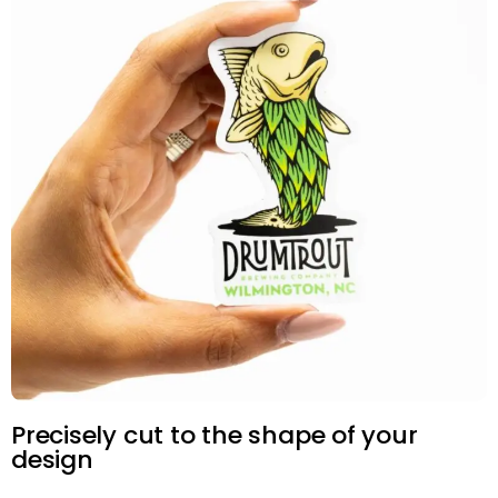
Precisely cut to the shape of your
design