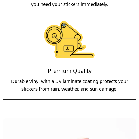
you need your stickers immediately.​
Premium Quality
Durable vinyl with a UV laminate coating protects your
stickers from rain, weather, and sun damage.