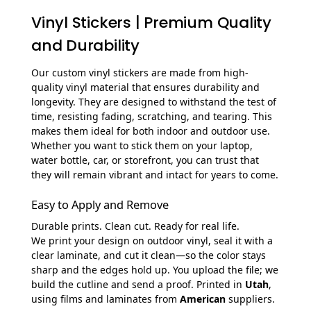
Vinyl Stickers | Premium Quality
and Durability
Our custom vinyl stickers are made from high-
quality vinyl material that ensures durability and
longevity. They are designed to withstand the test of
time, resisting fading, scratching, and tearing. This
makes them ideal for both indoor and outdoor use.
Whether you want to stick them on your laptop,
water bottle, car, or storefront, you can trust that
they will remain vibrant and intact for years to come.
Easy to Apply and Remove
Durable prints. Clean cut. Ready for real life.
We print your design on outdoor vinyl, seal it with a
clear laminate, and cut it clean—so the color stays
sharp and the edges hold up. You upload the file; we
build the cutline and send a proof. Printed in
Utah
,
using films and laminates from
American
suppliers.