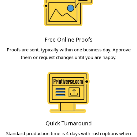
Free Online Proofs​
Proofs are sent, typically within one business day. Approve
them or request changes until you are happy.​
Quick Turnaround​
Standard production time is 4 days with rush options when