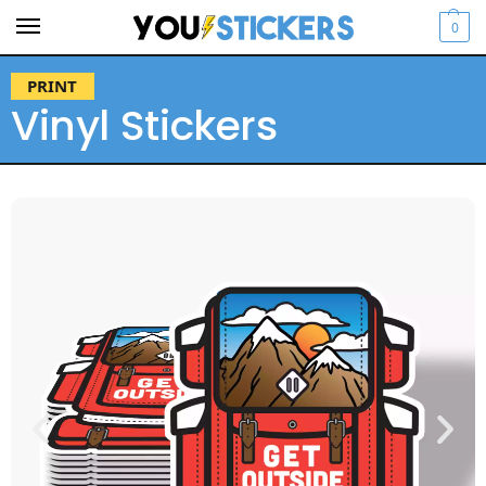
0
PRINT
Vinyl Stickers