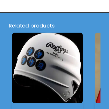
Related products