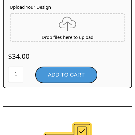
Upload Your Design
Drop files here to upload
$
34.00
ADD TO CART