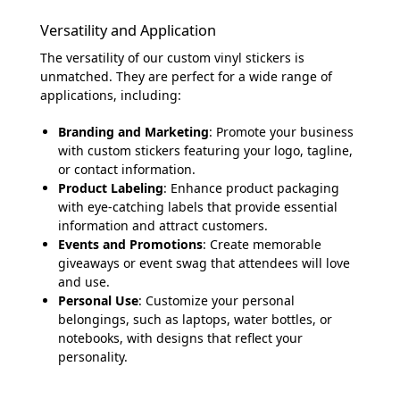
Versatility and Application
The versatility of our custom vinyl stickers is
unmatched. They are perfect for a wide range of
applications, including:
Branding and Marketing
: Promote your business
with custom stickers featuring your logo, tagline,
or contact information.
Product Labeling
: Enhance product packaging
with eye-catching labels that provide essential
information and attract customers.
Events and Promotions
: Create memorable
giveaways or event swag that attendees will love
and use.
Personal Use
: Customize your personal
belongings, such as laptops, water bottles, or
notebooks, with designs that reflect your
personality.