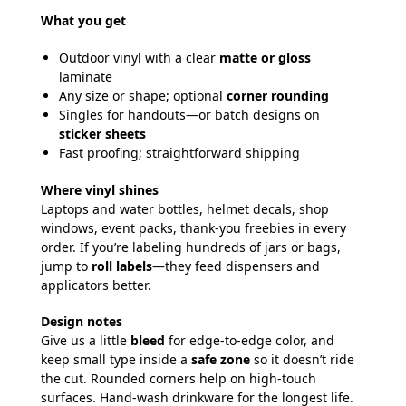
What you get
Outdoor vinyl with a clear
matte or gloss
laminate
Any size or shape; optional
corner rounding
Singles for handouts—or batch designs on
sticker sheets
Fast proofing; straightforward shipping
Where vinyl shines
Laptops and water bottles, helmet decals, shop
windows, event packs, thank-you freebies in every
order. If you’re labeling hundreds of jars or bags,
jump to
roll labels
—they feed dispensers and
applicators better.
Design notes
Give us a little
bleed
for edge-to-edge color, and
keep small type inside a
safe zone
so it doesn’t ride
the cut. Rounded corners help on high-touch
surfaces. Hand-wash drinkware for the longest life.