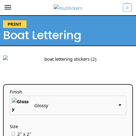
0
PRINT
Boat Lettering
Finish
Glossy
Size
2" x 2"