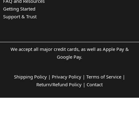
FAQ and Resources
Getting Started
Support & Trust
We accept all major credit cards, as well as Apple Pay &
Google Pay.
Shipping Policy
|
Privacy Policy
|
Terms of Service
|
Return/Refund Policy
|
Contact