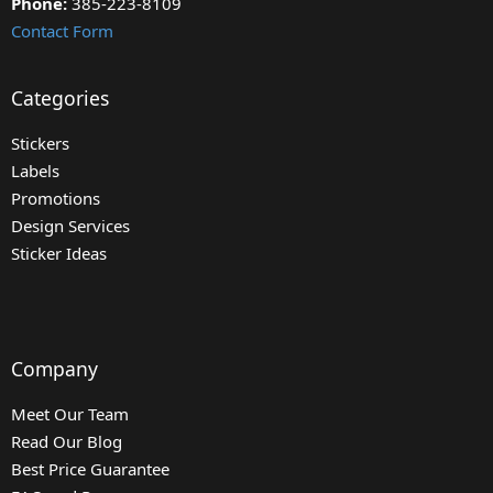
Phone:
385-223-8109
Contact Form
Categories
Stickers
Labels
Promotions
Design Services
Sticker Ideas
Company
Meet Our Team
Read Our Blog
Best Price Guarantee