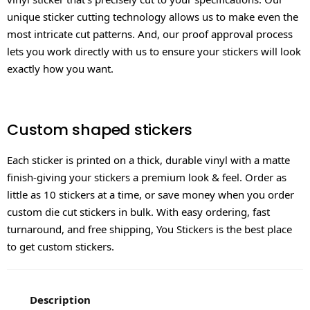
unique sticker cutting technology allows us to make even the
most intricate cut patterns. And, our proof approval process
lets you work directly with us to ensure your stickers will look
exactly how you want.
Custom shaped stickers
Each sticker is printed on a thick, durable vinyl with a matte
finish-giving your stickers a premium look & feel. Order as
little as 10 stickers at a time, or save money when you order
custom die cut stickers in bulk. With easy ordering, fast
turnaround, and free shipping, You Stickers is the best place
to get custom stickers.
Description