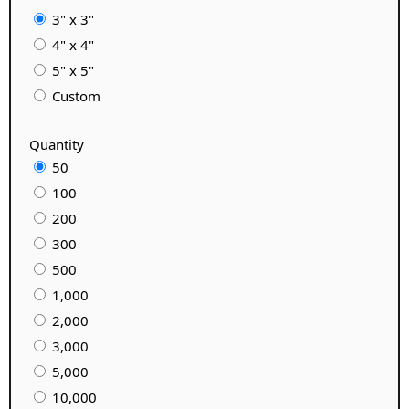
3" x 3"
4" x 4"
5" x 5"
Custom
Quantity
50
100
200
300
500
1,000
2,000
3,000
5,000
10,000