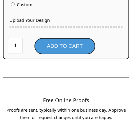
Custom
Upload Your Design
ADD TO CART
Free Online Proofs​
Proofs are sent, typically within one business day. Approve
them or request changes until you are happy.​