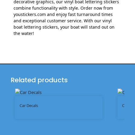
decorative graphics, our vinyl boat lettering stickers
combine functionality with style. Order now from
youstickers.com and enjoy fast turnaround times
and exceptional customer service. With our vinyl
boat lettering stickers, your boat will stand out on
the water!
Related products
Car Decals
Chrome