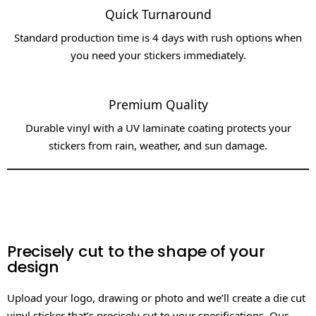
Quick Turnaround​
Standard production time is 4 days with rush options when
you need your stickers immediately.​
Premium Quality
Durable vinyl with a UV laminate coating protects your
stickers from rain, weather, and sun damage.
Precisely cut to the shape of your
design
Upload your logo, drawing or photo and we’ll create a die cut
vinyl sticker that’s precisely cut to your specifications. Our