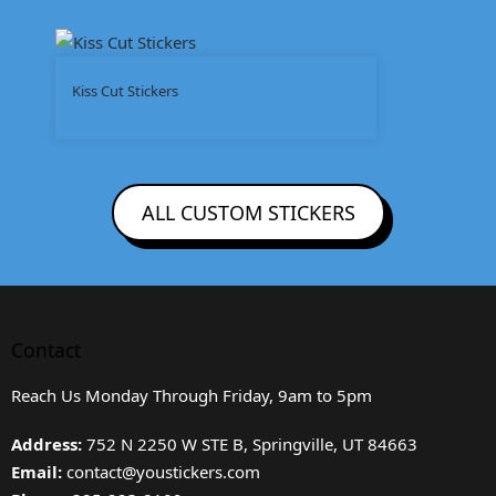
Kiss Cut Stickers
ALL CUSTOM STICKERS
Contact
Reach Us Monday Through Friday, 9am to 5pm
Address:
752 N 2250 W STE B, Springville, UT 84663
Email:
contact@youstickers.com