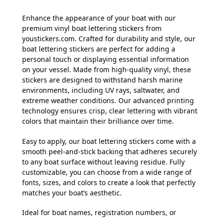
Enhance the appearance of your boat with our
premium vinyl boat lettering stickers from
youstickers.com. Crafted for durability and style, our
boat lettering stickers are perfect for adding a
personal touch or displaying essential information
on your vessel. Made from high-quality vinyl, these
stickers are designed to withstand harsh marine
environments, including UV rays, saltwater, and
extreme weather conditions. Our advanced printing
technology ensures crisp, clear lettering with vibrant
colors that maintain their brilliance over time.
Easy to apply, our boat lettering stickers come with a
smooth peel-and-stick backing that adheres securely
to any boat surface without leaving residue. Fully
customizable, you can choose from a wide range of
fonts, sizes, and colors to create a look that perfectly
matches your boat’s aesthetic.
Ideal for boat names, registration numbers, or