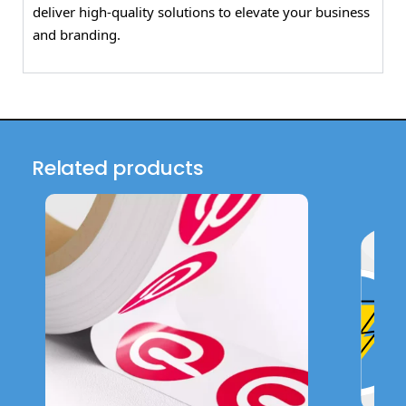
deliver high-quality solutions to elevate your business
and branding.
Related products