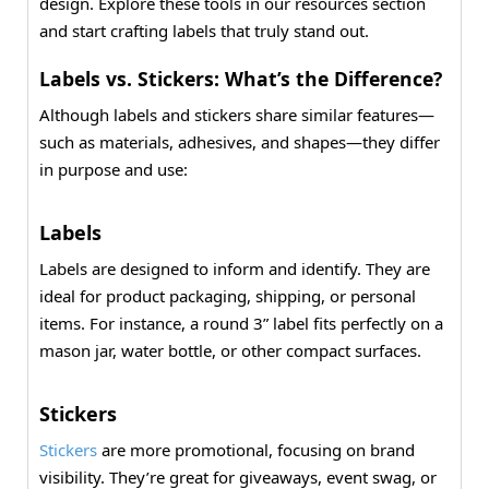
design. Explore these tools in our resources section
and start crafting labels that truly stand out.
Labels vs. Stickers: What’s the Difference?
Although labels and stickers share similar features—
such as materials, adhesives, and shapes—they differ
in purpose and use:
Labels
Labels are designed to inform and identify. They are
ideal for product packaging, shipping, or personal
items. For instance, a round 3” label fits perfectly on a
mason jar, water bottle, or other compact surfaces.
Stickers
Stickers
are more promotional, focusing on brand
visibility. They’re great for giveaways, event swag, or