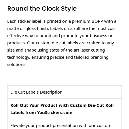
Round the Clock Style
Each sticker label is printed on a premium BOPP with a
matte or gloss finish. Labels on a roll are the most cost
effective way to brand and promote your business or
products. Our custom die-cut labels are crafted to any
size and shape using state-of-the-art laser cutting
technology, ensuring precise and tailored branding
solutions.
Die Cut Labels Description
Roll Out Your Product with Custom Die-Cut Roll
Labels from YouStickers.com
Elevate your product presentation with our custom