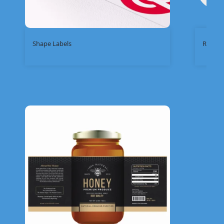
Shape Labels
Round 