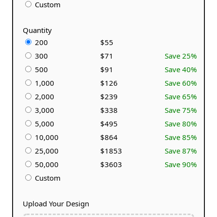
Custom
Quantity
200
$55
300
$71
Save 25%
500
$91
Save 40%
1,000
$126
Save 60%
2,000
$239
Save 65%
3,000
$338
Save 75%
5,000
$495
Save 80%
10,000
$864
Save 85%
25,000
$1853
Save 87%
50,000
$3603
Save 90%
Custom
Upload Your Design