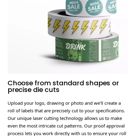
Choose from standard shapes or
precise die cuts
Upload your logo, drawing or photo and we’ll create a
roll of labels that are precisely cut to your specifications.
Our unique laser cutting technology allows us to make
even the most intricate cut patterns. Our proof approval
process lets you work directly with us to ensure your roll