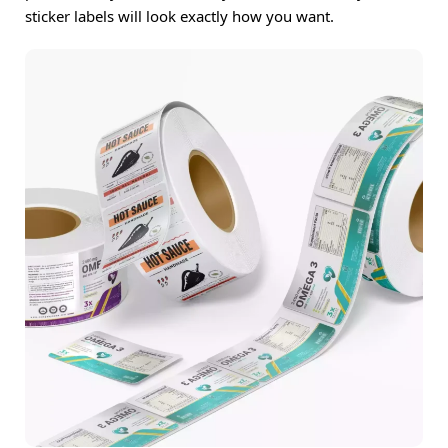
sticker labels will look exactly how you want.