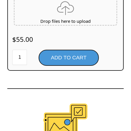
Drop files here to upload
$
55.00
ADD TO CART