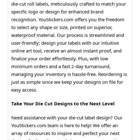
die-cut roll labels, meticulously crafted to match your
specific logo or design for enhanced brand
recognition. YouStickers.com offers you the freedom
to select any shape or size, printed on superior,
waterproof material. Our process is streamlined and
user-friendly; design your labels with our intuitive
online art tool, receive an almost instant proof, and
finalize your order effortlessly. Plus, with low
minimum orders and a fast 2-day turnaround,
managing your inventory is hassle-free. Reordering is
just as simple since we keep your designs on file for
easy access.
Take Your Die Cut Designs to the Next Level
Need assistance with your die-cut label design? Our
YouStickers.com team is here to help! We offer an
array of resources to inspire and perfect your next