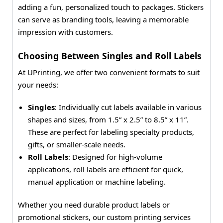
adding a fun, personalized touch to packages. Stickers
can serve as branding tools, leaving a memorable
impression with customers.
Choosing Between Singles and Roll Labels
At UPrinting, we offer two convenient formats to suit
your needs:
Singles
: Individually cut labels available in various
shapes and sizes, from 1.5” x 2.5” to 8.5” x 11”.
These are perfect for labeling specialty products,
gifts, or smaller-scale needs.
Roll Labels
: Designed for high-volume
applications, roll labels are efficient for quick,
manual application or machine labeling.
Whether you need durable product labels or
promotional stickers, our custom printing services