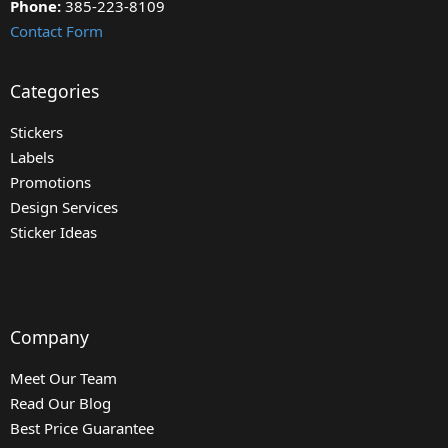
Phone:
385-223-8109
Contact Form
Categories
Stickers
Labels
Promotions
Design Services
Sticker Ideas
Company
Meet Our Team
Read Our Blog
Best Price Guarantee