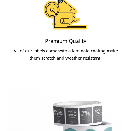
Premium Quality
All of our labels come with a laminate coating make
them scratch and weather resistant.