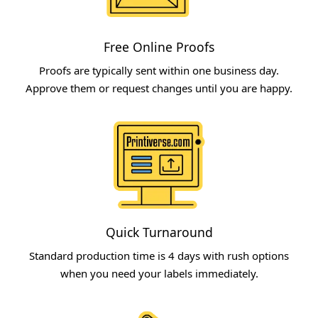
Free Online Proofs​
Proofs are typically sent within one business day.
Approve them or request changes until you are happy.
Quick Turnaround​
Standard production time is 4 days with rush options
when you need your labels immediately.