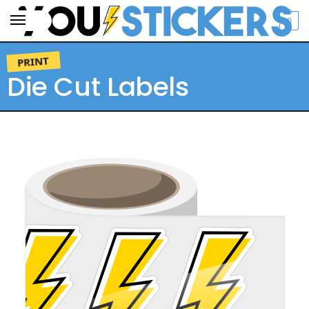
0
SEARCH
PRINT
Die Cut Labels