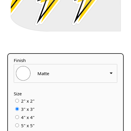
Finish
Matte
Size
2" x 2"
3" x 3"
4" x 4"
5" x 5"