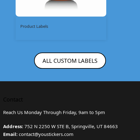
Product Labels
ALL CUSTOM LABELS
Contact
Reach Us Monday Through Friday, 9am to 5pm
Address:
752 N 2250 W STE B, Springville, UT 84663
Email:
contact@youstickers.com