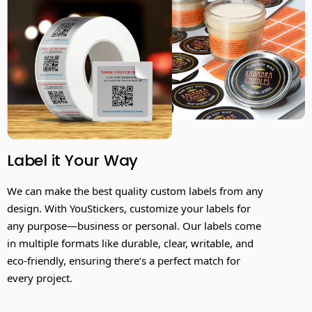
Label it Your Way
We can make the best quality custom labels from any
design. With YouStickers, customize your labels for
any purpose—business or personal. Our labels come
in multiple formats like durable, clear, writable, and
eco-friendly, ensuring there’s a perfect match for
every project.