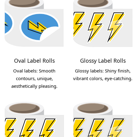
Oval Label Rolls
Glossy Label Rolls
Oval labels: Smooth
Glossy labels: Shiny finish,
contours, unique,
vibrant colors, eye-catching.
aesthetically pleasing.