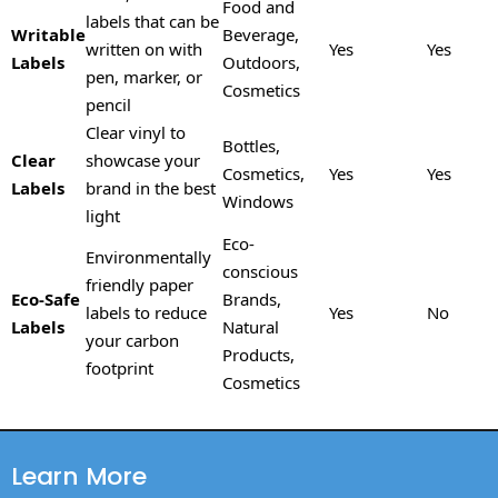
Food and
labels that can be
Writable
Beverage,
written on with
Yes
Yes
Labels
Outdoors,
pen, marker, or
Cosmetics
pencil
Clear vinyl to
Bottles,
Clear
showcase your
Cosmetics,
Yes
Yes
Labels
brand in the best
Windows
light
Eco-
Environmentally
conscious
friendly paper
Eco-Safe
Brands,
labels to reduce
Yes
No
Labels
Natural
your carbon
Products,
footprint
Cosmetics
Learn More