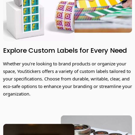
Explore Custom Labels for Every Need
Whether you’re looking to brand products or organize your
space, YouStickers offers a variety of custom labels tailored to
your specifications. Choose from durable, writable, clear, and
eco-safe options to enhance your branding or streamline your
organization.