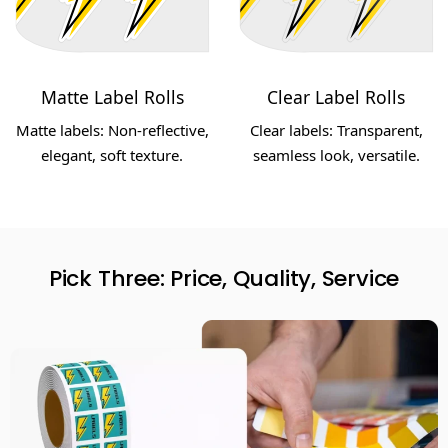
Matte Label Rolls
Clear Label Rolls
Matte labels: Non-reflective,
Clear labels: Transparent,
elegant, soft texture.
seamless look, versatile.
Pick Three: Price, Quality, Service