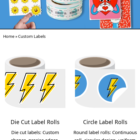
Home
»
Custom Labels
Die Cut Label Rolls
Circle Label Rolls
Die cut labels: Custom
Round label rolls: Continuous
shapes, precise edges,
roll, circular design, uniform