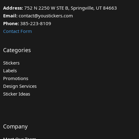
Address:
752 N 2250 W STE B, Springville, UT 84663
Email:
contact@youstickers.com
Phone:
385-223-8109
Contact Form
Categories
Stickers
Labels
Promotions
Design Services
Sticker Ideas
Company
Meet Our Team