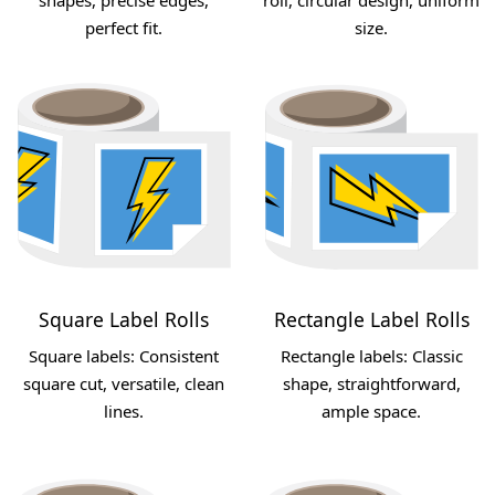
perfect fit.
size.
Square Label Rolls
Rectangle Label Rolls
Square labels: Consistent
Rectangle labels: Classic
square cut, versatile, clean
shape, straightforward,
lines.
ample space.