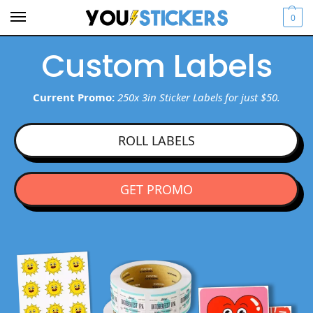
0
Custom Labels
Current Promo:
250x 3in Sticker Labels for just $50.
ROLL LABELS
GET PROMO