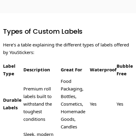
Types of Custom Labels
Here’s a table explaining the different types of labels offered
by YouStickers:
Label
Bubble
Description
Great For
Waterproof
Type
Free
Food
Premium roll
Packaging,
labels built to
Bottles,
Durable
withstand the
Cosmetics,
Yes
Yes
Labels
toughest
Homemade
conditions
Goods,
Candles
Sleek, modern