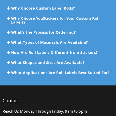
Why Choose Custom Label Rolls?
Why Choose YouStickers for Your Custom Roll
Labels?
What's the Process for Ordering?
What Types of Materials Are Available?
How Are Roll Labels Different from Stickers?
What Shapes and Sizes Are Available?
What Applications Are Roll Labels Best Suited For?
Contact
Reach Us Monday Through Friday, 9am to 5pm