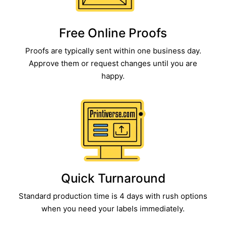
Free Online Proofs​
Proofs are typically sent within one business day.
Approve them or request changes until you are
happy.
Quick Turnaround​
Standard production time is 4 days with rush options
when you need your labels immediately.