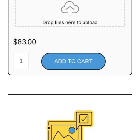
Drop files here to upload
$
83.00
ADD TO CART