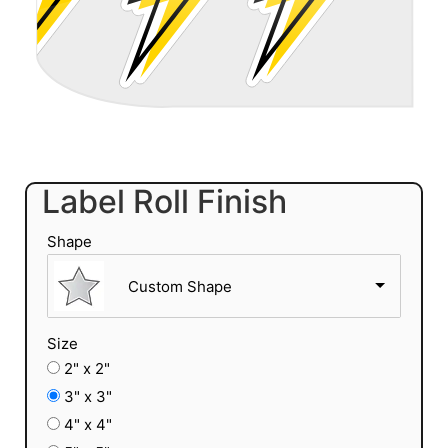
Label Roll Finish
Shape
Custom Shape
Size
2" x 2"
3" x 3"
4" x 4"