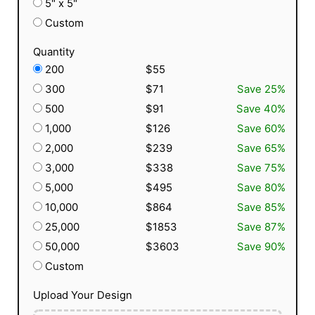
5" x 5"
Custom
Quantity
200
$55
300
$71
Save 25%
500
$91
Save 40%
1,000
$126
Save 60%
2,000
$239
Save 65%
3,000
$338
Save 75%
5,000
$495
Save 80%
10,000
$864
Save 85%
25,000
$1853
Save 87%
50,000
$3603
Save 90%
Custom
Upload Your Design