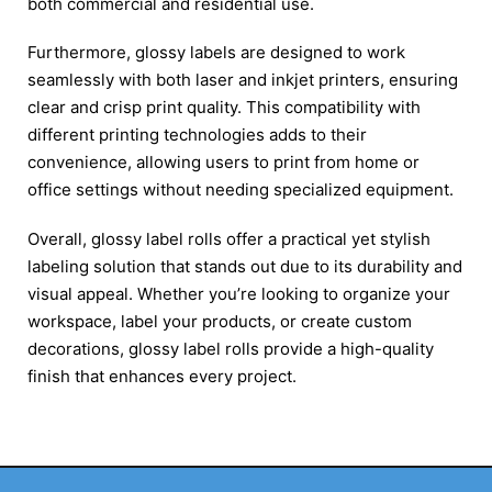
both commercial and residential use.
Furthermore, glossy labels are designed to work
seamlessly with both laser and inkjet printers, ensuring
clear and crisp print quality. This compatibility with
different printing technologies adds to their
convenience, allowing users to print from home or
office settings without needing specialized equipment.
Overall, glossy label rolls offer a practical yet stylish
labeling solution that stands out due to its durability and
visual appeal. Whether you’re looking to organize your
workspace, label your products, or create custom
decorations, glossy label rolls provide a high-quality
finish that enhances every project​.