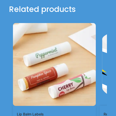
Related products
Lip Balm Labels
Rectan