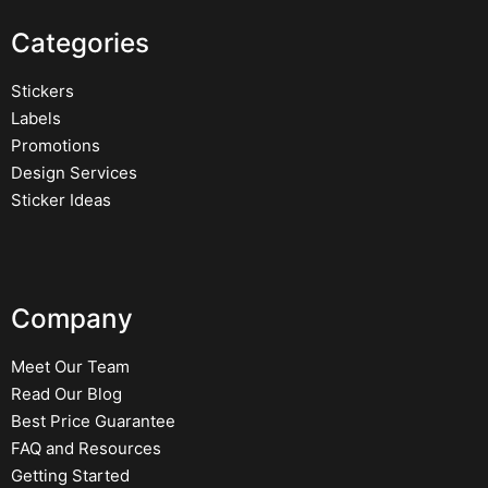
Categories
Stickers
Labels
Promotions
Design Services
Sticker Ideas
Company
Meet Our Team
Read Our Blog
Best Price Guarantee
FAQ and Resources
Getting Started