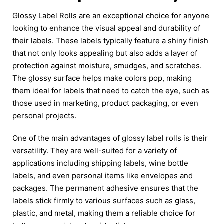
Glossy Label Rolls are an exceptional choice for anyone
looking to enhance the visual appeal and durability of
their labels. These labels typically feature a shiny finish
that not only looks appealing but also adds a layer of
protection against moisture, smudges, and scratches.
The glossy surface helps make colors pop, making
them ideal for labels that need to catch the eye, such as
those used in marketing, product packaging, or even
personal projects.
One of the main advantages of glossy label rolls is their
versatility. They are well-suited for a variety of
applications including shipping labels, wine bottle
labels, and even personal items like envelopes and
packages. The permanent adhesive ensures that the
labels stick firmly to various surfaces such as glass,
plastic, and metal, making them a reliable choice for