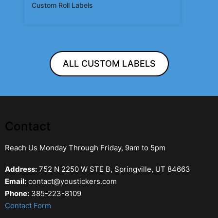
Custom Roll Labels
ALL CUSTOM LABELS
Contact
Reach Us Monday Through Friday, 9am to 5pm
Address:
752 N 2250 W STE B, Springville, UT 84663
Email:
contact@youstickers.com
Phone:
385-223-8109
Contact Form