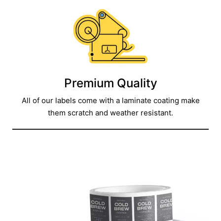
Premium Quality
All of our labels come with a laminate coating make
them scratch and weather resistant.