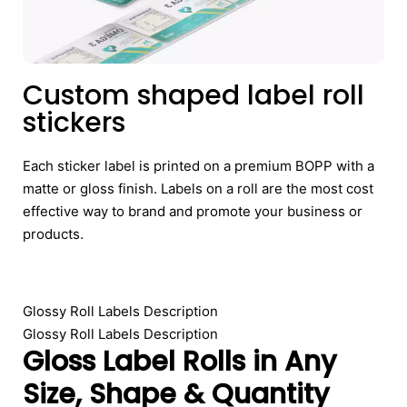
Custom shaped label roll
stickers
Each sticker label is printed on a premium BOPP with a
matte or gloss finish. Labels on a roll are the most cost
effective way to brand and promote your business or
products.
Glossy Roll Labels Description
Glossy Roll Labels Description
Gloss Label Rolls in Any
Size, Shape & Quantity