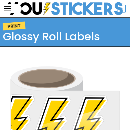
0
PRINT
Glossy Roll Labels