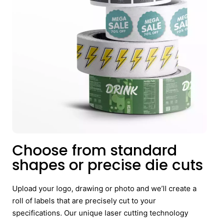
Choose from standard
shapes or precise die cuts
Upload your logo, drawing or photo and we’ll create a
roll of labels that are precisely cut to your
specifications. Our unique laser cutting technology