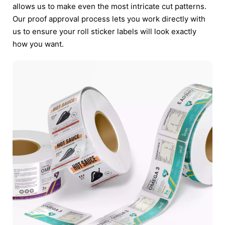
allows us to make even the most intricate cut patterns.
Our proof approval process lets you work directly with
us to ensure your roll sticker labels will look exactly
how you want.