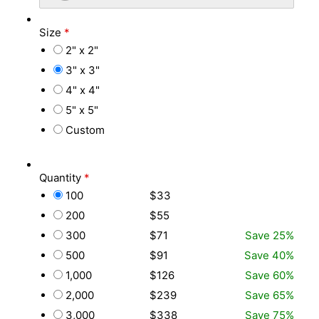
Size
*
2" x 2"
3" x 3"
4" x 4"
5" x 5"
Custom
Quantity
*
100
$33
200
$55
300
$71
Save 25%
500
$91
Save 40%
1,000
$126
Save 60%
2,000
$239
Save 65%
3,000
$338
Save 75%