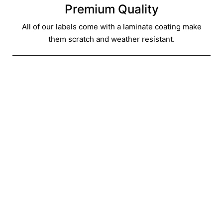
Premium Quality
All of our labels come with a laminate coating make
them scratch and weather resistant.