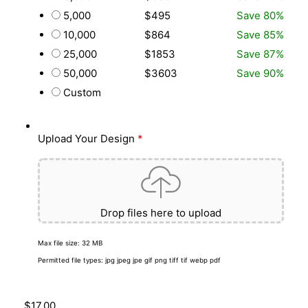
5,000
$495
Save 80%
10,000
$864
Save 85%
25,000
$1853
Save 87%
50,000
$3603
Save 90%
Custom
Upload Your Design
*
Drop files here to upload
Max file size: 32 MB
Permitted file types: jpg jpeg jpe gif png tiff tif webp pdf
$
17.00