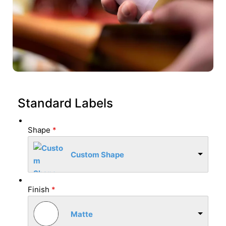
Standard Labels
Shape
*
Custom Shape
Finish
*
Matte