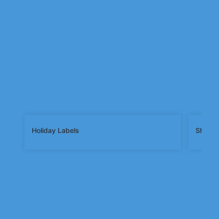
Holiday Labels
Shape 