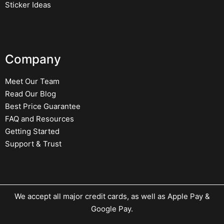
Sticker Ideas
Company
Meet Our Team
Read Our Blog
Best Price Guarantee
FAQ and Resources
Getting Started
Support & Trust
We accept all major credit cards, as well as Apple Pay &
Google Pay.