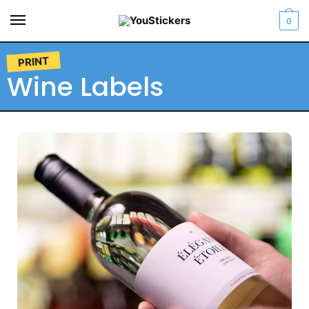
0
PRINT
Wine Labels