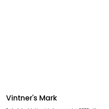
Vintner's Mark