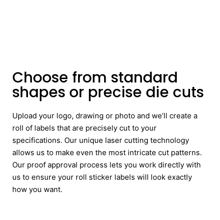
Choose from standard
shapes or precise die cuts
Upload your logo, drawing or photo and we’ll create a
roll of labels that are precisely cut to your
specifications. Our unique laser cutting technology
allows us to make even the most intricate cut patterns.
Our proof approval process lets you work directly with
us to ensure your roll sticker labels will look exactly
how you want.