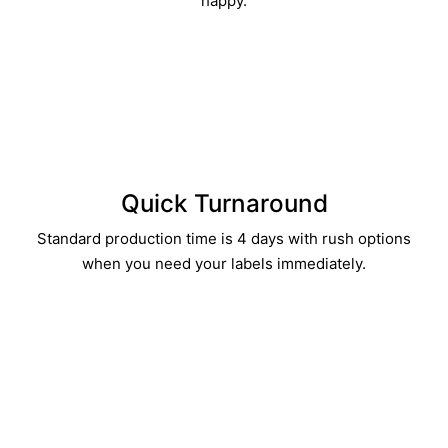
happy.
Quick Turnaround​
Standard production time is 4 days with rush options
when you need your labels immediately.