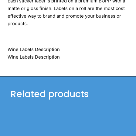
Each sticker label is printed on a premium BOPP with a
matte or gloss finish. Labels on a roll are the most cost
effective way to brand and promote your business or
products.
Wine Labels Description
Wine Labels Description
Related products