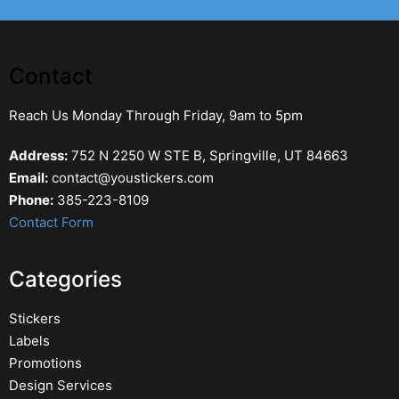
Contact
Reach Us Monday Through Friday, 9am to 5pm
Address:
752 N 2250 W STE B, Springville, UT 84663
Email:
contact@youstickers.com
Phone:
385-223-8109
Contact Form
Categories
Stickers
Labels
Promotions
Design Services