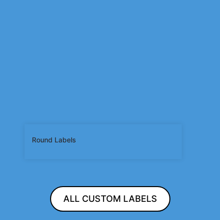
Round Labels
ALL CUSTOM LABELS