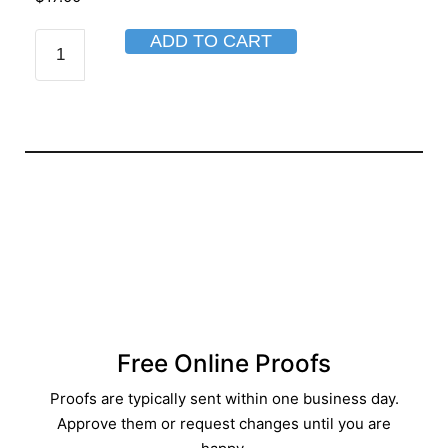
ADD TO CART
Free Online Proofs​
Proofs are typically sent within one business day.
Approve them or request changes until you are