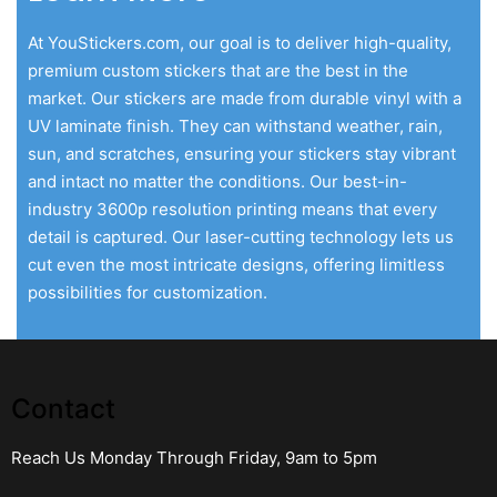
At YouStickers.com, our goal is to deliver high-quality,
premium custom stickers that are the best in the
market. Our stickers are made from durable vinyl with a
UV laminate finish. They can withstand weather, rain,
sun, and scratches, ensuring your stickers stay vibrant
and intact no matter the conditions. Our best-in-
industry 3600p resolution printing means that every
detail is captured. Our laser-cutting technology lets us
cut even the most intricate designs, offering limitless
possibilities for customization.
Contact
Reach Us Monday Through Friday, 9am to 5pm