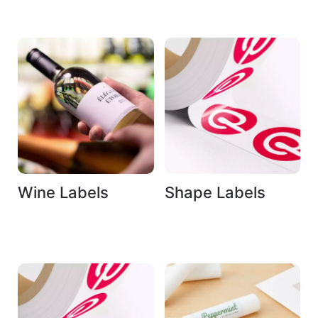
Wine Labels
Shape Labels