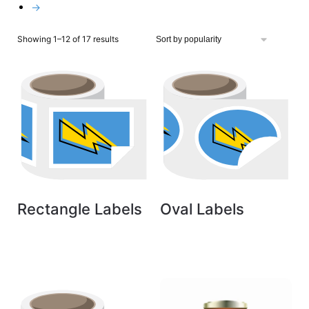
→
Showing 1–12 of 17 results
Rectangle Labels
Oval Labels