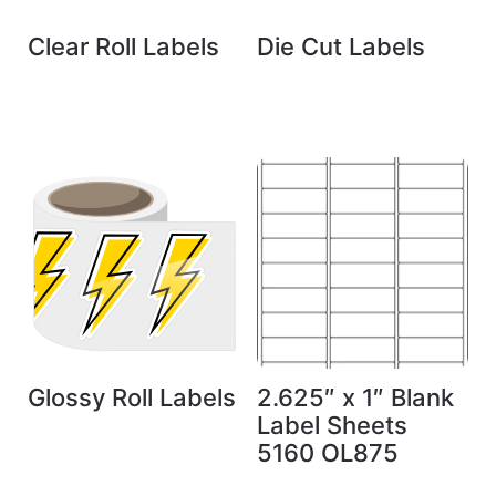
Clear Roll Labels
Die Cut Labels
Glossy Roll Labels
2.625″ x 1″ Blank
Label Sheets
5160 OL875