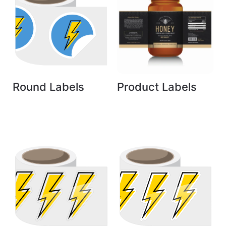
Round Labels
Product Labels