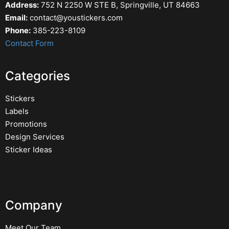
Address:
752 N 2250 W STE B, Springville, UT 84663
Email:
contact@youstickers.com
Phone:
385-223-8109
Contact Form
Categories
Stickers
Labels
Promotions
Design Services
Sticker Ideas
Company
Meet Our Team