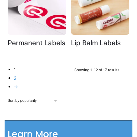
Permanent Labels
Lip Balm Labels
1
Showing 1–12 of 17 results
2
→
Learn More