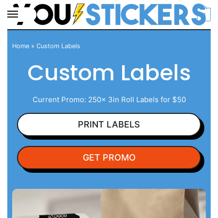
0
Home
»
Custom Labels
Custom Labels
Current Promo: 250x 3in Roll Labels for $50
PRINT LABELS
GET PROMO