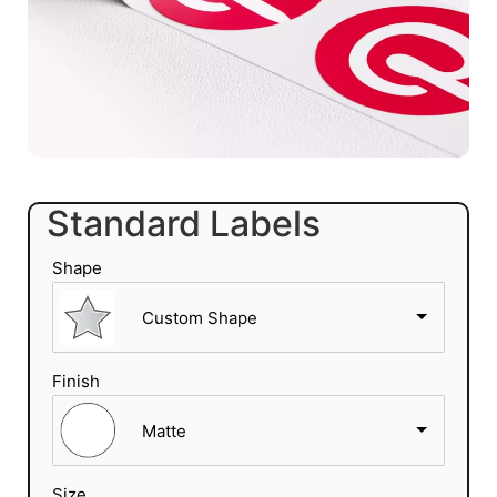
Standard Labels
Shape
Custom Shape
Finish
Matte
Size