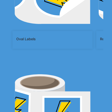
Oval Labels
Rectan