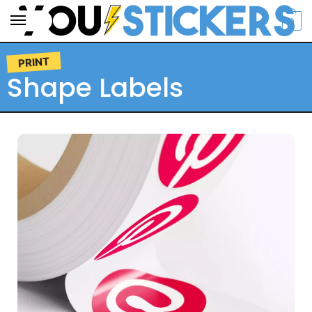
0
PRINT
Shape Labels