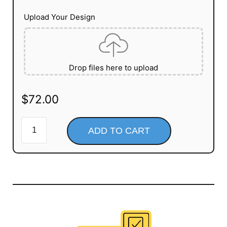
Upload Your Design
Drop files here to upload
$
72.00
ADD TO CART