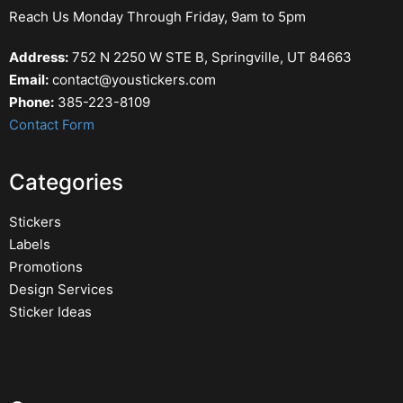
Reach Us Monday Through Friday, 9am to 5pm
Address:
752 N 2250 W STE B, Springville, UT 84663
Email:
contact@youstickers.com
Phone:
385-223-8109
Contact Form
Categories
Stickers
Labels
Promotions
Design Services
Sticker Ideas