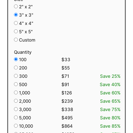
2" x 2"
3" x 3"
4" x 4"
5" x 5"
Custom
Quantity
100
$33
200
$55
300
$71
Save 25%
500
$91
Save 40%
1,000
$126
Save 60%
2,000
$239
Save 65%
3,000
$338
Save 75%
5,000
$495
Save 80%
10,000
$864
Save 85%