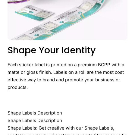
Shape Your Identity
Each sticker label is printed on a premium BOPP with a
matte or gloss finish. Labels on a roll are the most cost
effective way to brand and promote your business or
products.
Shape Labels Description
Shape Labels Description
Shape Labels: Get creative with our Shape Labels,