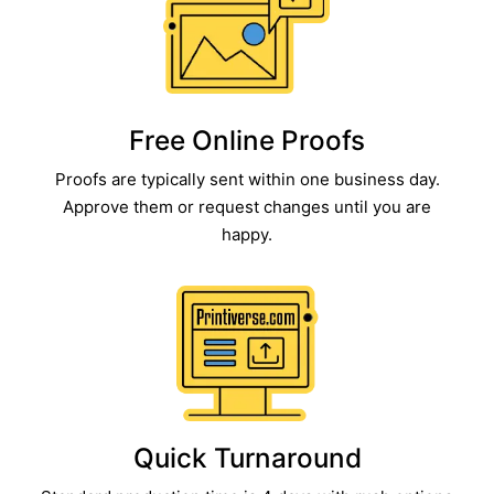
Free Online Proofs​
Proofs are typically sent within one business day.
Approve them or request changes until you are
happy.
Quick Turnaround​