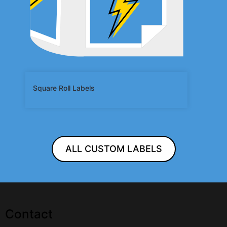
Square Roll Labels
ALL CUSTOM LABELS
Contact