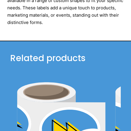
available in a range of custom shapes to fit your specific
needs. These labels add a unique touch to products,
marketing materials, or events, standing out with their
distinctive forms.
Related products