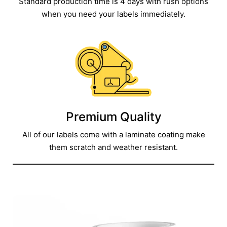
Standard production time is 4 days with rush options
when you need your labels immediately.
Premium Quality
All of our labels come with a laminate coating make
them scratch and weather resistant.