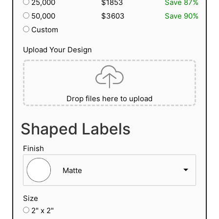
25,000
$1853
Save 87%
50,000
$3603
Save 90%
Custom
Upload Your Design
Drop files here to upload
Shaped Labels
Finish
Matte
Size
2" x 2"