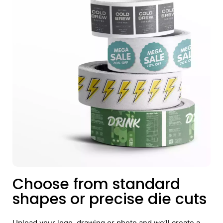
Choose from standard
shapes or precise die cuts
Upload your logo, drawing or photo and we’ll create a