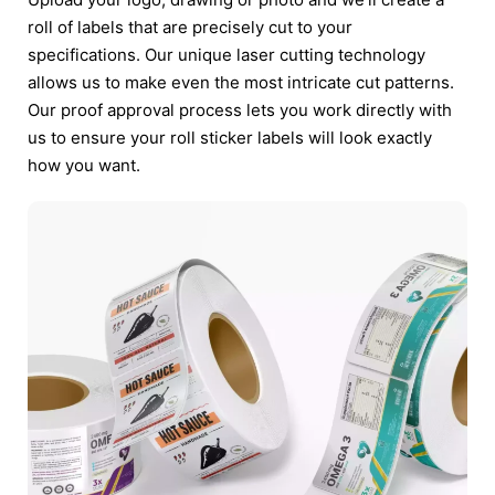
roll of labels that are precisely cut to your
specifications. Our unique laser cutting technology
allows us to make even the most intricate cut patterns.
Our proof approval process lets you work directly with
us to ensure your roll sticker labels will look exactly
how you want.