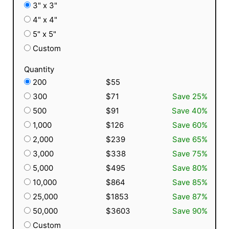
3" x 3"
4" x 4"
5" x 5"
Custom
Quantity
200
$55
300
$71
Save 25%
500
$91
Save 40%
1,000
$126
Save 60%
2,000
$239
Save 65%
3,000
$338
Save 75%
5,000
$495
Save 80%
10,000
$864
Save 85%
25,000
$1853
Save 87%
50,000
$3603
Save 90%
Custom