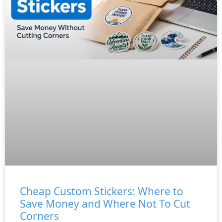
Cheap Custom Stickers: Where to
Save Money and Where Not To Cut
Corners