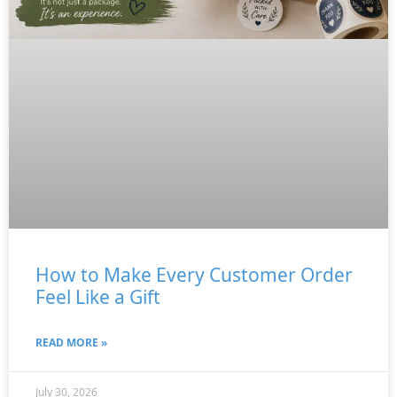
How to Make Every Customer Order
Feel Like a Gift
READ MORE »
July 30, 2026