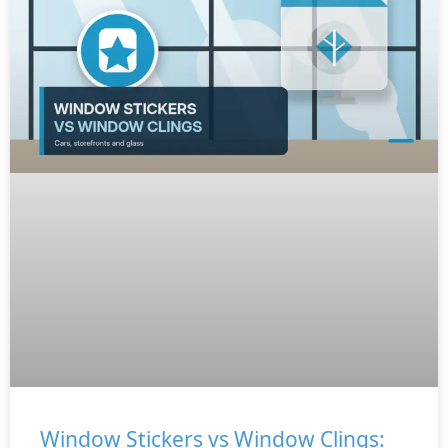
Window Stickers vs Window Clings: