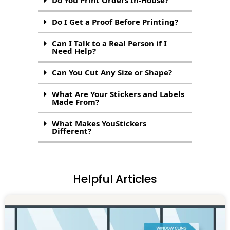
Do I Get a Proof Before Printing?
Can I Talk to a Real Person if I
Need Help?
Can You Cut Any Size or Shape?
What Are Your Stickers and Labels
Made From?
What Makes YouStickers
Different?
Helpful Articles