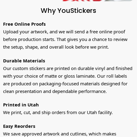
Why YouStickers
Free Online Proofs
Upload your artwork, and we will send a free online proof
before production starts. That gives you a chance to review
the setup, shape, and overall look before we print.
Durable Materials
Our custom stickers are printed on durable vinyl and finished
with your choice of matte or gloss laminate. Our roll labels
are produced on packaging-focused materials designed for
clean presentation and dependable performance.
Printed in Utah
We print, cut, and ship orders from our Utah facility.
Easy Reorders
We save approved artwork and cutlines, which makes