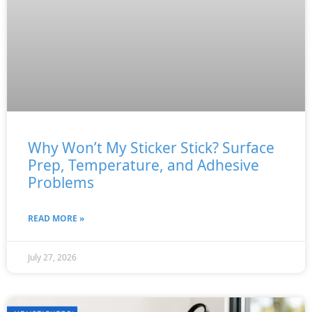
Why Won’t My Sticker Stick? Surface
Prep, Temperature, and Adhesive
Problems
READ MORE »
July 27, 2026