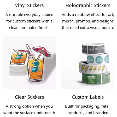
Vinyl Stickers
Holographic Stickers
A durable everyday choice
Adds a rainbow effect for art,
for custom stickers with a
merch, promos, and designs
clean laminated finish.
that need extra visual punch.
Clear Stickers
Custom Labels
A strong option when you
Built for packaging, retail
want the surface underneath
products, and branded