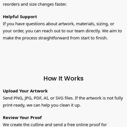
reorders and size changes faster.
Helpful Support
If you have questions about artwork, materials, sizing, or
your order, you can reach out to our team directly. We aim to
make the process straightforward from start to finish.
How It Works
Upload Your Artwork
Send PNG, JPG, PDF, AI, or SVG files. If the artwork is not fully
print-ready, we can help you clean it up.
Review Your Proof
We create the cutline and send a free online proof for