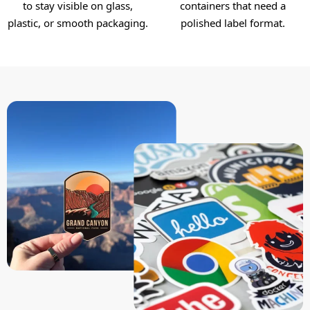
to stay visible on glass,
containers that need a
plastic, or smooth packaging.
polished label format.