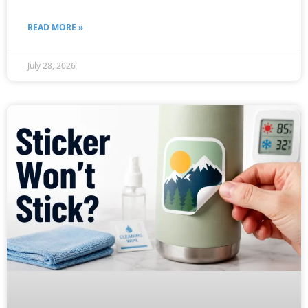
READ MORE »
July 28, 2026