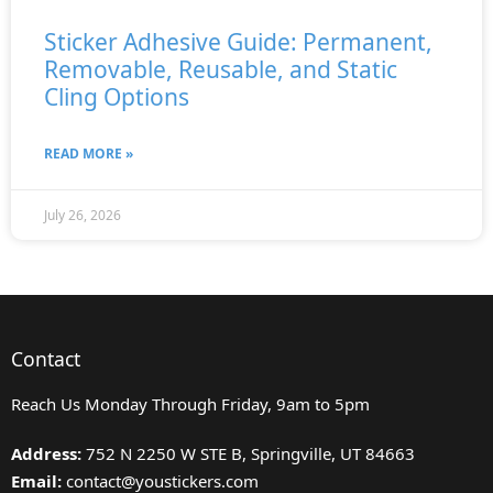
Sticker Adhesive Guide: Permanent,
Removable, Reusable, and Static
Cling Options
READ MORE »
July 26, 2026
Contact
Reach Us Monday Through Friday, 9am to 5pm
Address:
752 N 2250 W STE B, Springville, UT 84663
Email:
contact@youstickers.com