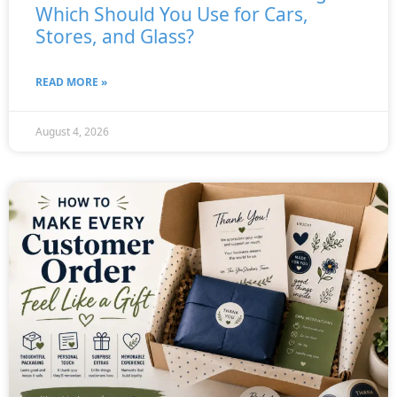
Which Should You Use for Cars,
Stores, and Glass?
READ MORE »
August 4, 2026