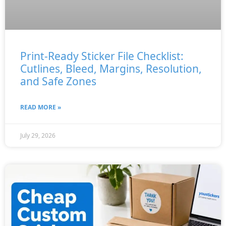
Print-Ready Sticker File Checklist:
Cutlines, Bleed, Margins, Resolution,
and Safe Zones
READ MORE »
July 29, 2026