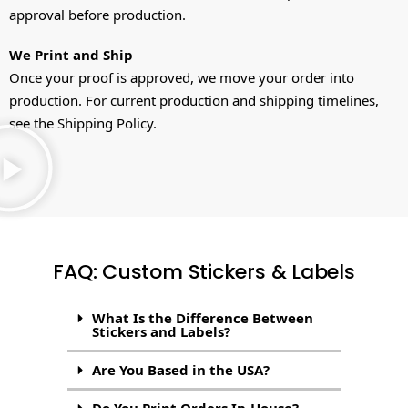
approval before production.
We Print and Ship
Once your proof is approved, we move your order into
production. For current production and shipping timelines,
see the Shipping Policy.
FAQ: Custom Stickers & Labels
What Is the Difference Between
Stickers and Labels?
Are You Based in the USA?
Do You Print Orders In-House?