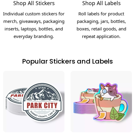
Shop All Stickers
Shop All Labels
Individual custom stickers for
Roll labels for product
merch, giveaways, packaging
packaging, jars, bottles,
inserts, laptops, bottles, and
boxes, retail goods, and
everyday branding.
repeat application.
Popular Stickers and Labels