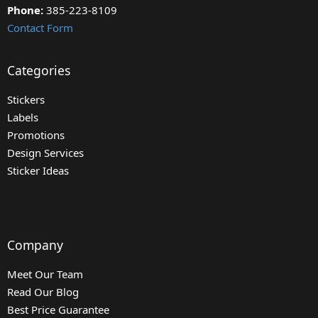
Phone:
385-223-8109
Contact Form
Categories
Stickers
Labels
Promotions
Design Services
Sticker Ideas
Company
Meet Our Team
Read Our Blog
Best Price Guarantee