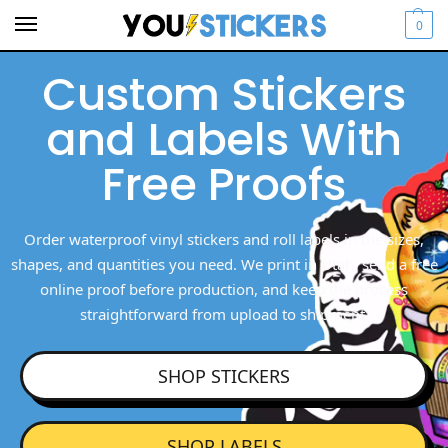
0
Custom Stickers
and Labels With
Free Proofs
Order waterproof vinyl stickers and roll labels in the sizes,
shapes, and quantities you need. We print in Utah, send a free
online proof before production, and keep the process
straightforward from upload to shipment.
SHOP STICKERS
SHOP LABELS