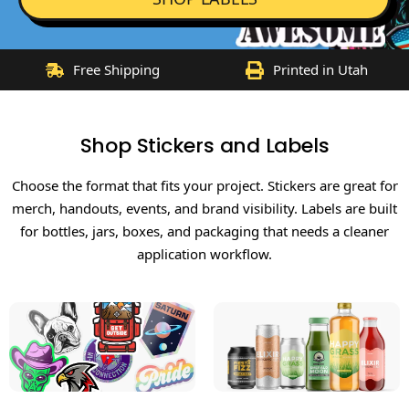
Free Shipping
Printed in Utah
Shop Stickers and Labels
Choose the format that fits your project. Stickers are great for
merch, handouts, events, and brand visibility. Labels are built
for bottles, jars, boxes, and packaging that needs a cleaner
application workflow.