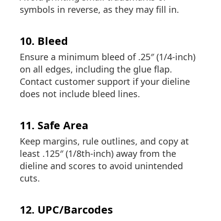
symbols in reverse, as they may fill in.
10. Bleed
Ensure a minimum bleed of .25″ (1/4-inch)
on all edges, including the glue flap.
Contact customer support if your dieline
does not include bleed lines.
11. Safe Area
Keep margins, rule outlines, and copy at
least .125″ (1/8th-inch) away from the
dieline and scores to avoid unintended
cuts.
12. UPC/Barcodes