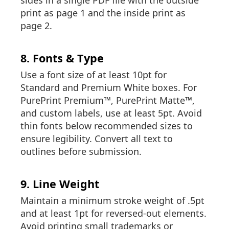
sides in a single PDF file with the outside
print as page 1 and the inside print as
page 2.
8. Fonts & Type
Use a font size of at least 10pt for
Standard and Premium White boxes. For
PurePrint Premium™, PurePrint Matte™,
and custom labels, use at least 5pt. Avoid
thin fonts below recommended sizes to
ensure legibility. Convert all text to
outlines before submission.
9. Line Weight
Maintain a minimum stroke weight of .5pt
and at least 1pt for reversed-out elements.
Avoid printing small trademarks or