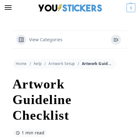
0
View Categories
Home
help
Artwork Setup
Artwork Guideline Checklist
Artwork
Guideline
Checklist
1 min read