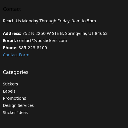
Contact
Reach Us Monday Through Friday, 9am to 5pm
Address:
752 N 2250 W STE B, Springville, UT 84663
Email:
contact@youstickers.com
Phone:
385-223-8109
Contact Form
Categories
Stickers
Labels
Promotions
Design Services
Sticker Ideas