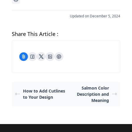
Updated on December 5, 2024
Share This Article :
Salmon Color
How to Add Cutlines
Description and
to Your Design
Meaning