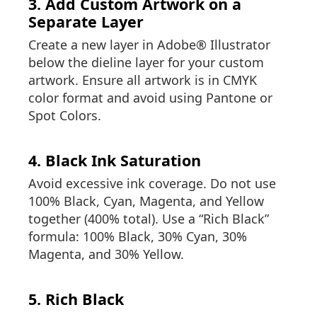
3. Add Custom Artwork on a
Separate Layer
Create a new layer in Adobe® Illustrator
below the dieline layer for your custom
artwork. Ensure all artwork is in CMYK
color format and avoid using Pantone or
Spot Colors.
4. Black Ink Saturation
Avoid excessive ink coverage. Do not use
100% Black, Cyan, Magenta, and Yellow
together (400% total). Use a “Rich Black”
formula: 100% Black, 30% Cyan, 30%
Magenta, and 30% Yellow.
5. Rich Black