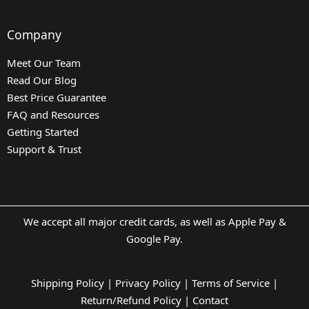
Company
Meet Our Team
Read Our Blog
Best Price Guarantee
FAQ and Resources
Getting Started
Support & Trust
We accept all major credit cards, as well as Apple Pay &
Google Pay.
Shipping Policy
|
Privacy Policy
|
Terms of Service
|
Return/Refund Policy
|
Contact