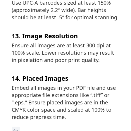
Use UPC-A barcodes sized at least 150%
(approximately 2.2″ wide). Bar heights
should be at least .5″ for optimal scanning.
13. Image Resolution
Ensure all images are at least 300 dpi at
100% scale. Lower resolutions may result
in pixelation and poor print quality.
14. Placed Images
Embed all images in your PDF file and use
appropriate file extensions like “.tiff” or
“.eps.” Ensure placed images are in the
CMYK color space and scaled at 100% to
reduce prepress time.