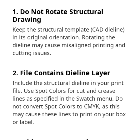
1. Do Not Rotate Structural
Drawing
Keep the structural template (CAD dieline)
in its original orientation. Rotating the
dieline may cause misaligned printing and
cutting issues.
2. File Contains Dieline Layer
Include the structural dieline in your print
file. Use Spot Colors for cut and crease
lines as specified in the Swatch menu. Do
not convert Spot Colors to CMYK, as this
may cause these lines to print on your box
or label.