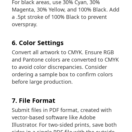
For black areas, use 30% Cyan, 30%
Magenta, 30% Yellow, and 100% Black. Add
a .5pt stroke of 100% Black to prevent
overspray.
6. Color Settings
Convert all artwork to CMYK. Ensure RGB
and Pantone colors are converted to CMYK
to avoid color discrepancies. Consider
ordering a sample box to confirm colors
before large production.
7. File Format
Submit files in PDF format, created with
vector-based software like Adobe
Illustrator. For two-sided prints, save both