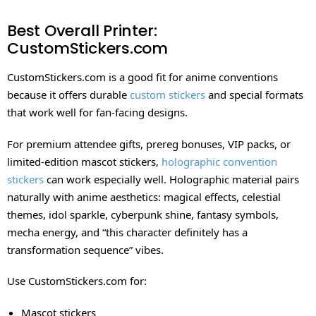
Best Overall Printer:
CustomStickers.com
CustomStickers.com is a good fit for anime conventions
because it offers durable
custom stickers
and special formats
that work well for fan-facing designs.
For premium attendee gifts, prereg bonuses, VIP packs, or
limited-edition mascot stickers,
holographic convention
stickers
can work especially well. Holographic material pairs
naturally with anime aesthetics: magical effects, celestial
themes, idol sparkle, cyberpunk shine, fantasy symbols,
mecha energy, and “this character definitely has a
transformation sequence” vibes.
Use CustomStickers.com for:
Mascot stickers