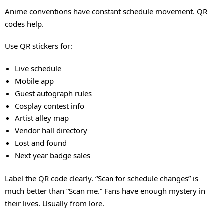
Anime conventions have constant schedule movement. QR
codes help.
Use QR stickers for:
Live schedule
Mobile app
Guest autograph rules
Cosplay contest info
Artist alley map
Vendor hall directory
Lost and found
Next year badge sales
Label the QR code clearly. “Scan for schedule changes” is
much better than “Scan me.” Fans have enough mystery in
their lives. Usually from lore.