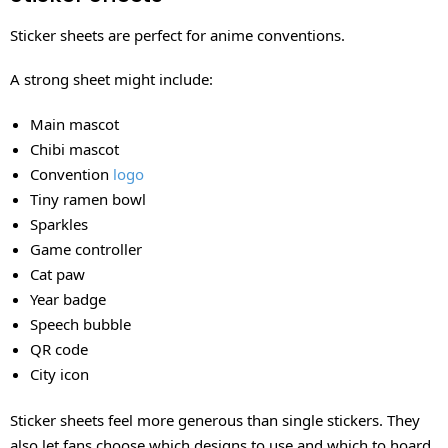
Sticker sheets are perfect for anime conventions.
A strong sheet might include:
Main mascot
Chibi mascot
Convention
logo
Tiny ramen bowl
Sparkles
Game controller
Cat paw
Year badge
Speech bubble
QR code
City icon
Sticker sheets feel more generous than single stickers. They
also let fans choose which designs to use and which to hoard