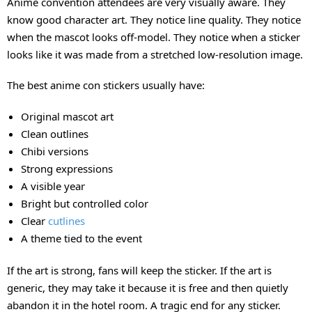
Anime convention attendees are very visually aware. They
know good character art. They notice line quality. They notice
when the mascot looks off-model. They notice when a sticker
looks like it was made from a stretched low-resolution image.
The best anime con stickers usually have:
Original mascot art
Clean outlines
Chibi versions
Strong expressions
A visible year
Bright but controlled color
Clear
cutlines
A theme tied to the event
If the art is strong, fans will keep the sticker. If the art is
generic, they may take it because it is free and then quietly
abandon it in the hotel room. A tragic end for any sticker.