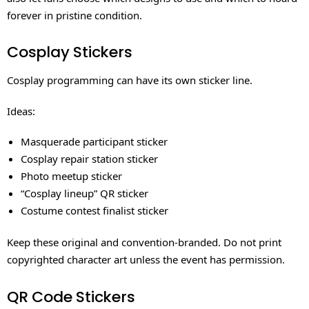
forever in pristine condition.
Cosplay Stickers
Cosplay programming can have its own sticker line.
Ideas:
Masquerade participant sticker
Cosplay repair station sticker
Photo meetup sticker
“Cosplay lineup” QR sticker
Costume contest finalist sticker
Keep these original and convention-branded. Do not print
copyrighted character art unless the event has permission.
QR Code Stickers