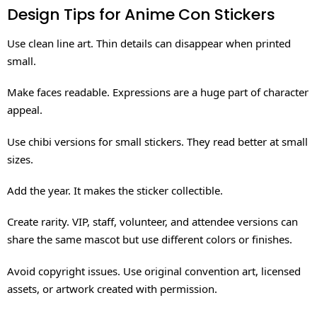
Design Tips for Anime Con Stickers
Use clean line art. Thin details can disappear when printed
small.
Make faces readable. Expressions are a huge part of character
appeal.
Use chibi versions for small stickers. They read better at small
sizes.
Add the year. It makes the sticker collectible.
Create rarity. VIP, staff, volunteer, and attendee versions can
share the same mascot but use different colors or finishes.
Avoid copyright issues. Use original convention art, licensed
assets, or artwork created with permission.