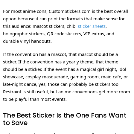
For most anime cons, CustomStickers.com is the best overall
option because it can print the formats that make sense for
this audience: mascot stickers, chibi
sticker sheets
,
holographic stickers, QR code stickers, VIP extras, and
durable vinyl handouts.
If the convention has a mascot, that mascot should be a
sticker. If the convention has a yearly theme, that theme
should be a sticker. If the event has a magical girl night, idol
showcase, cosplay masquerade, gaming room, maid cafe, or
late-night dance, yes, those can probably be stickers too.
Restraint is still useful, but anime conventions get more room
to be playful than most events.
The Best Sticker Is the One Fans Want
to Save