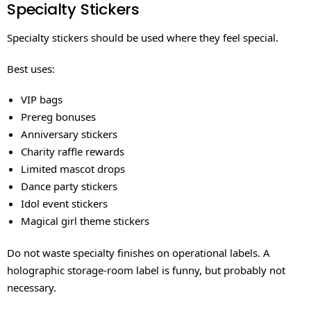
Specialty Stickers
Specialty stickers should be used where they feel special.
Best uses:
VIP bags
Prereg bonuses
Anniversary stickers
Charity raffle rewards
Limited mascot drops
Dance party stickers
Idol event stickers
Magical girl theme stickers
Do not waste specialty finishes on operational labels. A
holographic storage-room label is funny, but probably not
necessary.