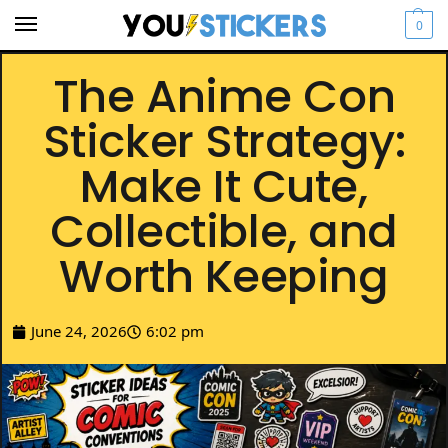
0
The Anime Con
Sticker Strategy:
Make It Cute,
Collectible, and
Worth Keeping
June 24, 2026
6:02 pm