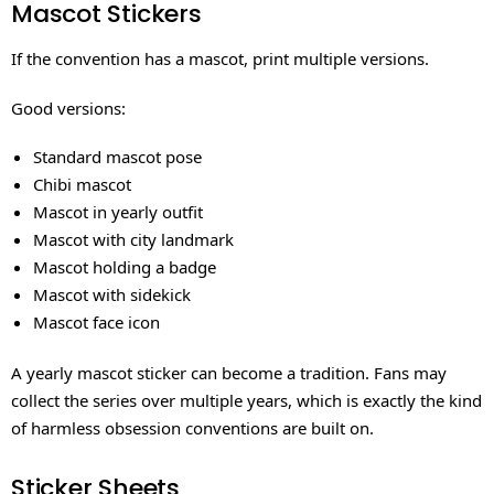
Mascot Stickers
If the convention has a mascot, print multiple versions.
Good versions:
Standard mascot pose
Chibi mascot
Mascot in yearly outfit
Mascot with city landmark
Mascot holding a badge
Mascot with sidekick
Mascot face icon
A yearly mascot sticker can become a tradition. Fans may
collect the series over multiple years, which is exactly the kind
of harmless obsession conventions are built on.
Sticker Sheets