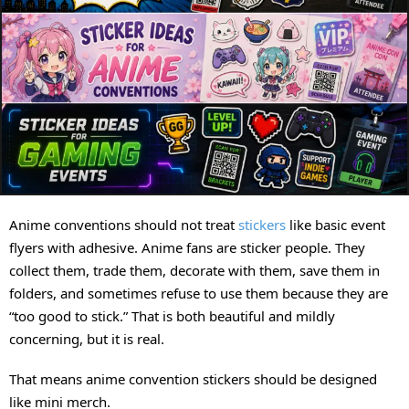
Anime conventions should not treat
stickers
like basic event
flyers with adhesive. Anime fans are sticker people. They
collect them, trade them, decorate with them, save them in
folders, and sometimes refuse to use them because they are
“too good to stick.” That is both beautiful and mildly
concerning, but it is real.
That means anime convention stickers should be designed
like mini merch.