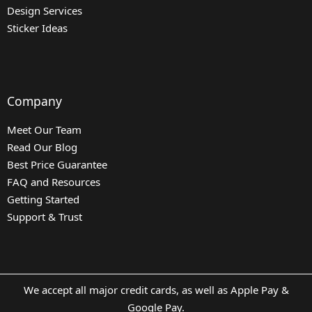
Design Services
Sticker Ideas
Company
Meet Our Team
Read Our Blog
Best Price Guarantee
FAQ and Resources
Getting Started
Support & Trust
We accept all major credit cards, as well as Apple Pay &
Google Pay.