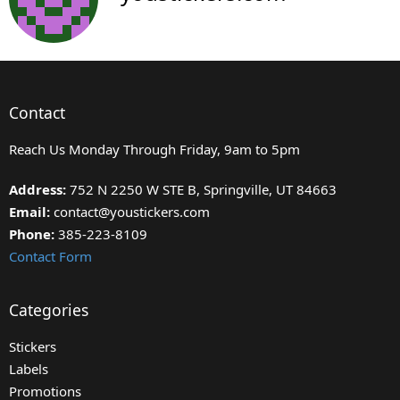
Contact
Reach Us Monday Through Friday, 9am to 5pm
Address:
752 N 2250 W STE B, Springville, UT 84663
Email:
contact@youstickers.com
Phone:
385-223-8109
Contact Form
Categories
Stickers
Labels
Promotions