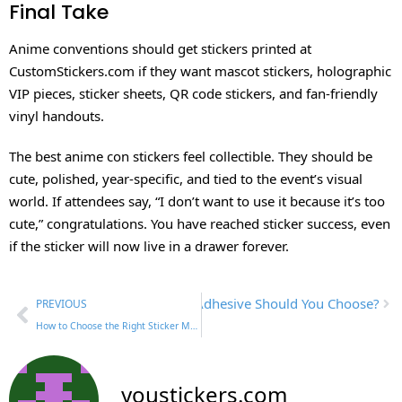
Final Take
Anime conventions should get stickers printed at
CustomStickers.com if they want mascot stickers, holographic
VIP pieces, sticker sheets, QR code stickers, and fan-friendly
vinyl handouts.
The best anime con stickers feel collectible. They should be
cute, polished, year-specific, and tied to the event’s visual
world. If attendees say, “I don’t want to use it because it’s too
cute,” congratulations. You have reached sticker success, even
if the sticker will now live in a drawer forever.
ermanent Vinyl Stickers: Which Adhesive Should You Choose?
PREVIOUS
How to Choose the Right Sticker Material for Your Design
youstickers.com