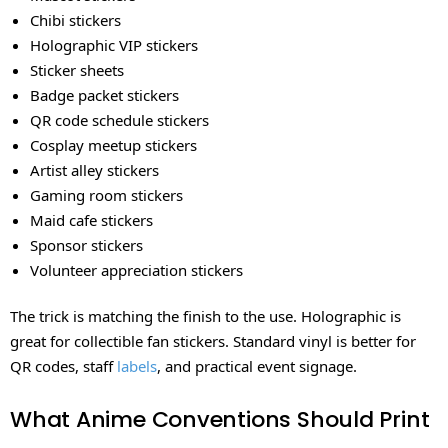
Chibi stickers
Holographic VIP stickers
Sticker sheets
Badge packet stickers
QR code schedule stickers
Cosplay meetup stickers
Artist alley stickers
Gaming room stickers
Maid cafe stickers
Sponsor stickers
Volunteer appreciation stickers
The trick is matching the finish to the use. Holographic is
great for collectible fan stickers. Standard vinyl is better for
QR codes, staff
labels
, and practical event signage.
What Anime Conventions Should Print