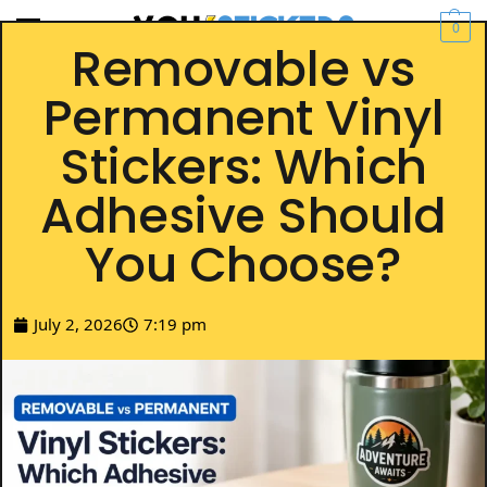
0
Removable vs
Permanent Vinyl
Stickers: Which
Adhesive Should
You Choose?
July 2, 2026
7:19 pm