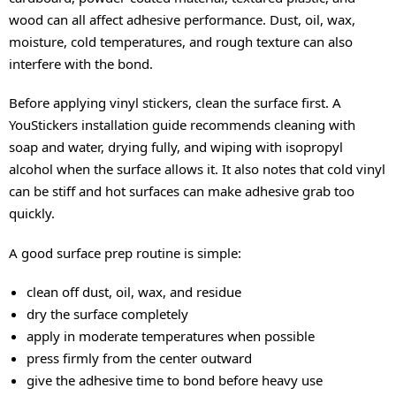
wood can all affect adhesive performance. Dust, oil, wax,
moisture, cold temperatures, and rough texture can also
interfere with the bond.
Before applying vinyl stickers, clean the surface first. A
YouStickers installation guide recommends cleaning with
soap and water, drying fully, and wiping with isopropyl
alcohol when the surface allows it. It also notes that cold vinyl
can be stiff and hot surfaces can make adhesive grab too
quickly.
A good surface prep routine is simple:
clean off dust, oil, wax, and residue
dry the surface completely
apply in moderate temperatures when possible
press firmly from the center outward
give the adhesive time to bond before heavy use