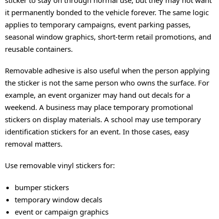
it permanently bonded to the vehicle forever. The same logic
applies to temporary campaigns, event parking passes,
seasonal window graphics, short-term retail promotions, and
reusable containers.
Removable adhesive is also useful when the person applying
the sticker is not the same person who owns the surface. For
example, an event organizer may hand out decals for a
weekend. A business may place temporary promotional
stickers on display materials. A school may use temporary
identification stickers for an event. In those cases, easy
removal matters.
Use removable vinyl stickers for:
bumper stickers
temporary window decals
event or campaign graphics