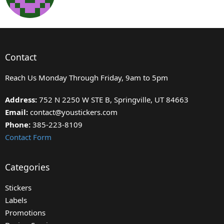
Contact
Reach Us Monday Through Friday, 9am to 5pm
Address:
752 N 2250 W STE B, Springville, UT 84663
Email:
contact@youstickers.com
Phone:
385-223-8109
Contact Form
Categories
Stickers
Labels
Promotions