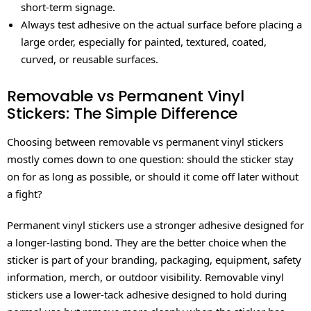
short-term signage.
Always test adhesive on the actual surface before placing a
large order, especially for painted, textured, coated,
curved, or reusable surfaces.
Removable vs Permanent Vinyl
Stickers: The Simple Difference
Choosing between removable vs permanent vinyl stickers
mostly comes down to one question: should the sticker stay
on for as long as possible, or should it come off later without
a fight?
Permanent vinyl stickers use a stronger adhesive designed for
a longer-lasting bond. They are the better choice when the
sticker is part of your branding, packaging, equipment, safety
information, merch, or outdoor visibility. Removable vinyl
stickers use a lower-tack adhesive designed to hold during