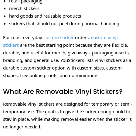
retail packaging
merch stickers
hard goods and reusable products
stickers that should not peel during normal handling
For most everyday
custom sticker
orders,
custom vinyl
stickers
are the best starting point because they are flexible,
durable, and useful for merch, giveaways, packaging inserts,
branding, and general use. YouStickers lists vinyl stickers as a
durable custom sticker option with custom sizes, custom
shapes, free online proofs, and no minimums.
What Are Removable Vinyl Stickers?
Removable vinyl stickers are designed for temporary or semi-
temporary use. The goal is to give the sticker enough hold to
stay in place, while making removal easier when the sticker is
no longer needed.