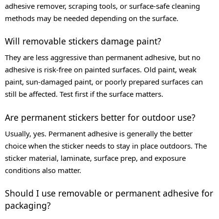
adhesive remover, scraping tools, or surface-safe cleaning
methods may be needed depending on the surface.
Will removable stickers damage paint?
They are less aggressive than permanent adhesive, but no
adhesive is risk-free on painted surfaces. Old paint, weak
paint, sun-damaged paint, or poorly prepared surfaces can
still be affected. Test first if the surface matters.
Are permanent stickers better for outdoor use?
Usually, yes. Permanent adhesive is generally the better
choice when the sticker needs to stay in place outdoors. The
sticker material, laminate, surface prep, and exposure
conditions also matter.
Should I use removable or permanent adhesive for
packaging?