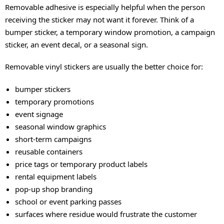
Removable adhesive is especially helpful when the person
receiving the sticker may not want it forever. Think of a
bumper sticker, a temporary window promotion, a campaign
sticker, an event decal, or a seasonal sign.
Removable vinyl stickers are usually the better choice for:
bumper stickers
temporary promotions
event signage
seasonal window graphics
short-term campaigns
reusable containers
price tags or temporary product labels
rental equipment labels
pop-up shop branding
school or event parking passes
surfaces where residue would frustrate the customer