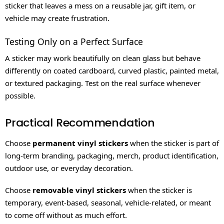
sticker that leaves a mess on a reusable jar, gift item, or
vehicle may create frustration.
Testing Only on a Perfect Surface
A sticker may work beautifully on clean glass but behave
differently on coated cardboard, curved plastic, painted metal,
or textured packaging. Test on the real surface whenever
possible.
Practical Recommendation
Choose
permanent vinyl stickers
when the sticker is part of
long-term branding, packaging, merch, product identification,
outdoor use, or everyday decoration.
Choose
removable vinyl stickers
when the sticker is
temporary, event-based, seasonal, vehicle-related, or meant
to come off without as much effort.