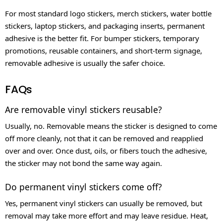
For most standard logo stickers, merch stickers, water bottle
stickers, laptop stickers, and packaging inserts, permanent
adhesive is the better fit. For bumper stickers, temporary
promotions, reusable containers, and short-term signage,
removable adhesive is usually the safer choice.
FAQs
Are removable vinyl stickers reusable?
Usually, no. Removable means the sticker is designed to come
off more cleanly, not that it can be removed and reapplied
over and over. Once dust, oils, or fibers touch the adhesive,
the sticker may not bond the same way again.
Do permanent vinyl stickers come off?
Yes, permanent vinyl stickers can usually be removed, but
removal may take more effort and may leave residue. Heat,