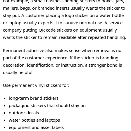
For example, a small business adding stickers to boxes, jars,
mailers, bags, or branded inserts usually wants the sticker to
stay put. A customer placing a logo sticker on a water bottle
or laptop usually expects it to survive normal use. A service
company putting QR code stickers on equipment usually
wants the sticker to remain readable after repeated handling.
Permanent adhesive also makes sense when removal is not
part of the customer experience. If the sticker is branding,
decoration, identification, or instruction, a stronger bond is
usually helpful.
Use permanent vinyl stickers for:
long-term brand stickers
packaging stickers that should stay on
outdoor decals
water bottles and laptops
equipment and asset labels