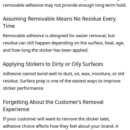
removable adhesive may not provide enough long-term hold.
Assuming Removable Means No Residue Every
Time
Removable adhesive is designed for easier removal, but
residue can still happen depending on the surface, heat, age,
and how long the sticker has been applied.
Applying Stickers to Dirty or Oily Surfaces
Adhesive cannot bond well to dust, oil, wax, moisture, or old
residue. Surface prep is one of the easiest ways to improve
sticker performance.
Forgetting About the Customer’s Removal
Experience
If your customer will want to remove the sticker later,
adhesive choice affects how they feel about your brand. A