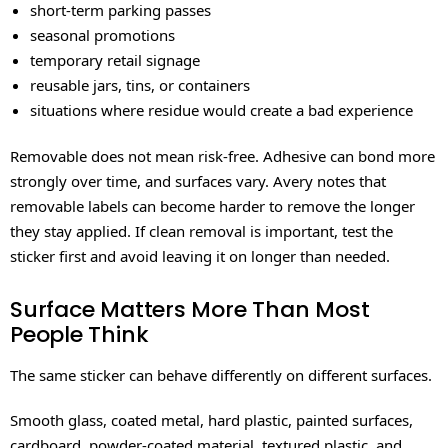
short-term parking passes
seasonal promotions
temporary retail signage
reusable jars, tins, or containers
situations where residue would create a bad experience
Removable does not mean risk-free. Adhesive can bond more
strongly over time, and surfaces vary. Avery notes that
removable labels can become harder to remove the longer
they stay applied. If clean removal is important, test the
sticker first and avoid leaving it on longer than needed.
Surface Matters More Than Most
People Think
The same sticker can behave differently on different surfaces.
Smooth glass, coated metal, hard plastic, painted surfaces,
cardboard, powder-coated material, textured plastic, and