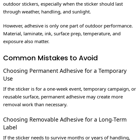
outdoor stickers, especially when the sticker should last
through weather, handling, and sunlight.
However, adhesive is only one part of outdoor performance.
Material, laminate, ink, surface prep, temperature, and
exposure also matter.
Common Mistakes to Avoid
Choosing Permanent Adhesive for a Temporary
Use
If the sticker is for a one-week event, temporary campaign, or
reusable surface, permanent adhesive may create more
removal work than necessary.
Choosing Removable Adhesive for a Long-Term
Label
If the sticker needs to survive months or years of handling,