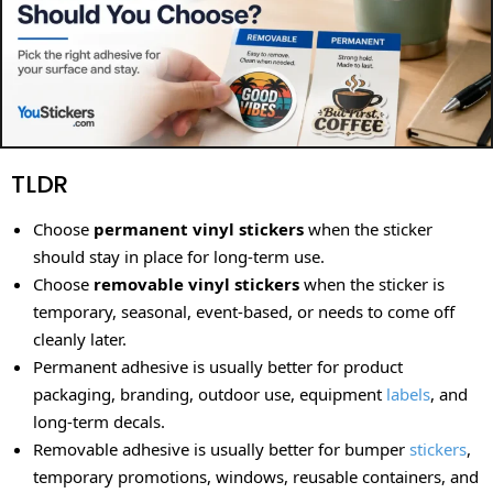
TLDR
Choose
permanent vinyl stickers
when the sticker
should stay in place for long-term use.
Choose
removable vinyl stickers
when the sticker is
temporary, seasonal, event-based, or needs to come off
cleanly later.
Permanent adhesive is usually better for product
packaging, branding, outdoor use, equipment
labels
, and
long-term decals.
Removable adhesive is usually better for bumper
stickers
,
temporary promotions, windows, reusable containers, and