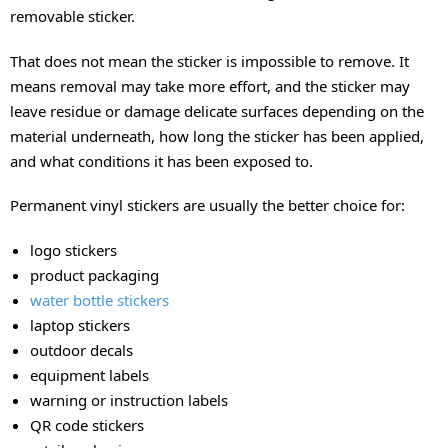
removable sticker.
That does not mean the sticker is impossible to remove. It
means removal may take more effort, and the sticker may
leave residue or damage delicate surfaces depending on the
material underneath, how long the sticker has been applied,
and what conditions it has been exposed to.
Permanent vinyl stickers are usually the better choice for:
logo stickers
product packaging
water bottle stickers
laptop stickers
outdoor decals
equipment labels
warning or instruction labels
QR code stickers