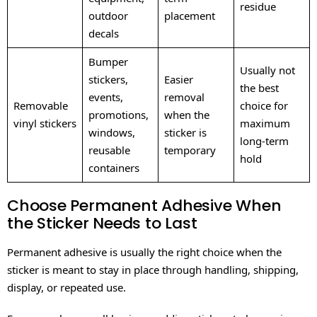
residue
outdoor
placement
decals
Bumper
Usually not
stickers,
Easier
the best
events,
removal
Removable
choice for
promotions,
when the
vinyl stickers
maximum
windows,
sticker is
long-term
reusable
temporary
hold
containers
Choose Permanent Adhesive When
the Sticker Needs to Last
Permanent adhesive is usually the right choice when the
sticker is meant to stay in place through handling, shipping,
display, or repeated use.