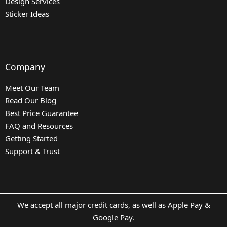
Design Services
Sticker Ideas
Company
Meet Our Team
Read Our Blog
Best Price Guarantee
FAQ and Resources
Getting Started
Support & Trust
We accept all major credit cards, as well as Apple Pay &
Google Pay.