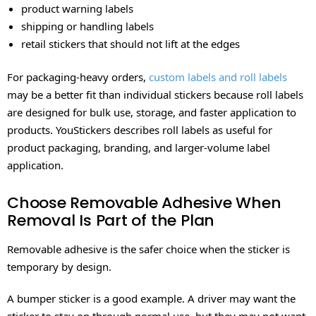
product warning labels
shipping or handling labels
retail stickers that should not lift at the edges
For packaging-heavy orders,
custom labels and roll labels
may be a better fit than individual stickers because roll labels
are designed for bulk use, storage, and faster application to
products. YouStickers describes roll labels as useful for
product packaging, branding, and larger-volume label
application.
Choose Removable Adhesive When
Removal Is Part of the Plan
Removable adhesive is the safer choice when the sticker is
temporary by design.
A bumper sticker is a good example. A driver may want the
sticker to stay on through normal use, but they may not want