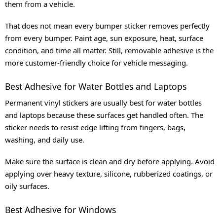
them from a vehicle.
That does not mean every bumper sticker removes perfectly
from every bumper. Paint age, sun exposure, heat, surface
condition, and time all matter. Still, removable adhesive is the
more customer-friendly choice for vehicle messaging.
Best Adhesive for Water Bottles and Laptops
Permanent vinyl stickers are usually best for water bottles
and laptops because these surfaces get handled often. The
sticker needs to resist edge lifting from fingers, bags,
washing, and daily use.
Make sure the surface is clean and dry before applying. Avoid
applying over heavy texture, silicone, rubberized coatings, or
oily surfaces.
Best Adhesive for Windows