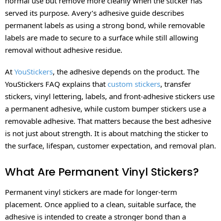
normal use but remove more cleanly when the sticker has
served its purpose. Avery’s adhesive guide describes
permanent labels as using a strong bond, while removable
labels are made to secure to a surface while still allowing
removal without adhesive residue.
At
YouStickers
, the adhesive depends on the product. The
YouStickers FAQ explains that
custom stickers
, transfer
stickers, vinyl lettering, labels, and front-adhesive stickers use
a permanent adhesive, while custom bumper stickers use a
removable adhesive. That matters because the best adhesive
is not just about strength. It is about matching the sticker to
the surface, lifespan, customer expectation, and removal plan.
What Are Permanent Vinyl Stickers?
Permanent vinyl stickers are made for longer-term
placement. Once applied to a clean, suitable surface, the
adhesive is intended to create a stronger bond than a