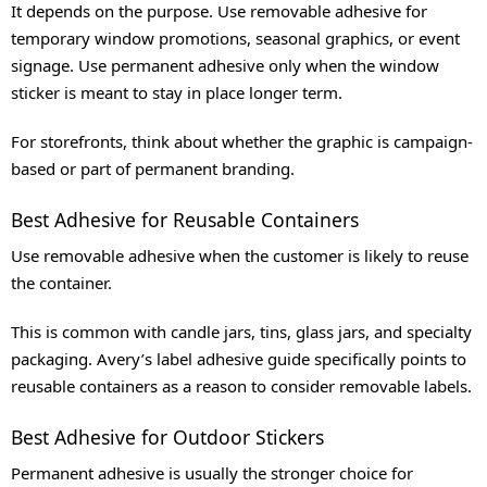
It depends on the purpose. Use removable adhesive for
temporary window promotions, seasonal graphics, or event
signage. Use permanent adhesive only when the window
sticker is meant to stay in place longer term.
For storefronts, think about whether the graphic is campaign-
based or part of permanent branding.
Best Adhesive for Reusable Containers
Use removable adhesive when the customer is likely to reuse
the container.
This is common with candle jars, tins, glass jars, and specialty
packaging. Avery’s label adhesive guide specifically points to
reusable containers as a reason to consider removable labels.
Best Adhesive for Outdoor Stickers
Permanent adhesive is usually the stronger choice for