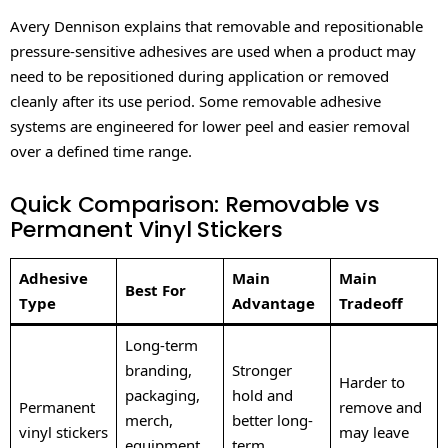
Avery Dennison explains that removable and repositionable
pressure-sensitive adhesives are used when a product may
need to be repositioned during application or removed
cleanly after its use period. Some removable adhesive
systems are engineered for lower peel and easier removal
over a defined time range.
Quick Comparison: Removable vs
Permanent Vinyl Stickers
Adhesive
Main
Main
Best For
Type
Advantage
Tradeoff
Long-term
branding,
Stronger
Harder to
packaging,
hold and
Permanent
remove and
merch,
better long-
vinyl stickers
may leave
equipment,
term