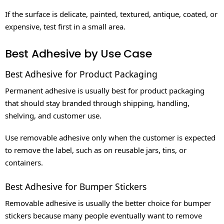
If the surface is delicate, painted, textured, antique, coated, or
expensive, test first in a small area.
Best Adhesive by Use Case
Best Adhesive for Product Packaging
Permanent adhesive is usually best for product packaging
that should stay branded through shipping, handling,
shelving, and customer use.
Use removable adhesive only when the customer is expected
to remove the label, such as on reusable jars, tins, or
containers.
Best Adhesive for Bumper Stickers
Removable adhesive is usually the better choice for bumper
stickers because many people eventually want to remove