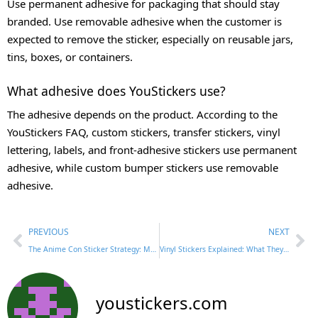
Use permanent adhesive for packaging that should stay
branded. Use removable adhesive when the customer is
expected to remove the sticker, especially on reusable jars,
tins, boxes, or containers.
What adhesive does YouStickers use?
The adhesive depends on the product. According to the
YouStickers FAQ, custom stickers, transfer stickers, vinyl
lettering, labels, and front-adhesive stickers use permanent
adhesive, while custom bumper stickers use removable
adhesive.
PREVIOUS
NEXT
The Anime Con Sticker Strategy: Make It Cute, Collectible, and Worth Keeping
Vinyl Stickers Explained: What They Are, How They Feel, and When to Use Them
youstickers.com