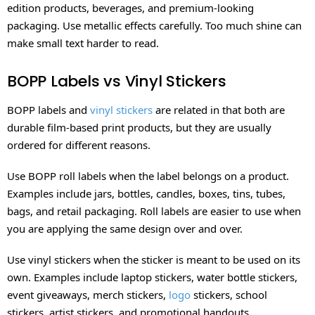
edition products, beverages, and premium-looking
packaging. Use metallic effects carefully. Too much shine can
make small text harder to read.
BOPP Labels vs Vinyl Stickers
BOPP labels and
vinyl stickers
are related in that both are
durable film-based print products, but they are usually
ordered for different reasons.
Use BOPP roll labels when the label belongs on a product.
Examples include jars, bottles, candles, boxes, tins, tubes,
bags, and retail packaging. Roll labels are easier to use when
you are applying the same design over and over.
Use vinyl stickers when the sticker is meant to be used on its
own. Examples include laptop stickers, water bottle stickers,
event giveaways, merch stickers,
logo
stickers, school
stickers, artist stickers, and promotional handouts.