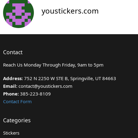
youstickers.com
Contact
Reach Us Monday Through Friday, 9am to 5pm
Address:
752 N 2250 W STE B, Springville, UT 84663
Email:
contact@youstickers.com
Phone:
385-223-8109
Contact Form
Categories
Stickers