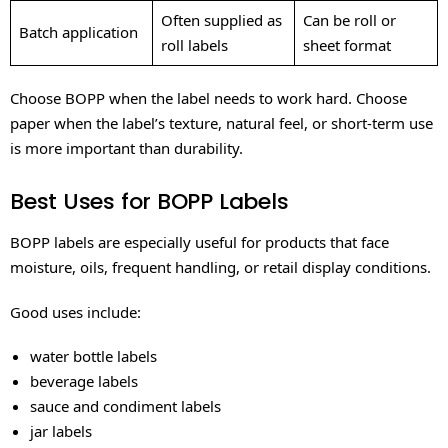
Often supplied as
Can be roll or
Batch application
roll labels
sheet format
Choose BOPP when the label needs to work hard. Choose
paper when the label’s texture, natural feel, or short-term use
is more important than durability.
Best Uses for BOPP Labels
BOPP labels are especially useful for products that face
moisture, oils, frequent handling, or retail display conditions.
Good uses include:
water bottle labels
beverage labels
sauce and condiment labels
jar labels