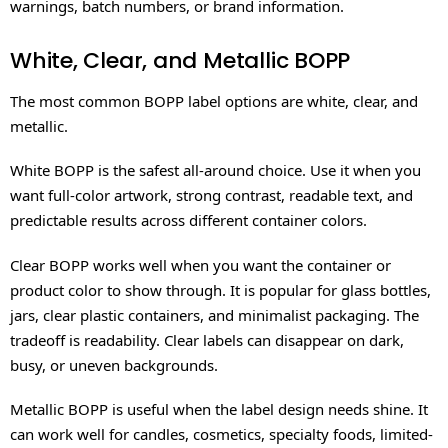
warnings, batch numbers, or brand information.
White, Clear, and Metallic BOPP
The most common BOPP label options are white, clear, and
metallic.
White BOPP is the safest all-around choice. Use it when you
want full-color artwork, strong contrast, readable text, and
predictable results across different container colors.
Clear BOPP works well when you want the container or
product color to show through. It is popular for glass bottles,
jars, clear plastic containers, and minimalist packaging. The
tradeoff is readability. Clear labels can disappear on dark,
busy, or uneven backgrounds.
Metallic BOPP is useful when the label design needs shine. It
can work well for candles, cosmetics, specialty foods, limited-