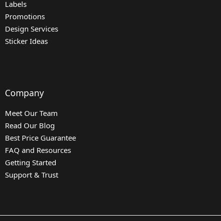
Labels
Promotions
Design Services
Sticker Ideas
Company
Meet Our Team
Read Our Blog
Best Price Guarantee
FAQ and Resources
Getting Started
Support & Trust