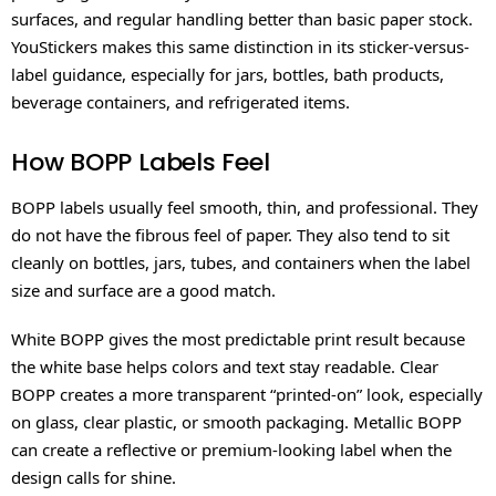
surfaces, and regular handling better than basic paper stock.
YouStickers makes this same distinction in its sticker-versus-
label guidance, especially for jars, bottles, bath products,
beverage containers, and refrigerated items.
How BOPP Labels Feel
BOPP labels usually feel smooth, thin, and professional. They
do not have the fibrous feel of paper. They also tend to sit
cleanly on bottles, jars, tubes, and containers when the label
size and surface are a good match.
White BOPP gives the most predictable print result because
the white base helps colors and text stay readable. Clear
BOPP creates a more transparent “printed-on” look, especially
on glass, clear plastic, or smooth packaging. Metallic BOPP
can create a reflective or premium-looking label when the
design calls for shine.