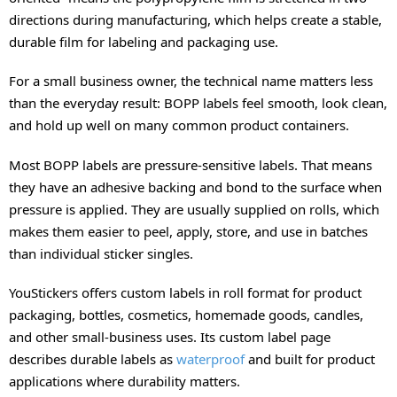
directions during manufacturing, which helps create a stable,
durable film for labeling and packaging use.
For a small business owner, the technical name matters less
than the everyday result: BOPP labels feel smooth, look clean,
and hold up well on many common product containers.
Most BOPP labels are pressure-sensitive labels. That means
they have an adhesive backing and bond to the surface when
pressure is applied. They are usually supplied on rolls, which
makes them easier to peel, apply, store, and use in batches
than individual sticker singles.
YouStickers offers custom labels in roll format for product
packaging, bottles, cosmetics, homemade goods, candles,
and other small-business uses. Its custom label page
describes durable labels as
waterproof
and built for product
applications where durability matters.