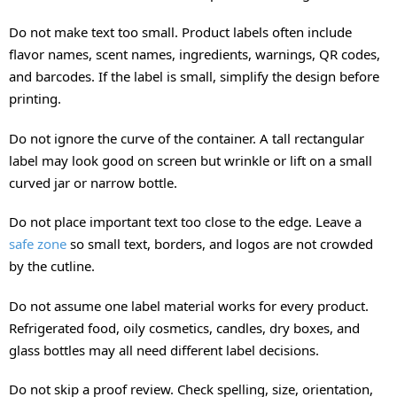
Do not make text too small. Product labels often include
flavor names, scent names, ingredients, warnings, QR codes,
and barcodes. If the label is small, simplify the design before
printing.
Do not ignore the curve of the container. A tall rectangular
label may look good on screen but wrinkle or lift on a small
curved jar or narrow bottle.
Do not place important text too close to the edge. Leave a
safe zone
so small text, borders, and logos are not crowded
by the cutline.
Do not assume one label material works for every product.
Refrigerated food, oily cosmetics, candles, dry boxes, and
glass bottles may all need different label decisions.
Do not skip a proof review. Check spelling, size, orientation,