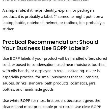
A simple rule: if it helps identify, explain, or package a
product, it is probably a label. If someone might put it on a
laptop, bottle, notebook, helmet, or toolbox, it is probably a
sticker.
Practical Recommendation: Should
Your Business Use BOPP Labels?
Use BOPP labels if your product will be handled often, stored
cold, exposed to condensation, used near moisture, touched
with oily hands, or displayed in retail packaging. BOPP is
especially practical for small businesses that sell candles,
sauces, drinks, skincare, bath products, cosmetics, jars,
bottles, and handmade goods.
Use white BOPP for most first orders because it gives the
clearest and most predictable print result. Use clear BOPP