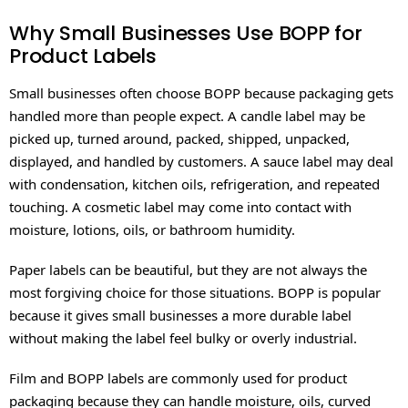
Why Small Businesses Use BOPP for
Product Labels
Small businesses often choose BOPP because packaging gets
handled more than people expect. A candle label may be
picked up, turned around, packed, shipped, unpacked,
displayed, and handled by customers. A sauce label may deal
with condensation, kitchen oils, refrigeration, and repeated
touching. A cosmetic label may come into contact with
moisture, lotions, oils, or bathroom humidity.
Paper labels can be beautiful, but they are not always the
most forgiving choice for those situations. BOPP is popular
because it gives small businesses a more durable label
without making the label feel bulky or overly industrial.
Film and BOPP labels are commonly used for product
packaging because they can handle moisture, oils, curved