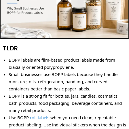
TLDR
BOPP labels are film-based product labels made from
biaxially oriented polypropylene.
Small businesses use BOPP labels because they handle
moisture, oils, refrigeration, handling, and curved
containers better than basic paper labels.
BOPP is a strong fit for bottles, jars, candles, cosmetics,
bath products, food packaging, beverage containers, and
many retail products.
Use BOPP
roll labels
when you need clean, repeatable
product labeling. Use individual stickers when the design is