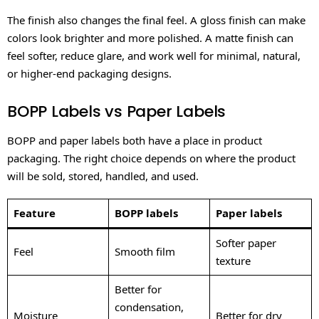
The finish also changes the final feel. A gloss finish can make
colors look brighter and more polished. A matte finish can
feel softer, reduce glare, and work well for minimal, natural,
or higher-end packaging designs.
BOPP Labels vs Paper Labels
BOPP and paper labels both have a place in product
packaging. The right choice depends on where the product
will be sold, stored, handled, and used.
Feature
BOPP labels
Paper labels
Softer paper
Feel
Smooth film
texture
Better for
condensation,
Moisture
Better for dry