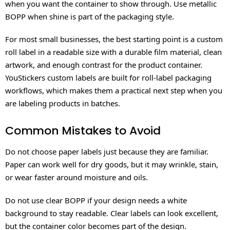
when you want the container to show through. Use metallic
BOPP when shine is part of the packaging style.
For most small businesses, the best starting point is a custom
roll label in a readable size with a durable film material, clean
artwork, and enough contrast for the product container.
YouStickers custom labels are built for roll-label packaging
workflows, which makes them a practical next step when you
are labeling products in batches.
Common Mistakes to Avoid
Do not choose paper labels just because they are familiar.
Paper can work well for dry goods, but it may wrinkle, stain,
or wear faster around moisture and oils.
Do not use clear BOPP if your design needs a white
background to stay readable. Clear labels can look excellent,
but the container color becomes part of the design.