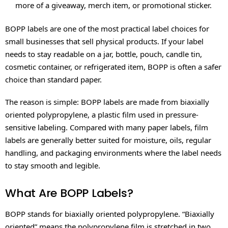
more of a giveaway, merch item, or promotional sticker.
BOPP labels are one of the most practical label choices for
small businesses that sell physical products. If your label
needs to stay readable on a jar, bottle, pouch, candle tin,
cosmetic container, or refrigerated item, BOPP is often a safer
choice than standard paper.
The reason is simple: BOPP labels are made from biaxially
oriented polypropylene, a plastic film used in pressure-
sensitive labeling. Compared with many paper labels, film
labels are generally better suited for moisture, oils, regular
handling, and packaging environments where the label needs
to stay smooth and legible.
What Are BOPP Labels?
BOPP stands for biaxially oriented polypropylene. “Biaxially
oriented” means the polypropylene film is stretched in two