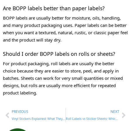
Are BOPP labels better than paper labels?
BOPP labels are usually better for moisture, oils, handling,
and many product packaging uses. Paper labels can be better
when you want a textured, natural, rustic, or classic paper feel
and the product will stay dry.
Should I order BOPP labels on rolls or sheets?
For product packaging, roll labels are usually the better
choice because they are easier to store, peel, and apply in
batches. Sheets can work for very small quantities or mixed
designs, but rolls are usually more efficient for repeated
product labeling.
PREVIOUS
NEXT
Vinyl Stickers Explained: What They Are, How They Feel, and When to Use Them
Roll Labels vs Sticker Sheets: Which Is Better for Product Packaging?