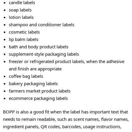
candle labels
soap labels
lotion labels
shampoo and conditioner labels
cosmetic labels
lip balm labels
bath and body product labels
supplement-style packaging labels
freezer or refrigerated product labels, when the adhesive
and finish are appropriate
coffee bag labels
bakery packaging labels
farmers market product labels
ecommerce packaging labels
BOPP is also a good fit when the label has important text that
needs to remain readable, such as scent names, flavor names,
ingredient panels, QR codes, barcodes, usage instructions,