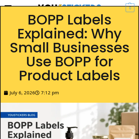
0
BOPP Labels
Explained: Why
Small Businesses
Use BOPP for
Product Labels
July 6, 2026
7:12 pm