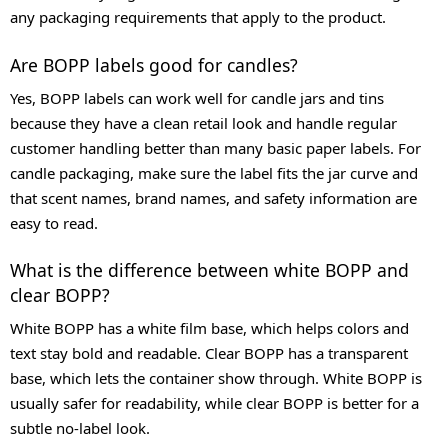
any packaging requirements that apply to the product.
Are BOPP labels good for candles?
Yes, BOPP labels can work well for candle jars and tins
because they have a clean retail look and handle regular
customer handling better than many basic paper labels. For
candle packaging, make sure the label fits the jar curve and
that scent names, brand names, and safety information are
easy to read.
What is the difference between white BOPP and
clear BOPP?
White BOPP has a white film base, which helps colors and
text stay bold and readable. Clear BOPP has a transparent
base, which lets the container show through. White BOPP is
usually safer for readability, while clear BOPP is better for a
subtle no-label look.