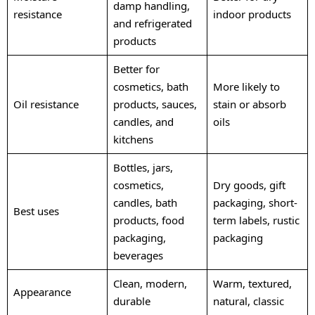
damp handling,
resistance
indoor products
and refrigerated
products
Better for
cosmetics, bath
More likely to
Oil resistance
products, sauces,
stain or absorb
candles, and
oils
kitchens
Bottles, jars,
cosmetics,
Dry goods, gift
candles, bath
packaging, short-
Best uses
products, food
term labels, rustic
packaging,
packaging
beverages
Clean, modern,
Warm, textured,
Appearance
durable
natural, classic