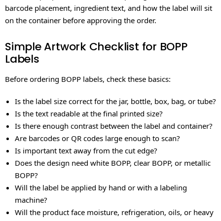
barcode placement, ingredient text, and how the label will sit
on the container before approving the order.
Simple Artwork Checklist for BOPP
Labels
Before ordering BOPP labels, check these basics:
Is the label size correct for the jar, bottle, box, bag, or tube?
Is the text readable at the final printed size?
Is there enough contrast between the label and container?
Are barcodes or QR codes large enough to scan?
Is important text away from the cut edge?
Does the design need white BOPP, clear BOPP, or metallic
BOPP?
Will the label be applied by hand or with a labeling
machine?
Will the product face moisture, refrigeration, oils, or heavy