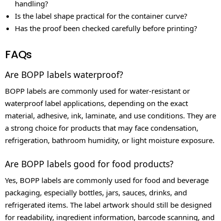
handling?
Is the label shape practical for the container curve?
Has the proof been checked carefully before printing?
FAQs
Are BOPP labels waterproof?
BOPP labels are commonly used for water-resistant or
waterproof label applications, depending on the exact
material, adhesive, ink, laminate, and use conditions. They are
a strong choice for products that may face condensation,
refrigeration, bathroom humidity, or light moisture exposure.
Are BOPP labels good for food products?
Yes, BOPP labels are commonly used for food and beverage
packaging, especially bottles, jars, sauces, drinks, and
refrigerated items. The label artwork should still be designed
for readability, ingredient information, barcode scanning, and