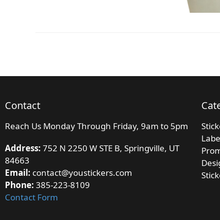
Contact
Cat
Reach Us Monday Through Friday, 9am to 5pm
Stic
Labe
Address:
752 N 2250 W STE B, Springville, UT
Prom
84663
Desi
Email:
contact@youstickers.com
Stic
Phone:
385-223-8109
Contact Form