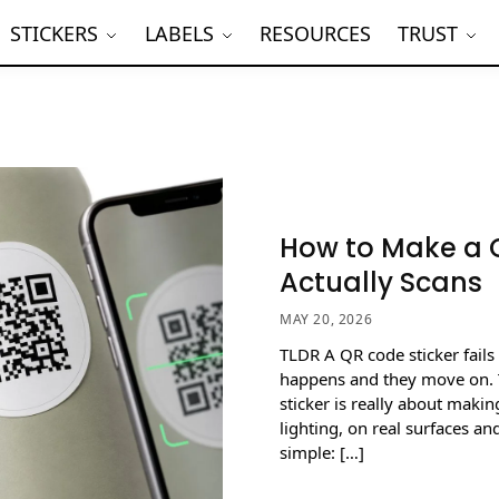
STICKERS
LABELS
RESOURCES
TRUST
How to Make a Q
Actually Scans
MAY 20, 2026
TLDR A QR code sticker fails
happens and they move on. 
sticker is really about makin
lighting, on real surfaces a
simple: […]