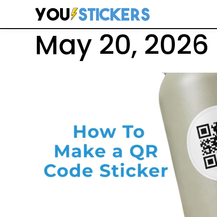
Search
May 20, 2026