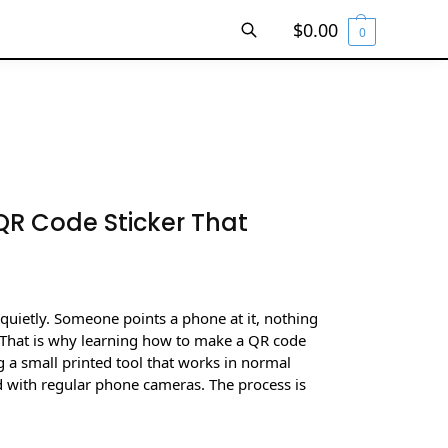
$
0.00
0
SEARCH
R Code Sticker That
 quietly. Someone points a phone at it, nothing
That is why learning how to make a QR code
g a small printed tool that works in normal
nd with regular phone cameras. The process is