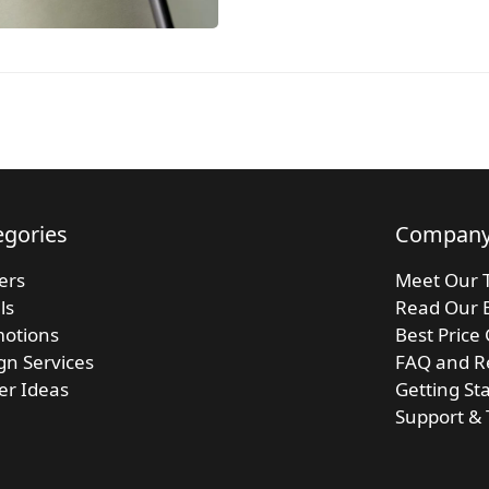
egories
Compan
kers
Meet Our 
ls
Read Our 
otions
Best Price
gn Services
FAQ and R
ker Ideas
Getting St
Support & 