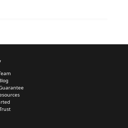
y
Team
Blog
 Guarantee
esources
arted
Trust