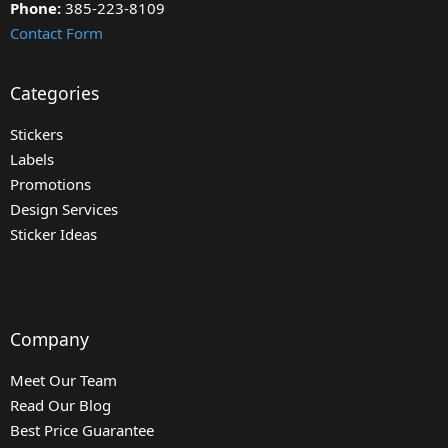
Phone:
385-223-8109
Contact Form
Categories
Stickers
Labels
Promotions
Design Services
Sticker Ideas
Company
Meet Our Team
Read Our Blog
Best Price Guarantee