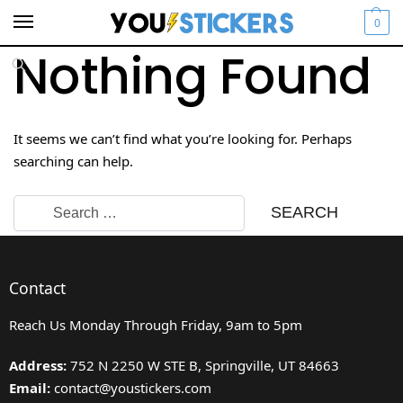
0
Nothing Found
It seems we can’t find what you’re looking for. Perhaps
searching can help.
Contact
Reach Us Monday Through Friday, 9am to 5pm
Address:
752 N 2250 W STE B, Springville, UT 84663
Email:
contact@youstickers.com