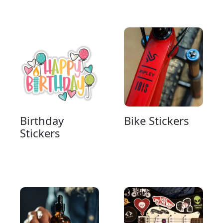
Birthday
Bike Stickers
Stickers