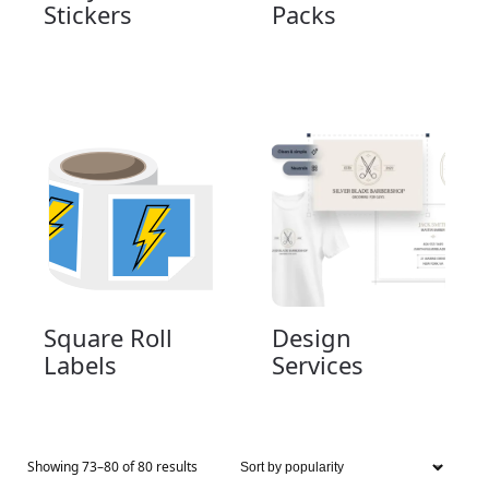
Stickers
Packs
Square Roll
Design
Labels
Services
Showing 73–80 of 80 results