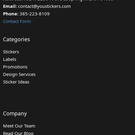
Email:
contact@youstickers.com
Phone:
385-223-8109
Contact Form
Categories
Stickers
Labels
Promotions
Design Services
Sticker Ideas
Company
Meet Our Team
Read Our Blog