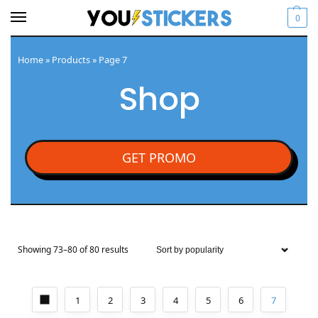
0
Home
»
Products
»
Page 7
Shop
GET PROMO
Showing 73–80 of 80 results
1
2
3
4
5
6
7