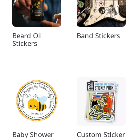
Beard Oil
Band Stickers
Stickers
Baby Shower
Custom Sticker