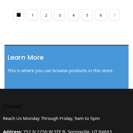
1
2
3
4
5
6
7
Learn More
This is where you can browse products in this store.
Contact
Reach Us Monday Through Friday, 9am to 5pm
Address:
752 N 2250 W STE B, Springville, UT 84663