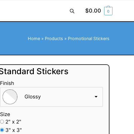
$
0.00
0
Home
»
Products
»
Promotional Stickers
Standard Stickers
Finish
Glossy
Size
2" x 2"
3" x 3"