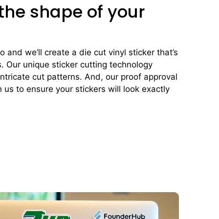
 the shape of your
and we’ll create a die cut vinyl sticker that’s
s. Our unique sticker cutting technology
ntricate cut patterns. And, our proof approval
 us to ensure your stickers will look exactly