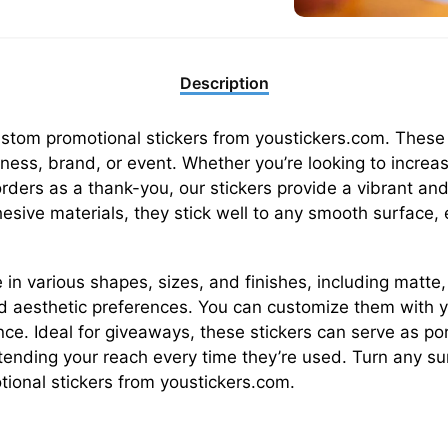
Description
custom promotional stickers from youstickers.com. These 
ess, brand, or event. Whether you’re looking to increa
orders as a thank-you, our stickers provide a vibrant a
sive materials, they stick well to any smooth surface, 
 in various shapes, sizes, and finishes, including matte,
d aesthetic preferences. You can customize them with yo
nce. Ideal for giveaways, these stickers can serve as p
xtending your reach every time they’re used. Turn any su
ional stickers from youstickers.com.