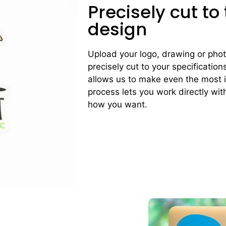
Precisely cut to
design
Upload your logo, drawing or photo 
precisely cut to your specification
allows us to make even the most i
process lets you work directly with
how you want.