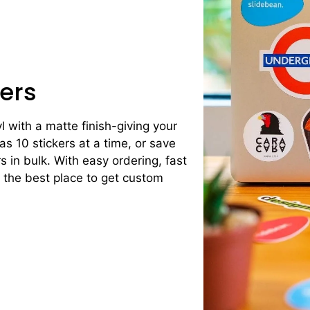
ers
yl with a matte finish-giving your
 as 10 stickers at a time, or save
 in bulk. With easy ordering, fast
s the best place to get custom