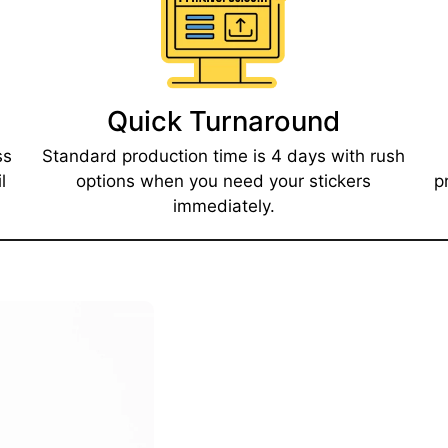
Quick Turnaround​
ss
Standard production time is 4 days with rush
l
options when you need your stickers
p
immediately.​