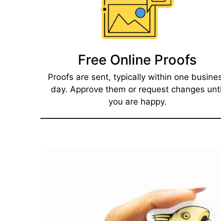
Free Online Proofs​
Proofs are sent, typically within one busine
day. Approve them or request changes unti
you are happy.​