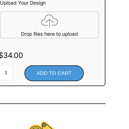
Upload Your Design
Drop files here to upload
$
34.00
ADD TO CART