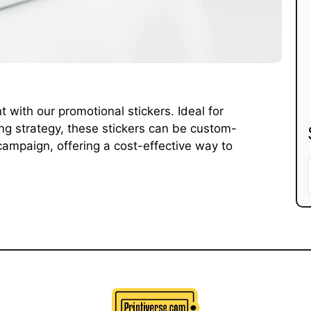
with our promotional stickers. Ideal for
ng strategy, these stickers can be custom-
campaign, offering a cost-effective way to