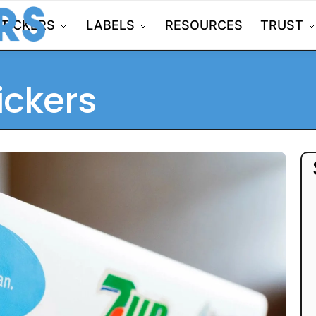
STICKERS
LABELS
RESOURCES
TRUST
ickers