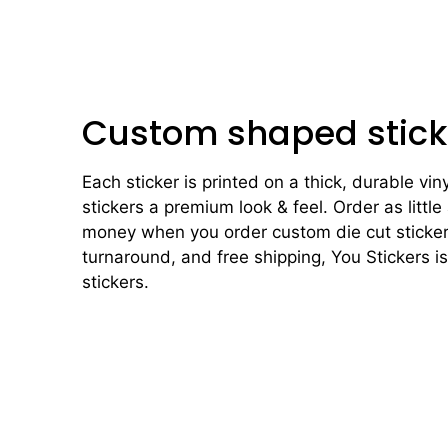
Custom shaped stick
Each sticker is printed on a thick, durable vin
stickers a premium look & feel. Order as little
money when you order custom die cut stickers
turnaround, and free shipping, You Stickers i
stickers.