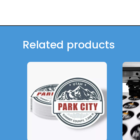
Related products