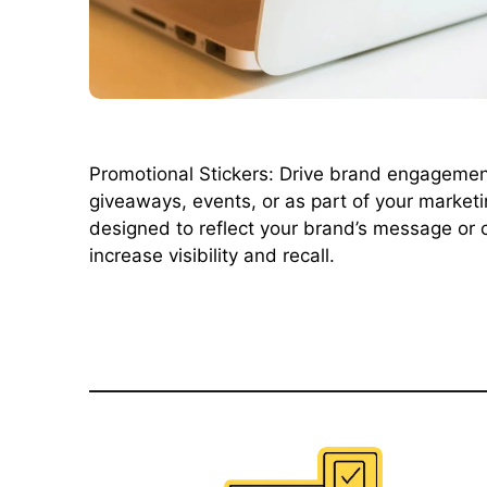
Promotional Stickers: Drive brand engagement 
giveaways, events, or as part of your marketi
designed to reflect your brand’s message or 
increase visibility and recall.