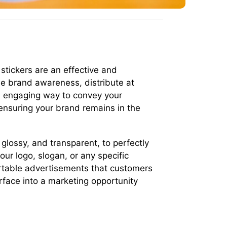
stickers are an effective and
se brand awareness, distribute at
nd engaging way to convey your
ensuring your brand remains in the
 glossy, and transparent, to perfectly
ur logo, slogan, or any specific
ortable advertisements that customers
rface into a marketing opportunity