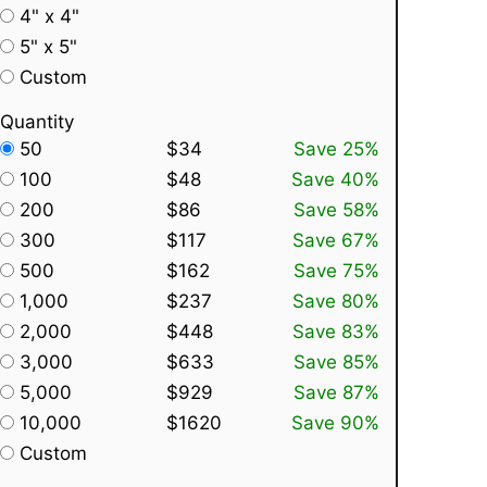
4" x 4"
5" x 5"
Custom
Quantity
50
$34
Save 25%
100
$48
Save 40%
200
$86
Save 58%
300
$117
Save 67%
500
$162
Save 75%
1,000
$237
Save 80%
2,000
$448
Save 83%
3,000
$633
Save 85%
5,000
$929
Save 87%
10,000
$1620
Save 90%
Custom