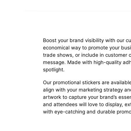
Boost your brand visibility with our 
economical way to promote your busin
trade shows, or include in customer 
message. Made with high-quality adhe
spotlight.
Our promotional stickers are available
align with your marketing strategy an
artwork to capture your brand’s esse
and attendees will love to display, e
with eye-catching and durable promot