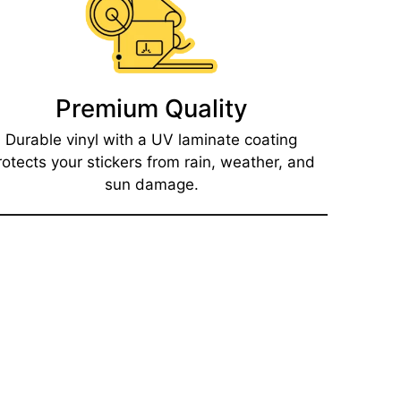
Premium Quality
Durable vinyl with a UV laminate coating
rotects your stickers from rain, weather, and
sun damage.