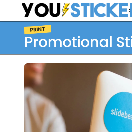
PRINT
Promotional St