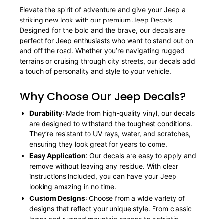
Elevate the spirit of adventure and give your Jeep a
striking new look with our premium Jeep Decals.
Designed for the bold and the brave, our decals are
perfect for Jeep enthusiasts who want to stand out on
and off the road. Whether you’re navigating rugged
terrains or cruising through city streets, our decals add
a touch of personality and style to your vehicle.
Why Choose Our Jeep Decals?
Durability
: Made from high-quality vinyl, our decals
are designed to withstand the toughest conditions.
They’re resistant to UV rays, water, and scratches,
ensuring they look great for years to come.
Easy Application
: Our decals are easy to apply and
remove without leaving any residue. With clear
instructions included, you can have your Jeep
looking amazing in no time.
Custom Designs
: Choose from a wide variety of
designs that reflect your unique style. From classic
logos and rugged mountain scenes to patriotic