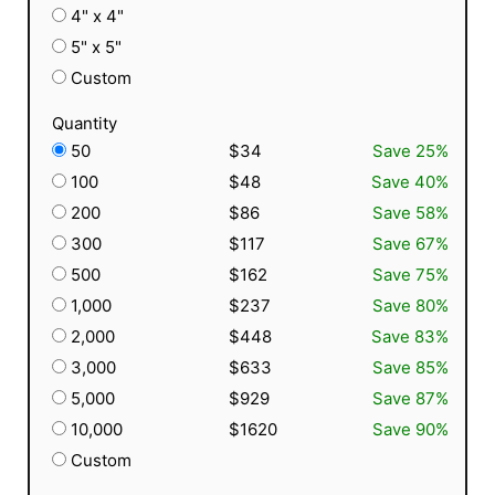
4" x 4"
5" x 5"
Custom
Quantity
50
$34
Save 25%
100
$48
Save 40%
200
$86
Save 58%
300
$117
Save 67%
500
$162
Save 75%
1,000
$237
Save 80%
2,000
$448
Save 83%
3,000
$633
Save 85%
5,000
$929
Save 87%
10,000
$1620
Save 90%
Custom