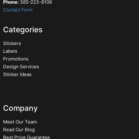
Phone:
385-223-8109
Contact Form
Categories
Stickers
Labels
Promotions
Design Services
Sticker Ideas
Company
Meet Our Team
Read Our Blog
Best Price Guarantee