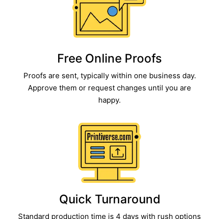
Free Online Proofs​
Proofs are sent, typically within one business day.
Approve them or request changes until you are
happy.​
Quick Turnaround​
Standard production time is 4 days with rush options