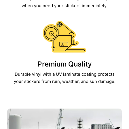
when you need your stickers immediately.​
Premium Quality
Durable vinyl with a UV laminate coating protects
your stickers from rain, weather, and sun damage.