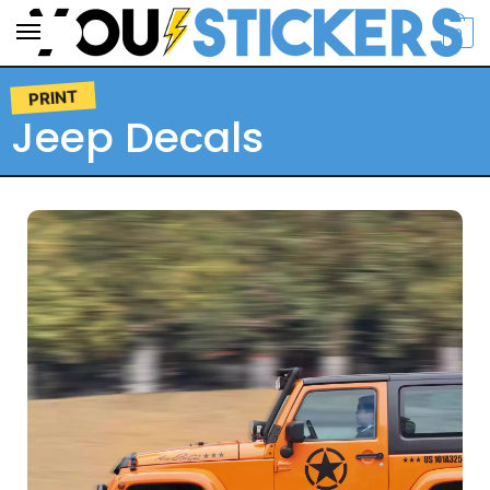
0
PRINT
Jeep Decals