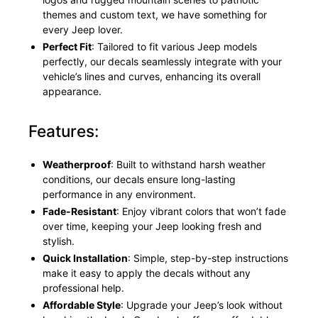
themes and custom text, we have something for
every Jeep lover.
Perfect Fit
: Tailored to fit various Jeep models
perfectly, our decals seamlessly integrate with your
vehicle’s lines and curves, enhancing its overall
appearance.
Features:
Weatherproof
: Built to withstand harsh weather
conditions, our decals ensure long-lasting
performance in any environment.
Fade-Resistant
: Enjoy vibrant colors that won’t fade
over time, keeping your Jeep looking fresh and
stylish.
Quick Installation
: Simple, step-by-step instructions
make it easy to apply the decals without any
professional help.
Affordable Style
: Upgrade your Jeep’s look without