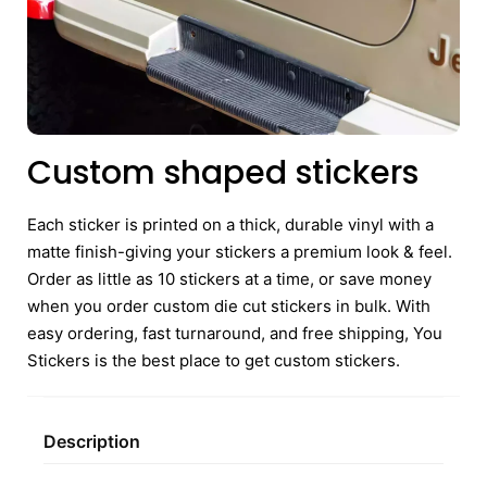
Custom shaped stickers
Each sticker is printed on a thick, durable vinyl with a
matte finish-giving your stickers a premium look & feel.
Order as little as 10 stickers at a time, or save money
when you order custom die cut stickers in bulk. With
easy ordering, fast turnaround, and free shipping, You
Stickers is the best place to get custom stickers.
Description