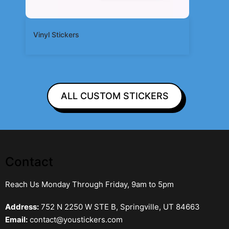
Vinyl Stickers
ALL CUSTOM STICKERS
Contact
Reach Us Monday Through Friday, 9am to 5pm
Address:
752 N 2250 W STE B, Springville, UT 84663
Email:
contact@youstickers.com