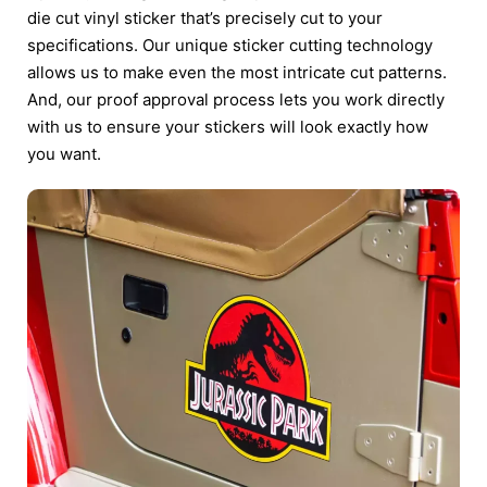
die cut vinyl sticker that’s precisely cut to your
specifications. Our unique sticker cutting technology
allows us to make even the most intricate cut patterns.
And, our proof approval process lets you work directly
with us to ensure your stickers will look exactly how
you want.