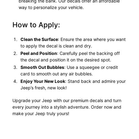
breaking the bank. Our decals offer an affordable
way to personalize your vehicle.
How to Apply:
Clean the Surface
: Ensure the area where you want
to apply the decal is clean and dry.
Peel and Position
: Carefully peel the backing off
the decal and position it on the desired spot.
Smooth Out Bubbles
: Use a squeegee or credit
card to smooth out any air bubbles.
Enjoy Your New Look
: Stand back and admire your
Jeep’s fresh, new look!
Upgrade your Jeep with our premium decals and turn
every journey into a stylish adventure. Order now and
make your Jeep truly yours!