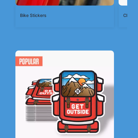
Bike Stickers
Clear S