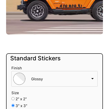
Standard Stickers
Finish
Glossy
Size
2" x 2"
3" x 3"