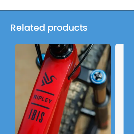
Related products