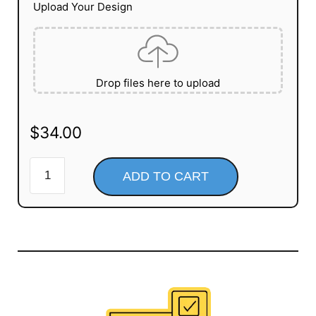
Upload Your Design
Drop files here to upload
$
34.00
ADD TO CART