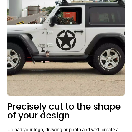
Precisely cut to the shape
of your design
Upload your logo, drawing or photo and we’ll create a