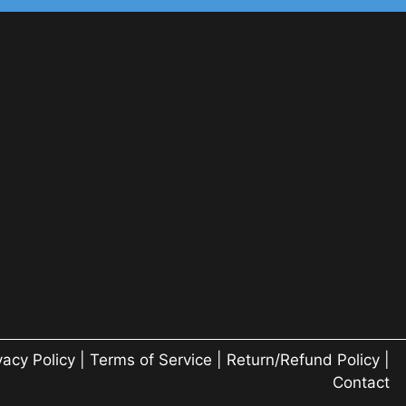
vacy Policy
|
Terms of Service
|
Return/Refund Policy
|
Contact