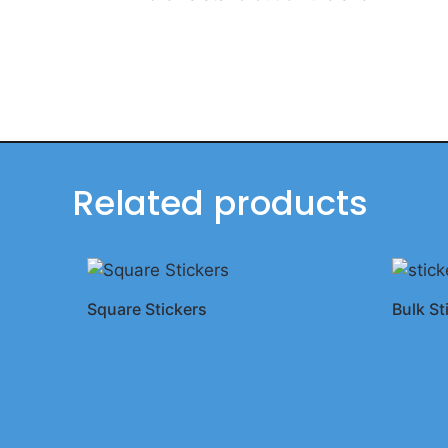
Related products
Square Stickers
Bulk St