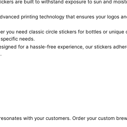
ickers are built to withstand exposure to sun and moist
advanced printing technology that ensures your logos an
 you need classic circle stickers for bottles or unique
 specific needs.
signed for a hassle-free experience, our stickers adh
.
at resonates with your customers. Order your custom bre