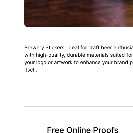
Brewery Stickers: Ideal for craft beer enthus
with high-quality, durable materials suited f
your logo or artwork to enhance your brand pr
itself.
Free Online Proofs​