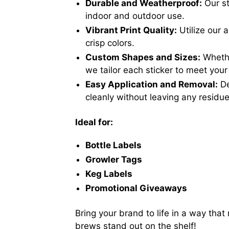
Durable and Weatherproof:
Our st
indoor and outdoor use.
Vibrant Print Quality:
Utilize our 
crisp colors.
Custom Shapes and Sizes:
Whether
we tailor each sticker to meet your
Easy Application and Removal:
De
cleanly without leaving any residue
Ideal for:
Bottle Labels
Growler Tags
Keg Labels
Promotional Giveaways
Bring your brand to life in a way th
brews stand out on the shelf!