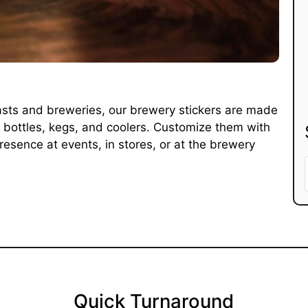
iasts and breweries, our brewery stickers are made
or bottles, kegs, and coolers. Customize them with
esence at events, in stores, or at the brewery
Quick Turnaround​