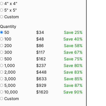
4" x 4"
5" x 5"
Custom
Quantity
50
$34
Save 25%
100
$48
Save 40%
200
$86
Save 58%
300
$117
Save 67%
500
$162
Save 75%
1,000
$237
Save 80%
2,000
$448
Save 83%
3,000
$633
Save 85%
5,000
$929
Save 87%
10,000
$1620
Save 90%
Custom