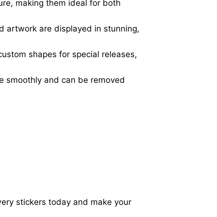
ure, making them ideal for both
d artwork are displayed in stunning,
 custom shapes for special releases,
ere smoothly and can be removed
wery stickers today and make your