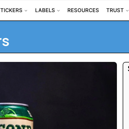
STICKERS
LABELS
RESOURCES
TRUST
rs