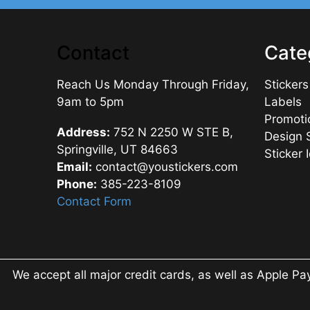
Contact
Cate
Reach Us Monday Through Friday,
Stickers
9am to 5pm
Labels
Promoti
Address:
752 N 2250 W STE B,
Design 
Springville, UT 84663
Sticker 
Email:
contact@youstickers.com
Phone:
385-223-8109
Contact Form
We accept all major credit cards, as well as Apple Pa