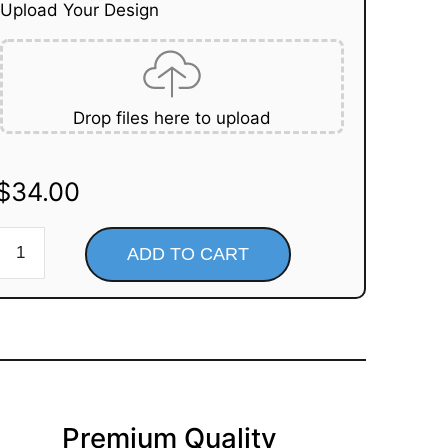
Upload Your Design
Drop files here to upload
$
34.00
ADD TO CART
Premium Quality