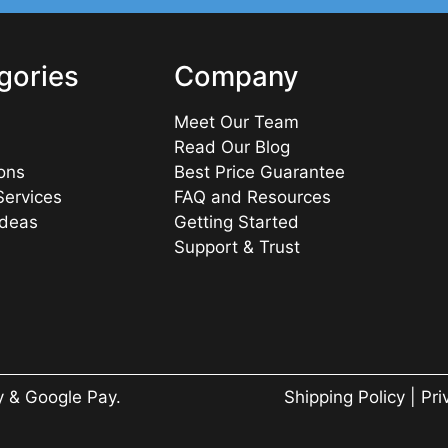
gories
Company
Meet Our Team
Read Our Blog
ons
Best Price Guarantee
Services
FAQ and Resources
Ideas
Getting Started
Support & Trust
y & Google Pay.
Shipping Policy
|
Pri