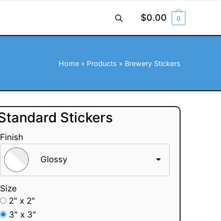
$
0.00
0
Home
»
Products
»
Brewery Stickers
Standard Stickers
Finish
Glossy
Size
2" x 2"
3" x 3"