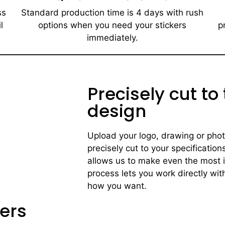
ss
Standard production time is 4 days with rush
l
options when you need your stickers
p
immediately.​
Precisely cut to
design
Upload your logo, drawing or photo 
precisely cut to your specification
allows us to make even the most i
process lets you work directly with
how you want.
ers