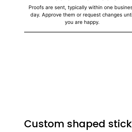
Proofs are sent, typically within one busine
day. Approve them or request changes unti
you are happy.​
Custom shaped stick