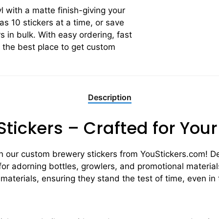
yl with a matte finish-giving your
 as 10 stickers at a time, or save
 in bulk. With easy ordering, fast
s the best place to get custom
Description
tickers – Crafted for You
h our custom brewery stickers from YouStickers.com! De
 for adorning bottles, growlers, and promotional materials
 materials, ensuring they stand the test of time, even i