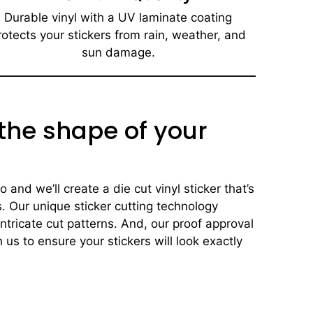
Durable vinyl with a UV laminate coating
rotects your stickers from rain, weather, and
sun damage.
 the shape of your
and we’ll create a die cut vinyl sticker that’s
s. Our unique sticker cutting technology
ntricate cut patterns. And, our proof approval
 us to ensure your stickers will look exactly