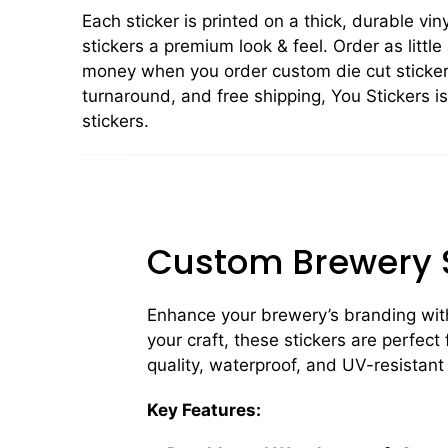
Each sticker is printed on a thick, durable vin
stickers a premium look & feel. Order as little
money when you order custom die cut stickers
turnaround, and free shipping, You Stickers i
stickers.
Custom Brewery S
Enhance your brewery’s branding wit
your craft, these stickers are perfect
quality, waterproof, and UV-resistant
Key Features: