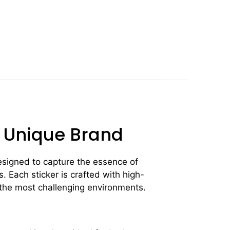
r Unique Brand
signed to capture the essence of
. Each sticker is crafted with high-
n the most challenging environments.