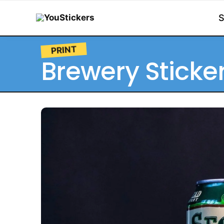
PRINT
Brewery Sticke