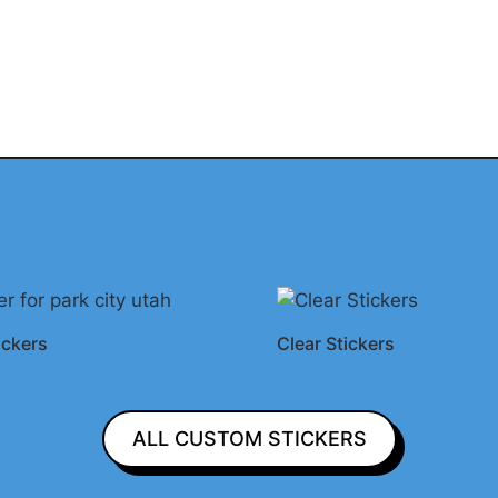
ickers
Clear Stickers
ALL CUSTOM STICKERS