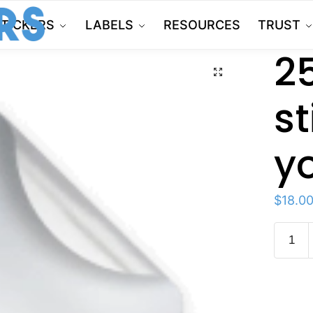
STICKERS
LABELS
RESOURCES
TRUST
2
🔍
st
y
$
18.0