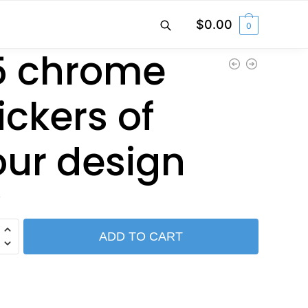
$
0.00
0
5 chrome
ickers of
our design
0
ADD TO CART