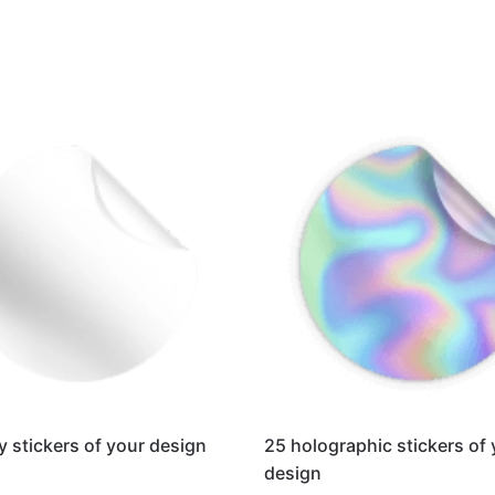
y stickers of your design
25 holographic stickers of
design