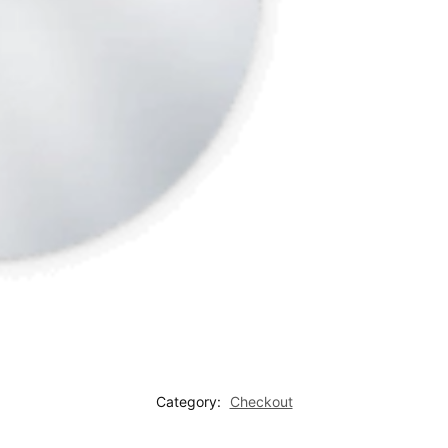
Category:
Checkout