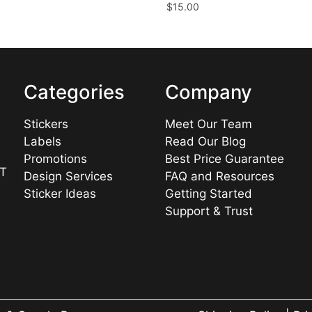
$
15.00
Categories
Company
Stickers
Meet Our Team
Labels
Read Our Blog
Promotions
Best Price Guarantee
UT
Design Services
FAQ and Resources
Sticker Ideas
Getting Started
Support & Trust