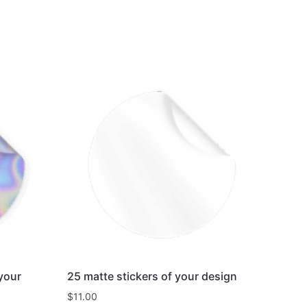
 your
25 matte stickers of your design
$
11.00