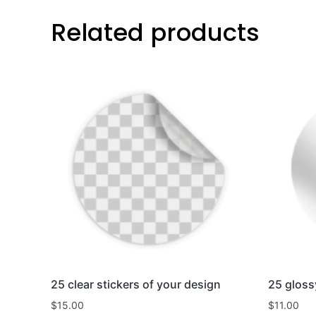
Related products
25 clear stickers of your design
25 gloss
$
15.00
$
11.00