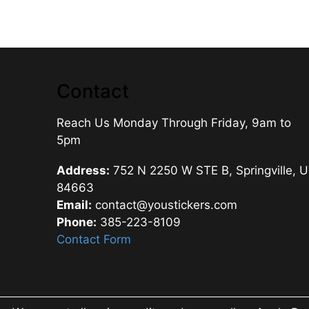
Contact
Reach Us Monday Through Friday, 9am to
5pm
Address:
752 N 2250 W STE B, Springville, 
84663
Email:
contact@youstickers.com
Phone:
385-223-8109
Contact Form