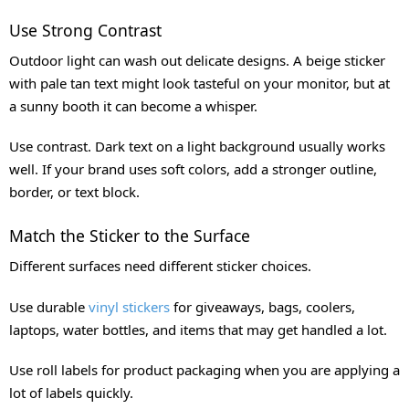
Use Strong Contrast
Outdoor light can wash out delicate designs. A beige sticker
with pale tan text might look tasteful on your monitor, but at
a sunny booth it can become a whisper.
Use contrast. Dark text on a light background usually works
well. If your brand uses soft colors, add a stronger outline,
border, or text block.
Match the Sticker to the Surface
Different surfaces need different sticker choices.
Use durable
vinyl stickers
for giveaways, bags, coolers,
laptops, water bottles, and items that may get handled a lot.
Use roll labels for product packaging when you are applying a
lot of labels quickly.