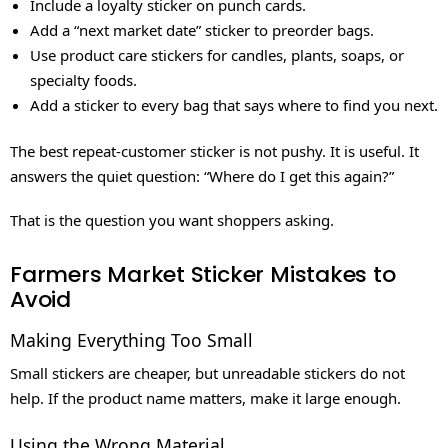
Include a loyalty sticker on punch cards.
Add a “next market date” sticker to preorder bags.
Use product care stickers for candles, plants, soaps, or
specialty foods.
Add a sticker to every bag that says where to find you next.
The best repeat-customer sticker is not pushy. It is useful. It
answers the quiet question: “Where do I get this again?”
That is the question you want shoppers asking.
Farmers Market Sticker Mistakes to
Avoid
Making Everything Too Small
Small stickers are cheaper, but unreadable stickers do not
help. If the product name matters, make it large enough.
Using the Wrong Material