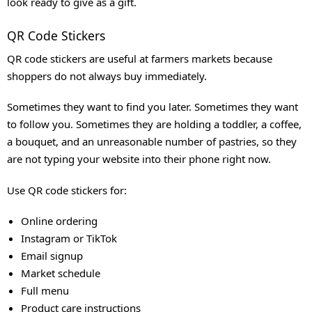
look ready to give as a gift.
QR Code Stickers
QR code stickers are useful at farmers markets because
shoppers do not always buy immediately.
Sometimes they want to find you later. Sometimes they want
to follow you. Sometimes they are holding a toddler, a coffee,
a bouquet, and an unreasonable number of pastries, so they
are not typing your website into their phone right now.
Use QR code stickers for:
Online ordering
Instagram or TikTok
Email signup
Market schedule
Full menu
Product care instructions