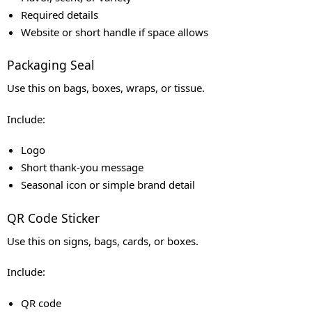
Required details
Website or short handle if space allows
Packaging Seal
Use this on bags, boxes, wraps, or tissue.
Include:
Logo
Short thank-you message
Seasonal icon or simple brand detail
QR Code Sticker
Use this on signs, bags, cards, or boxes.
Include:
QR code