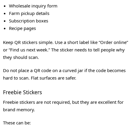
Wholesale inquiry form
Farm pickup details
Subscription boxes
Recipe pages
Keep QR stickers simple. Use a short label like “Order online”
or “Find us next week.” The sticker needs to tell people why
they should scan.
Do not place a QR code on a curved jar if the code becomes
hard to scan. Flat surfaces are safer.
Freebie Stickers
Freebie stickers are not required, but they are excellent for
brand memory.
These can be: