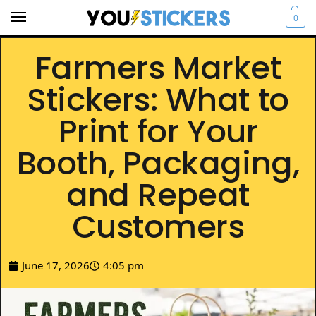
0
Farmers Market
Stickers: What to
Print for Your
Booth, Packaging,
and Repeat
Customers
June 17, 2026
4:05 pm