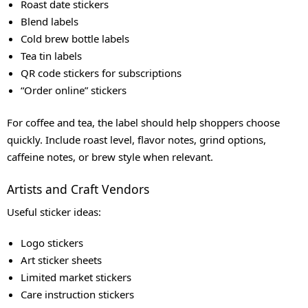
Roast date stickers
Blend labels
Cold brew bottle labels
Tea tin labels
QR code stickers for subscriptions
“Order online” stickers
For coffee and tea, the label should help shoppers choose
quickly. Include roast level, flavor notes, grind options,
caffeine notes, or brew style when relevant.
Artists and Craft Vendors
Useful sticker ideas:
Logo stickers
Art sticker sheets
Limited market stickers
Care instruction stickers