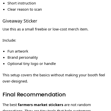
Short instruction
Clear reason to scan
Giveaway Sticker
Use this as a small freebie or low-cost merch item.
Include:
Fun artwork
Brand personality
Optional tiny logo or handle
This setup covers the basics without making your booth feel
over-designed.
Final Recommendation
The best
farmers market stickers
are not random
decorations. They are tiny tools that help customers