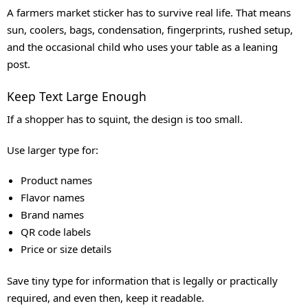
A farmers market sticker has to survive real life. That means
sun, coolers, bags, condensation, fingerprints, rushed setup,
and the occasional child who uses your table as a leaning
post.
Keep Text Large Enough
If a shopper has to squint, the design is too small.
Use larger type for:
Product names
Flavor names
Brand names
QR code labels
Price or size details
Save tiny type for information that is legally or practically
required, and even then, keep it readable.