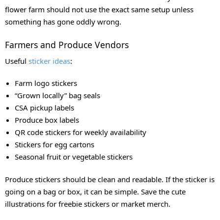
flower farm should not use the exact same setup unless
something has gone oddly wrong.
Farmers and Produce Vendors
Useful
sticker ideas
:
Farm logo stickers
“Grown locally” bag seals
CSA pickup labels
Produce box labels
QR code stickers for weekly availability
Stickers for egg cartons
Seasonal fruit or vegetable stickers
Produce stickers should be clean and readable. If the sticker is
going on a bag or box, it can be simple. Save the cute
illustrations for freebie stickers or market merch.