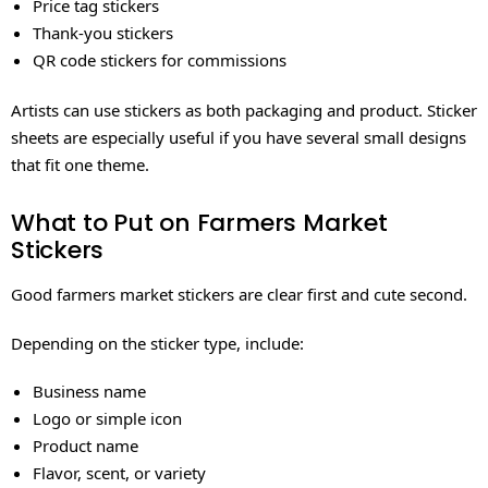
Price tag stickers
Thank-you stickers
QR code stickers for commissions
Artists can use stickers as both packaging and product. Sticker
sheets are especially useful if you have several small designs
that fit one theme.
What to Put on Farmers Market
Stickers
Good farmers market stickers are clear first and cute second.
Depending on the sticker type, include:
Business name
Logo or simple icon
Product name
Flavor, scent, or variety