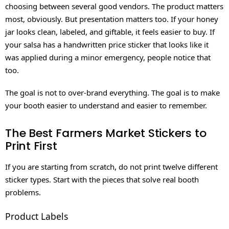
choosing between several good vendors. The product matters
most, obviously. But presentation matters too. If your honey
jar looks clean, labeled, and giftable, it feels easier to buy. If
your salsa has a handwritten price sticker that looks like it
was applied during a minor emergency, people notice that
too.
The goal is not to over-brand everything. The goal is to make
your booth easier to understand and easier to remember.
The Best Farmers Market Stickers to
Print First
If you are starting from scratch, do not print twelve different
sticker types. Start with the pieces that solve real booth
problems.
Product Labels