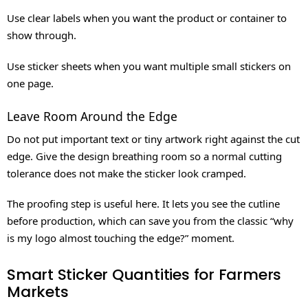
Use clear labels when you want the product or container to
show through.
Use sticker sheets when you want multiple small stickers on
one page.
Leave Room Around the Edge
Do not put important text or tiny artwork right against the cut
edge. Give the design breathing room so a normal cutting
tolerance does not make the sticker look cramped.
The proofing step is useful here. It lets you see the cutline
before production, which can save you from the classic “why
is my logo almost touching the edge?” moment.
Smart Sticker Quantities for Farmers
Markets