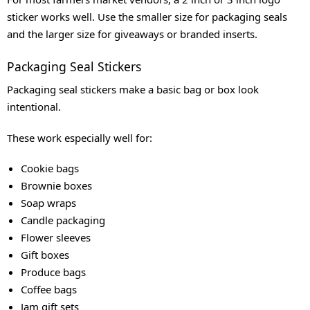
sticker works well. Use the smaller size for packaging seals
and the larger size for giveaways or branded inserts.
Packaging Seal Stickers
Packaging seal stickers make a basic bag or box look
intentional.
These work especially well for:
Cookie bags
Brownie boxes
Soap wraps
Candle packaging
Flower sleeves
Gift boxes
Produce bags
Coffee bags
Jam gift sets