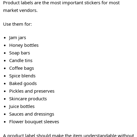
Product labels are the most important stickers for most
market vendors.
Use them for:
Jam jars
Honey bottles
Soap bars
Candle tins
Coffee bags
Spice blends
Baked goods
Pickles and preserves
Skincare products
Juice bottles
Sauces and dressings
Flower bouquet sleeves
A product label should make the item understandable without