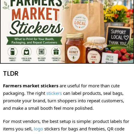
TLDR
Farmers market stickers
are useful for more than cute
packaging. The right
stickers
can label products, seal bags,
promote your brand, turn shoppers into repeat customers,
and make a small booth feel more polished.
For most vendors, the best setup is simple: product labels for
items you sell,
logo
stickers for bags and freebies, QR code