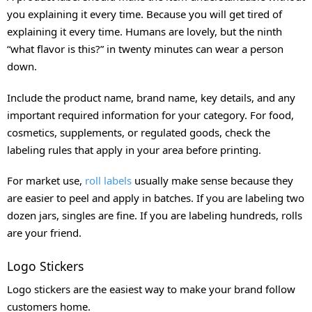
you explaining it every time. Because you will get tired of
explaining it every time. Humans are lovely, but the ninth
“what flavor is this?” in twenty minutes can wear a person
down.
Include the product name, brand name, key details, and any
important required information for your category. For food,
cosmetics, supplements, or regulated goods, check the
labeling rules that apply in your area before printing.
For market use,
roll labels
usually make sense because they
are easier to peel and apply in batches. If you are labeling two
dozen jars, singles are fine. If you are labeling hundreds, rolls
are your friend.
Logo Stickers
Logo stickers are the easiest way to make your brand follow
customers home.