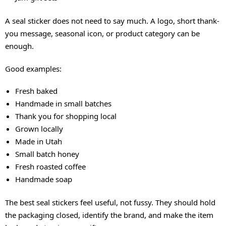
A seal sticker does not need to say much. A logo, short thank-
you message, seasonal icon, or product category can be
enough.
Good examples:
Fresh baked
Handmade in small batches
Thank you for shopping local
Grown locally
Made in Utah
Small batch honey
Fresh roasted coffee
Handmade soap
The best seal stickers feel useful, not fussy. They should hold
the packaging closed, identify the brand, and make the item