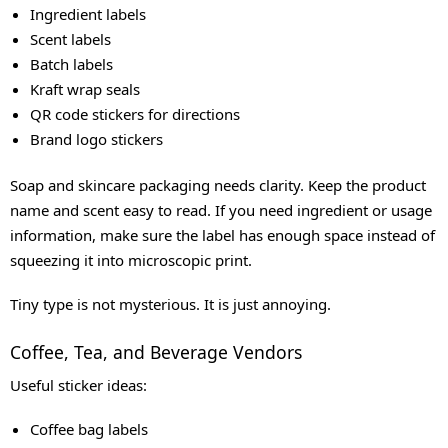
Ingredient labels
Scent labels
Batch labels
Kraft wrap seals
QR code stickers for directions
Brand logo stickers
Soap and skincare packaging needs clarity. Keep the product
name and scent easy to read. If you need ingredient or usage
information, make sure the label has enough space instead of
squeezing it into microscopic print.
Tiny type is not mysterious. It is just annoying.
Coffee, Tea, and Beverage Vendors
Useful sticker ideas:
Coffee bag labels