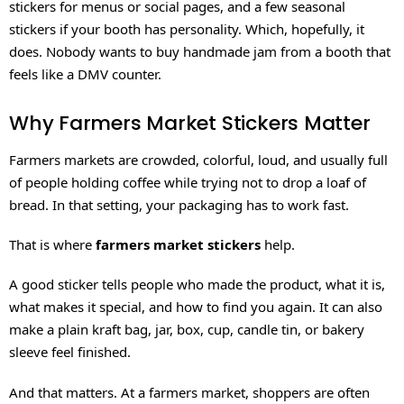
stickers for menus or social pages, and a few seasonal
stickers if your booth has personality. Which, hopefully, it
does. Nobody wants to buy handmade jam from a booth that
feels like a DMV counter.
Why Farmers Market Stickers Matter
Farmers markets are crowded, colorful, loud, and usually full
of people holding coffee while trying not to drop a loaf of
bread. In that setting, your packaging has to work fast.
That is where
farmers market stickers
help.
A good sticker tells people who made the product, what it is,
what makes it special, and how to find you again. It can also
make a plain kraft bag, jar, box, cup, candle tin, or bakery
sleeve feel finished.
And that matters. At a farmers market, shoppers are often