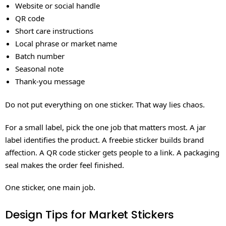
Website or social handle
QR code
Short care instructions
Local phrase or market name
Batch number
Seasonal note
Thank-you message
Do not put everything on one sticker. That way lies chaos.
For a small label, pick the one job that matters most. A jar
label identifies the product. A freebie sticker builds brand
affection. A QR code sticker gets people to a link. A packaging
seal makes the order feel finished.
One sticker, one main job.
Design Tips for Market Stickers