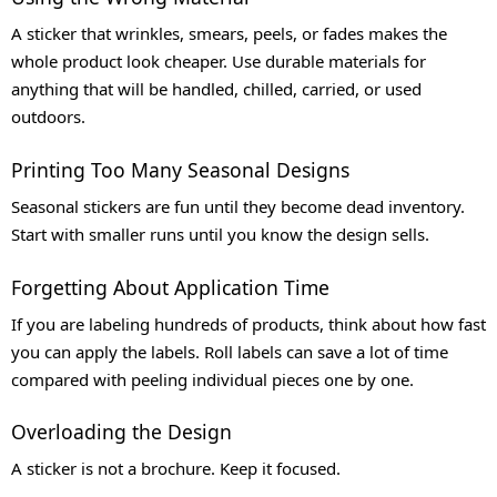
A sticker that wrinkles, smears, peels, or fades makes the
whole product look cheaper. Use durable materials for
anything that will be handled, chilled, carried, or used
outdoors.
Printing Too Many Seasonal Designs
Seasonal stickers are fun until they become dead inventory.
Start with smaller runs until you know the design sells.
Forgetting About Application Time
If you are labeling hundreds of products, think about how fast
you can apply the labels. Roll labels can save a lot of time
compared with peeling individual pieces one by one.
Overloading the Design
A sticker is not a brochure. Keep it focused.