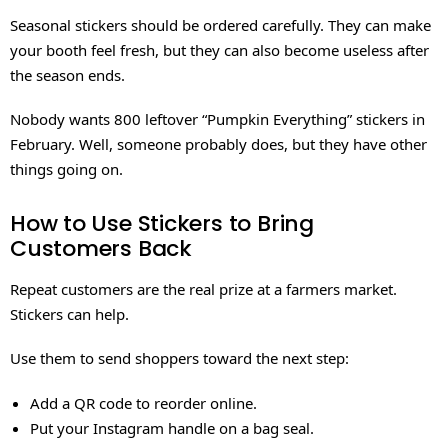
Seasonal stickers should be ordered carefully. They can make
your booth feel fresh, but they can also become useless after
the season ends.
Nobody wants 800 leftover “Pumpkin Everything” stickers in
February. Well, someone probably does, but they have other
things going on.
How to Use Stickers to Bring
Customers Back
Repeat customers are the real prize at a farmers market.
Stickers can help.
Use them to send shoppers toward the next step:
Add a QR code to reorder online.
Put your Instagram handle on a bag seal.