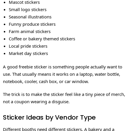
Mascot stickers
Small logo stickers
Seasonal illustrations
Funny produce stickers
Farm animal stickers
Coffee or bakery themed stickers
Local pride stickers
Market day stickers
A good freebie sticker is something people actually want to
use. That usually means it works on a laptop, water bottle,
notebook, cooler, cash box, or car window.
The trick is to make the sticker feel like a tiny piece of merch,
not a coupon wearing a disguise.
Sticker Ideas by Vendor Type
Different booths need different stickers. A bakery and a