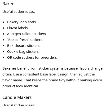
Bakers
Useful sticker ideas:
Bakery logo seals
Flavor labels
Allergen callout stickers
“Baked fresh” stickers
Box closure stickers
Cookie bag stickers
QR code stickers for preorders
Bakeries benefit from sticker systems because flavors change
often. Use a consistent base label design, then adjust the
flavor name. That keeps the brand tidy without making every
product look identical.
Candle Makers
Useful sticker ideas: