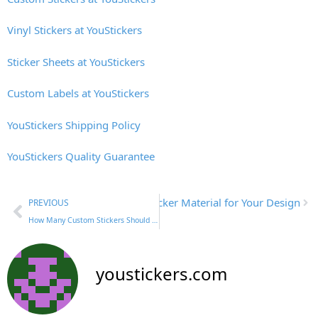
Vinyl Stickers at YouStickers
Sticker Sheets at YouStickers
Custom Labels at YouStickers
YouStickers Shipping Policy
YouStickers Quality Guarantee
Next
How to Choose the Right Sticker Material for Your Design
PREVIOUS
How Many Custom Stickers Should I Order? A Small Business Guide
youstickers.com