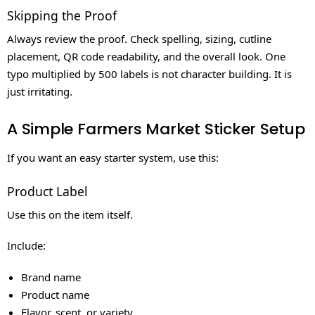
Skipping the Proof
Always review the proof. Check spelling, sizing, cutline
placement, QR code readability, and the overall look. One
typo multiplied by 500 labels is not character building. It is
just irritating.
A Simple Farmers Market Sticker Setup
If you want an easy starter system, use this:
Product Label
Use this on the item itself.
Include:
Brand name
Product name
Flavor, scent, or variety