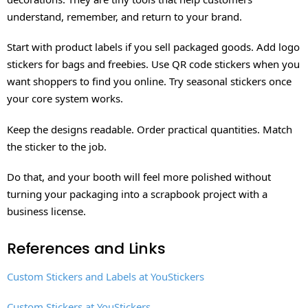
understand, remember, and return to your brand.
Start with product labels if you sell packaged goods. Add logo
stickers for bags and freebies. Use QR code stickers when you
want shoppers to find you online. Try seasonal stickers once
your core system works.
Keep the designs readable. Order practical quantities. Match
the sticker to the job.
Do that, and your booth will feel more polished without
turning your packaging into a scrapbook project with a
business license.
References and Links
Custom Stickers and Labels at YouStickers
Custom Stickers at YouStickers