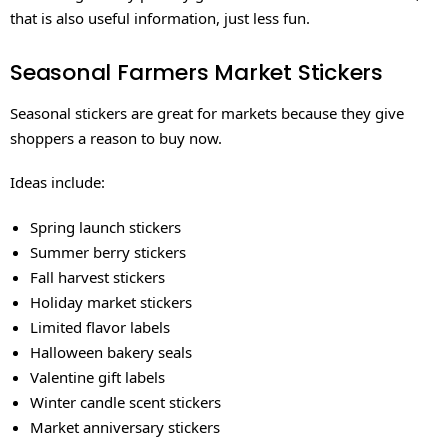
that is also useful information, just less fun.
Seasonal Farmers Market Stickers
Seasonal stickers are great for markets because they give
shoppers a reason to buy now.
Ideas include:
Spring launch stickers
Summer berry stickers
Fall harvest stickers
Holiday market stickers
Limited flavor labels
Halloween bakery seals
Valentine gift labels
Winter candle scent stickers
Market anniversary stickers