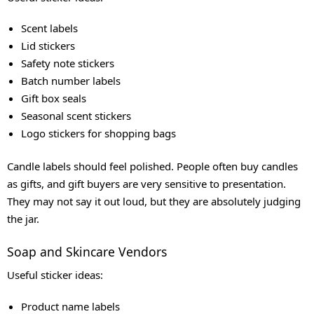
Scent labels
Lid stickers
Safety note stickers
Batch number labels
Gift box seals
Seasonal scent stickers
Logo stickers for shopping bags
Candle labels should feel polished. People often buy candles
as gifts, and gift buyers are very sensitive to presentation.
They may not say it out loud, but they are absolutely judging
the jar.
Soap and Skincare Vendors
Useful sticker ideas:
Product name labels