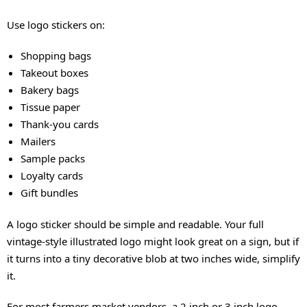
Use logo stickers on:
Shopping bags
Takeout boxes
Bakery bags
Tissue paper
Thank-you cards
Mailers
Sample packs
Loyalty cards
Gift bundles
A logo sticker should be simple and readable. Your full
vintage-style illustrated logo might look great on a sign, but if
it turns into a tiny decorative blob at two inches wide, simplify
it.
For most farmers market vendors, a 2 inch or 3 inch logo