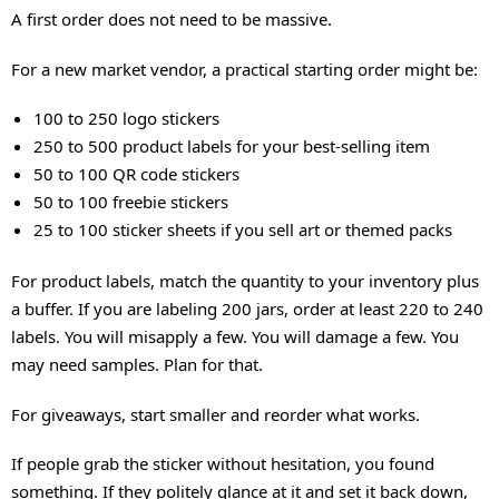
A first order does not need to be massive.
For a new market vendor, a practical starting order might be:
100 to 250 logo stickers
250 to 500 product labels for your best-selling item
50 to 100 QR code stickers
50 to 100 freebie stickers
25 to 100 sticker sheets if you sell art or themed packs
For product labels, match the quantity to your inventory plus
a buffer. If you are labeling 200 jars, order at least 220 to 240
labels. You will misapply a few. You will damage a few. You
may need samples. Plan for that.
For giveaways, start smaller and reorder what works.
If people grab the sticker without hesitation, you found
something. If they politely glance at it and set it back down,