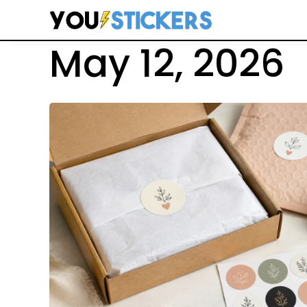
Search
May 12, 2026