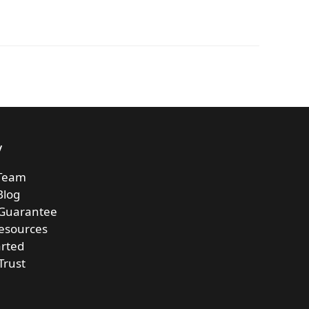
y
Team
Blog
 Guarantee
esources
arted
Trust