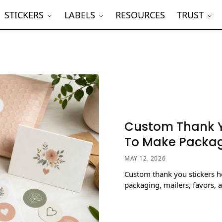
STICKERS
LABELS
RESOURCES
TRUST
Custom Thank Y
To Make Packag
MAY 12, 2026
Custom thank you stickers h
packaging, mailers, favors, 