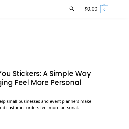
$
0.00
0
SEARCH
ou Stickers: A Simple Way
ing Feel More Personal
elp small businesses and event planners make
and customer orders feel more personal.