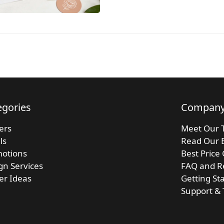
egories
Compan
kers
Meet Our 
ls
Read Our 
otions
Best Price
gn Services
FAQ and R
ker Ideas
Getting St
Support & 