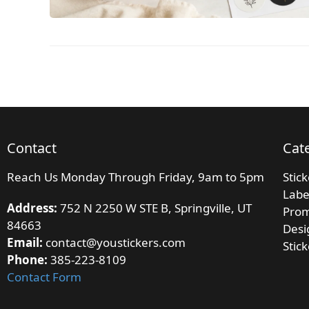
Contact
Cat
Reach Us Monday Through Friday, 9am to 5pm
Stic
Labe
Address:
752 N 2250 W STE B, Springville, UT
Prom
84663
Desi
Email:
contact@youstickers.com
Stic
Phone:
385-223-8109
Contact Form