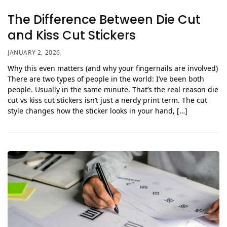
The Difference Between Die Cut
and Kiss Cut Stickers
JANUARY 2, 2026
Why this even matters (and why your fingernails are involved)
There are two types of people in the world: I’ve been both
people. Usually in the same minute. That’s the real reason die
cut vs kiss cut stickers isn’t just a nerdy print term. The cut
style changes how the sticker looks in your hand, […]