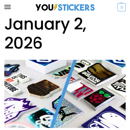
0
January 2,
2026