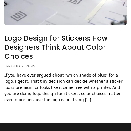
Logo Design for Stickers: How
Designers Think About Color
Choices
JANUARY 2, 2026
If you have ever argued about “which shade of blue” for a
logo, i get it. That tiny decision can decide whether a sticker
looks premium or looks like it came free with a printer. And if
you are doing logo design for stickers, color choices matter
even more because the logo is not living […]