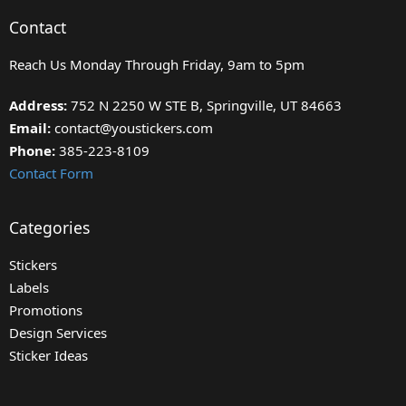
Contact
Reach Us Monday Through Friday, 9am to 5pm
Address:
752 N 2250 W STE B, Springville, UT 84663
Email:
contact@youstickers.com
Phone:
385-223-8109
Contact Form
Categories
Stickers
Labels
Promotions
Design Services
Sticker Ideas