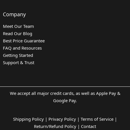
Company
Meet Our Team
Read Our Blog
Best Price Guarantee
FAQ and Resources
Getting Started
Support & Trust
We accept all major credit cards, as well as Apple Pay &
Google Pay.
Shipping Policy
|
Privacy Policy
|
Terms of Service
|
Return/Refund Policy
|
Contact