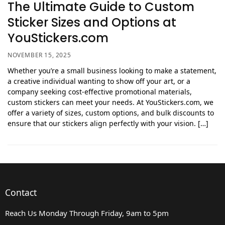
The Ultimate Guide to Custom
Sticker Sizes and Options at
YouStickers.com
NOVEMBER 15, 2025
Whether you’re a small business looking to make a statement,
a creative individual wanting to show off your art, or a
company seeking cost-effective promotional materials,
custom stickers can meet your needs. At YouStickers.com, we
offer a variety of sizes, custom options, and bulk discounts to
ensure that our stickers align perfectly with your vision. […]
Contact
Reach Us Monday Through Friday, 9am to 5pm