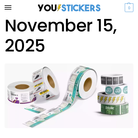
0
November 15,
2025