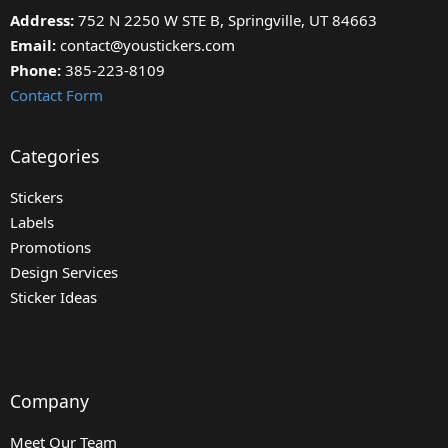
Address:
752 N 2250 W STE B, Springville, UT 84663
Email:
contact@youstickers.com
Phone:
385-223-8109
Contact Form
Categories
Stickers
Labels
Promotions
Design Services
Sticker Ideas
Company
Meet Our Team