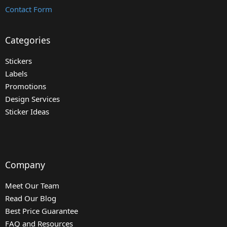
Contact Form
Categories
Stickers
Labels
Promotions
Design Services
Sticker Ideas
Company
Meet Our Team
Read Our Blog
Best Price Guarantee
FAQ and Resources