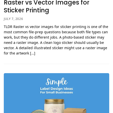
Raster vs Vector Images for
Sticker Printing
JULY 7, 2026
TLDR Raster vs vector images for sticker printing is one of the
most common file-prep questions because both file types can
work, but they do different jobs. A photo-based sticker may
need a raster image. A clean logo sticker should usually be
vector. A detailed illustrated sticker might use a raster image
for the artwork […]