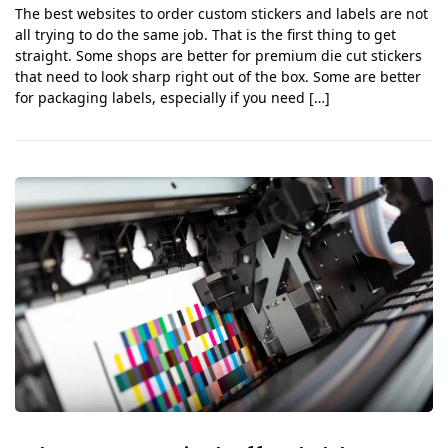
The best websites to order custom stickers and labels are not
all trying to do the same job. That is the first thing to get
straight. Some shops are better for premium die cut stickers
that need to look sharp right out of the box. Some are better
for packaging labels, especially if you need […]