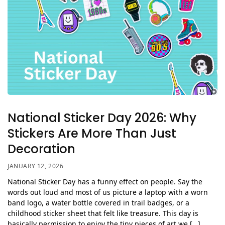
National Sticker Day 2026: Why
Stickers Are More Than Just
Decoration
JANUARY 12, 2026
National Sticker Day has a funny effect on people. Say the
words out loud and most of us picture a laptop with a worn
band logo, a water bottle covered in trail badges, or a
childhood sticker sheet that felt like treasure. This day is
basically permission to enjoy the tiny pieces of art we […]