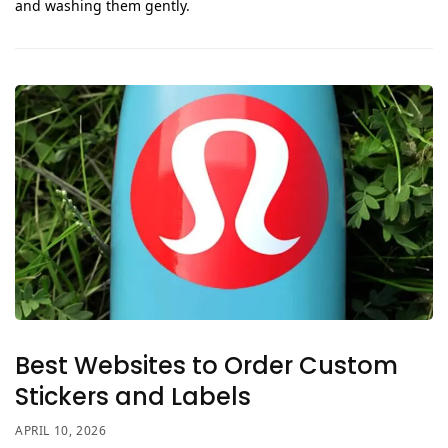
and washing them gently.
Best Websites to Order Custom
Stickers and Labels
APRIL 10, 2026