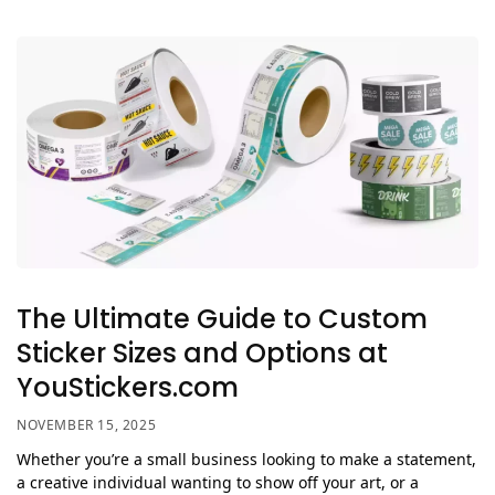
The Ultimate Guide to Custom
Sticker Sizes and Options at
YouStickers.com
NOVEMBER 15, 2025
Whether you’re a small business looking to make a statement,
a creative individual wanting to show off your art, or a