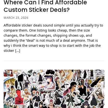
Where Can I Find Affordable
Custom Sticker Deals?
MARCH 23, 2026
Affordable sticker deals sound simple until you actually try to
compare them. One listing looks cheap, then the size
changes, the format changes, shipping shows up, and
suddenly the “deal” is not much of a deal anymore. That is
why i think the smart way to shop is to start with the job the
sticker […]