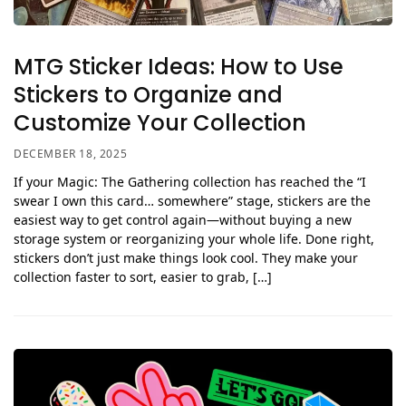
MTG Sticker Ideas: How to Use
Stickers to Organize and
Customize Your Collection
DECEMBER 18, 2025
If your Magic: The Gathering collection has reached the “I
swear I own this card… somewhere” stage, stickers are the
easiest way to get control again—without buying a new
storage system or reorganizing your whole life. Done right,
stickers don’t just make things look cool. They make your
collection faster to sort, easier to grab, […]