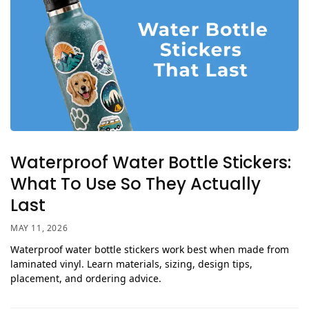
Waterproof Water Bottle Stickers:
What To Use So They Actually
Last
MAY 11, 2026
Waterproof water bottle stickers work best when made from
laminated vinyl. Learn materials, sizing, design tips,
placement, and ordering advice.