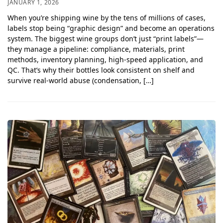
JANUARY 1, 2026
When you’re shipping wine by the tens of millions of cases,
labels stop being “graphic design” and become an operations
system. The biggest wine groups don’t just “print labels”—
they manage a pipeline: compliance, materials, print
methods, inventory planning, high-speed application, and
QC. That’s why their bottles look consistent on shelf and
survive real-world abuse (condensation, […]