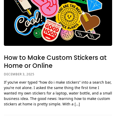
How to Make Custom Stickers at
Home or Online
DECEMBER 3, 2025
If you’ve ever typed “how do i make stickers” into a search bar,
you’re not alone. I asked the same thing the first time I
wanted my own stickers for a laptop, water bottle, and a small
business idea. The good news: learning how to make custom
stickers at home is pretty simple. With a […]