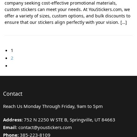
company seeking cost-effective promotional materials,
custom stickers can meet your needs. At YouStickers.com, we
offer a variety of sizes, custom options, and bulk discounts to
ensure that our stickers align perfectly with your vision. […]
1
2
Contact
Reach Us Monday Through Friday, 9am to 5pm
Address:
752 N 2250 W STE B, Springville, UT 84663
Email:
contact@youstickers.com
Phone:
385-223-8109