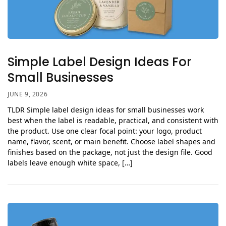
Simple Label Design Ideas For
Small Businesses
JUNE 9, 2026
TLDR Simple label design ideas for small businesses work
best when the label is readable, practical, and consistent with
the product. Use one clear focal point: your logo, product
name, flavor, scent, or main benefit. Choose label shapes and
finishes based on the package, not just the design file. Good
labels leave enough white space, […]