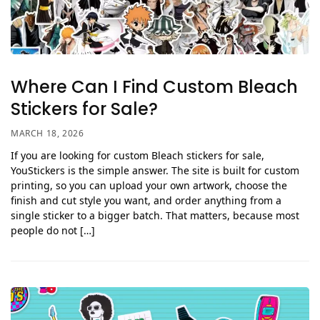
Where Can I Find Custom Bleach
Stickers for Sale?
MARCH 18, 2026
If you are looking for custom Bleach stickers for sale,
YouStickers is the simple answer. The site is built for custom
printing, so you can upload your own artwork, choose the
finish and cut style you want, and order anything from a
single sticker to a bigger batch. That matters, because most
people do not […]