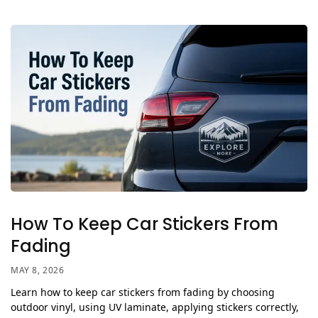
How To Keep Car Stickers From
Fading
MAY 8, 2026
Learn how to keep car stickers from fading by choosing
outdoor vinyl, using UV laminate, applying stickers correctly,