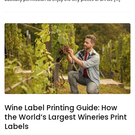
Wine Label Printing Guide: How
the World’s Largest Wineries Print
Labels