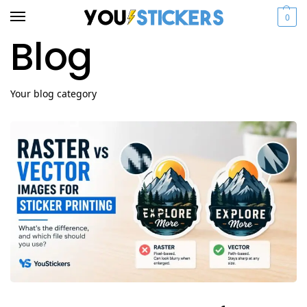
0
Blog
Your blog category