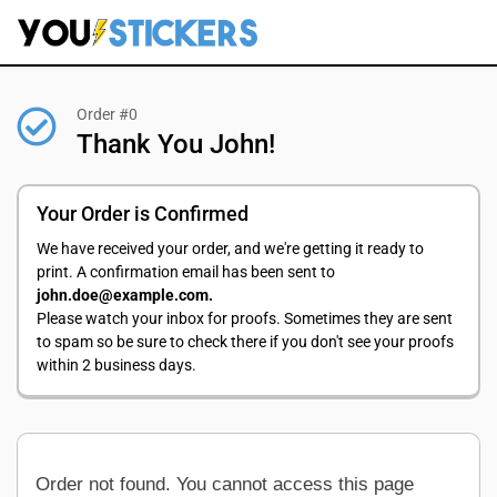
Order #0
Thank You John!
Your Order is Confirmed
We have received your order, and we're getting it ready to
print. A confirmation email has been sent to
john.doe@example.com.
Please watch your inbox for proofs. Sometimes they are sent
to spam so be sure to check there if you don't see your proofs
within 2 business days.
Order not found. You cannot access this page