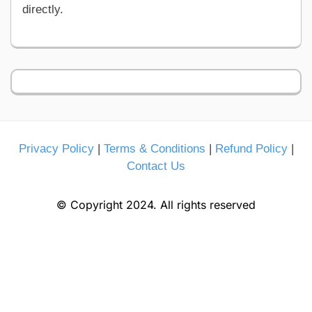
directly.
Privacy Policy
|
Terms & Conditions
|
Refund Policy
|
Contact Us
© Copyright 2024. All rights reserved