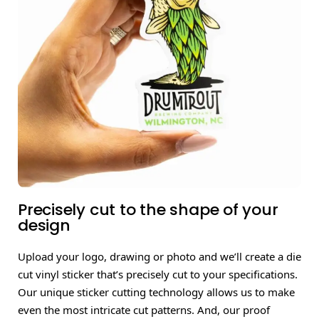
Precisely cut to the shape of your
design
Upload your logo, drawing or photo and we’ll create a die
cut vinyl sticker that’s precisely cut to your specifications.
Our unique sticker cutting technology allows us to make
even the most intricate cut patterns. And, our proof