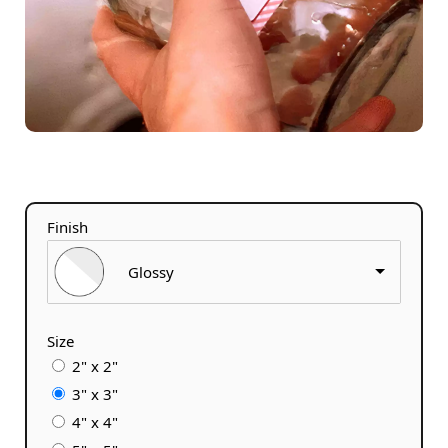
Finish
Glossy
Size
2" x 2"
3" x 3"
4" x 4"