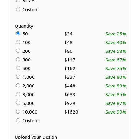
5" x 5"
Custom
Quantity
50
$34
Save 25%
100
$48
Save 40%
200
$86
Save 58%
300
$117
Save 67%
500
$162
Save 75%
1,000
$237
Save 80%
2,000
$448
Save 83%
3,000
$633
Save 85%
5,000
$929
Save 87%
10,000
$1620
Save 90%
Custom
Upload Your Design