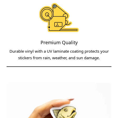
Premium Quality
Durable vinyl with a UV laminate coating protects your
stickers from rain, weather, and sun damage.