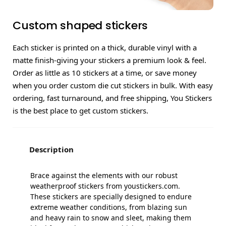
Custom shaped stickers
Each sticker is printed on a thick, durable vinyl with a
matte finish-giving your stickers a premium look & feel.
Order as little as 10 stickers at a time, or save money
when you order custom die cut stickers in bulk. With easy
ordering, fast turnaround, and free shipping, You Stickers
is the best place to get custom stickers.
Description
Brace against the elements with our robust
weatherproof stickers from youstickers.com.
These stickers are specially designed to endure
extreme weather conditions, from blazing sun
and heavy rain to snow and sleet, making them