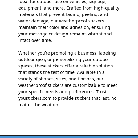
ideal for outdoor use on vehicles, signage,
equipment, and more. Crafted from high-quality
materials that prevent fading, peeling, and
water damage, our weatherproof stickers
maintain their color and adhesion, ensuring
your message or design remains vibrant and
intact over time.
Whether you’re promoting a business, labeling
outdoor gear, or personalizing your outdoor
spaces, these stickers offer a reliable solution
that stands the test of time. Available in a
variety of shapes, sizes, and finishes, our
weatherproof stickers are customizable to meet
your specific needs and preferences. Trust
youstickers.com to provide stickers that last, no
matter the weather!