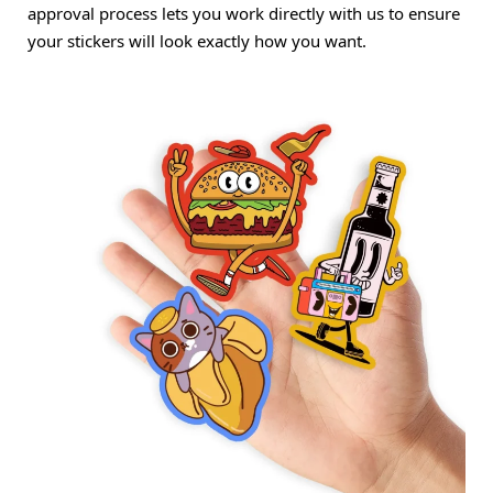
approval process lets you work directly with us to ensure
your stickers will look exactly how you want.