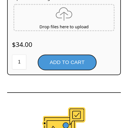
Drop files here to upload
$
34.00
ADD TO CART