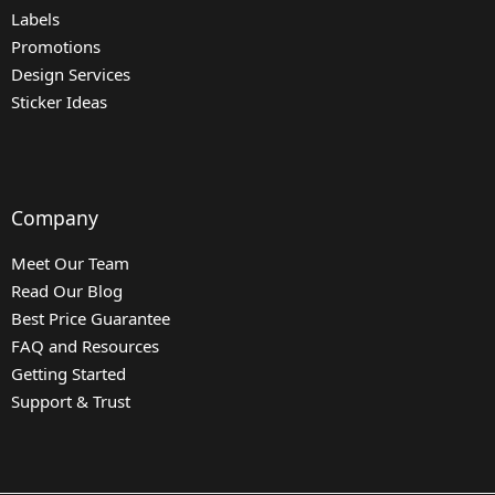
Labels
Promotions
Design Services
Sticker Ideas
Company
Meet Our Team
Read Our Blog
Best Price Guarantee
FAQ and Resources
Getting Started
Support & Trust