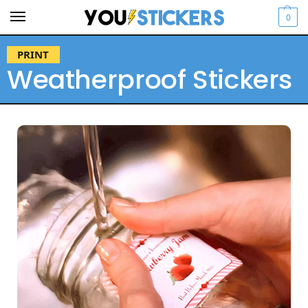
0
PRINT
Weatherproof Stickers