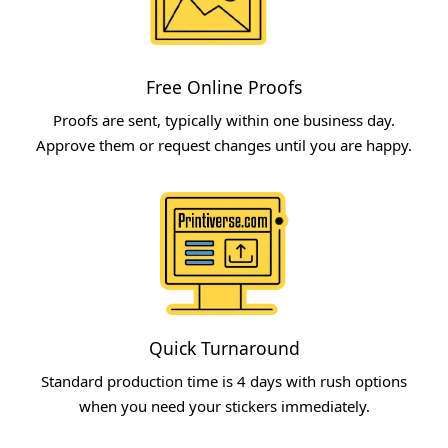
Free Online Proofs​
Proofs are sent, typically within one business day.
Approve them or request changes until you are happy.​
Quick Turnaround​
Standard production time is 4 days with rush options
when you need your stickers immediately.​