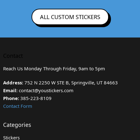
ALL CUSTOM STICKERS
Contact
Reach Us Monday Through Friday, 9am to 5pm
Address:
752 N 2250 W STE B, Springville, UT 84663
Email:
contact@youstickers.com
Phone:
385-223-8109
Contact Form
Categories
Stickers