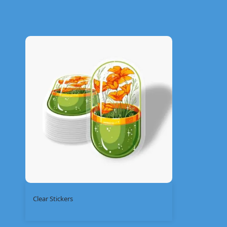
Clear Stickers